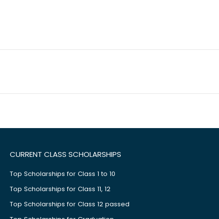
CURRENT CLASS SCHOLARSHIPS
Top Scholarships for Class 1 to 10
Top Scholarships for Class 11, 12
Top Scholarships for Class 12 passed