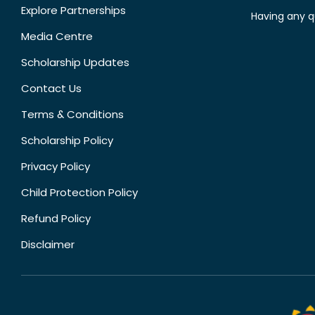
Explore Partnerships
Having any q
Media Centre
Scholarship Updates
Contact Us
Terms & Conditions
Scholarship Policy
Privacy Policy
Child Protection Policy
Refund Policy
Disclaimer