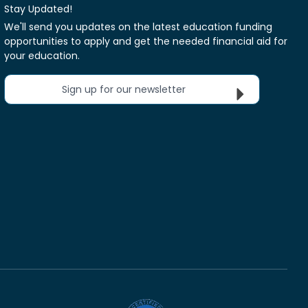
Stay Updated!
We'll send you updates on the latest education funding
opportunities to apply and get the needed financial aid for
your education.
Sign up for our newsletter