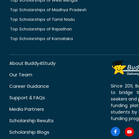
Top Scholarships of West Bengal
Top Scholarships of Madhya Pradesh
Top Scholarships of Tamil Nadu
Top Scholarships of Rajasthan
Top Scholarships of Karnataka
About Buddy4Study
Our Team
Career Guidance
Since 2011,
to bridge 
Support & FAQs
seekers and p
funding pla
Media Partners
students by 
funding prog
Scholarship Results
Scholarship Blogs