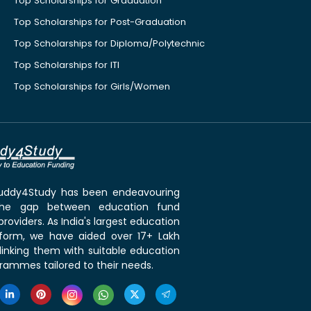
Top Scholarships for Graduation
Top Scholarships for Post-Graduation
Top Scholarships for Diploma/Polytechnic
Top Scholarships for ITI
Top Scholarships for Girls/Women
 Buddy4Study has been endeavouring
the gap between education fund
roviders. As India's largest education
tform, we have aided over 17+ Lakh
linking them with suitable education
rammes tailored to their needs.