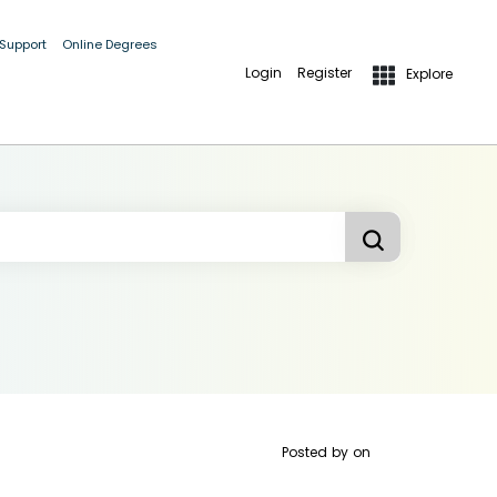
 Support
Online Degrees
Login
Register
Explore
Posted by
on