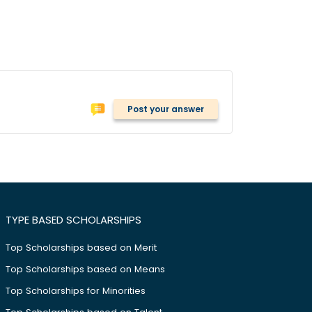
Post your answer
TYPE BASED SCHOLARSHIPS
Top Scholarships based on Merit
Top Scholarships based on Means
Top Scholarships for Minorities