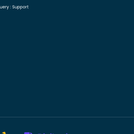
uery :
Support