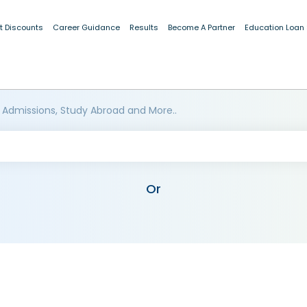
t Discounts
Career Guidance
Results
Become A Partner
Education Loan
 Admissions, Study Abroad and More..
Or