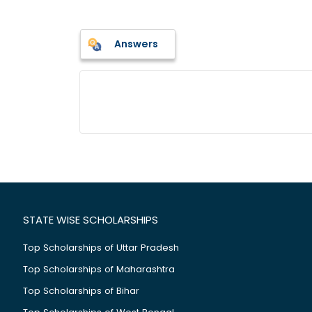
Answers
STATE WISE SCHOLARSHIPS
Top Scholarships of Uttar Pradesh
Top Scholarships of Maharashtra
Top Scholarships of Bihar