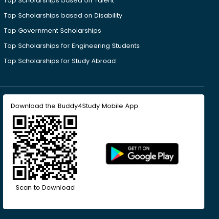
Top Scholarships based on Talent
Top Scholarships based on Disability
Top Government Scholarships
Top Scholarships for Engineering Students
Top Scholarships for Study Abroad
Download the Buddy4Study Mobile App
Scan to Download