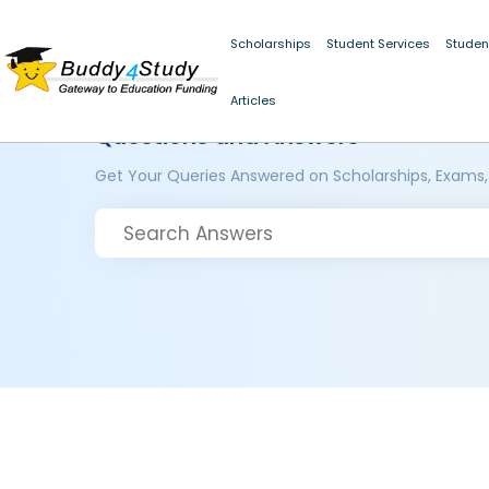
Scholarships
Student Services
Studen
Articles
Questions and Answers
Get Your Queries Answered on Scholarships, Exams,