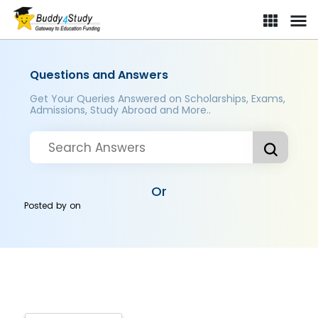
Questions and Answers
Get Your Queries Answered on Scholarships, Exams,
Admissions, Study Abroad and More..
Or
Posted by
on