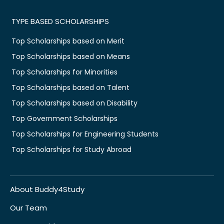
TYPE BASED SCHOLARSHIPS
Top Scholarships based on Merit
Top Scholarships based on Means
Top Scholarships for Minorities
Top Scholarships based on Talent
Top Scholarships based on Disability
Top Government Scholarships
Top Scholarships for Engineering Students
Top Scholarships for Study Abroad
About Buddy4Study
Our Team