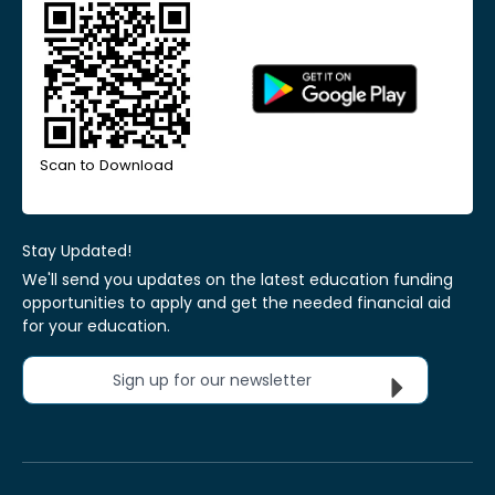
Scan to Download
Stay Updated!
We'll send you updates on the latest education funding
opportunities to apply and get the needed financial aid
for your education.
Sign up for our newsletter