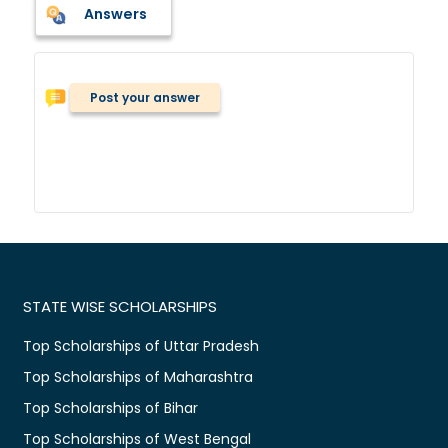
Answers
Post your answer
STATE WISE SCHOLARSHIPS
Top Scholarships of Uttar Pradesh
Top Scholarships of Maharashtra
Top Scholarships of Bihar
Top Scholarships of West Bengal