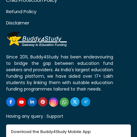
Child Protection Policy
Refund Policy
Disclaimer
Since 2011, Buddy4Study has been endeavouring
to bridge the gap between education fund
seekers and providers. As India's largest education
funding platform, we have aided over 17+ Lakh
students by linking them with suitable education
funding programmes tailored to their needs.
Having any query :
Support
Download the Buddy4Study Mobile App