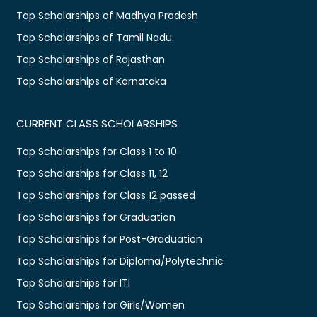
Top Scholarships of Madhya Pradesh
Top Scholarships of Tamil Nadu
Top Scholarships of Rajasthan
Top Scholarships of Karnataka
CURRENT CLASS SCHOLARSHIPS
Top Scholarships for Class 1 to 10
Top Scholarships for Class 11, 12
Top Scholarships for Class 12 passed
Top Scholarships for Graduation
Top Scholarships for Post-Graduation
Top Scholarships for Diploma/Polytechnic
Top Scholarships for ITI
Top Scholarships for Girls/Women