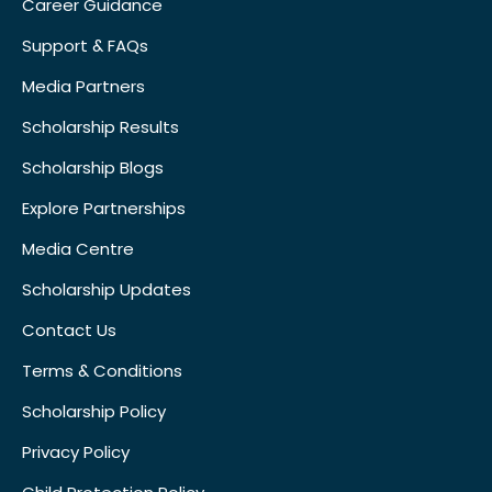
Career Guidance
Support & FAQs
Media Partners
Scholarship Results
Scholarship Blogs
Explore Partnerships
Media Centre
Scholarship Updates
Contact Us
Terms & Conditions
Scholarship Policy
Privacy Policy