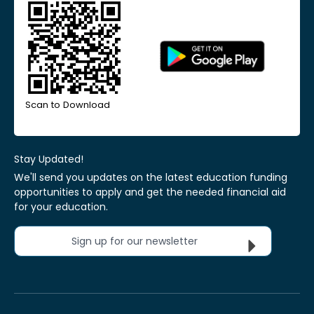
Scan to Download
Stay Updated!
We'll send you updates on the latest education funding
opportunities to apply and get the needed financial aid
for your education.
Sign up for our newsletter