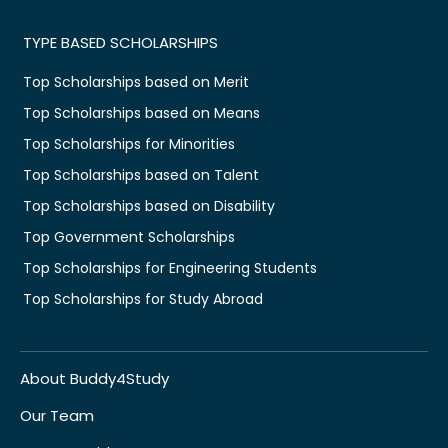
TYPE BASED SCHOLARSHIPS
Top Scholarships based on Merit
Top Scholarships based on Means
Top Scholarships for Minorities
Top Scholarships based on Talent
Top Scholarships based on Disability
Top Government Scholarships
Top Scholarships for Engineering Students
Top Scholarships for Study Abroad
About Buddy4Study
Our Team