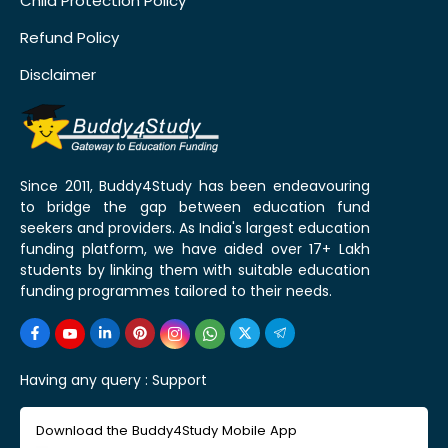
Child Protection Policy
Refund Policy
Disclaimer
Since 2011, Buddy4Study has been endeavouring
to bridge the gap between education fund
seekers and providers. As India's largest education
funding platform, we have aided over 17+ Lakh
students by linking them with suitable education
funding programmes tailored to their needs.
Having any query :
Support
Download the Buddy4Study Mobile App