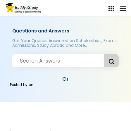
Questions and Answers
Get Your Queries Answered on Scholarships, Exams,
Admissions, Study Abroad and More..
Or
Posted by
on