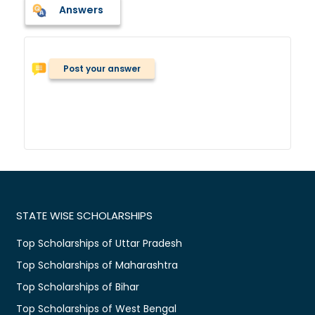
Answers
Post your answer
STATE WISE SCHOLARSHIPS
Top Scholarships of Uttar Pradesh
Top Scholarships of Maharashtra
Top Scholarships of Bihar
Top Scholarships of West Bengal