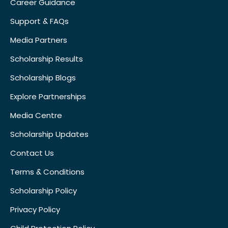
Career Guidance
Support & FAQs
Media Partners
Scholarship Results
Scholarship Blogs
Explore Partnerships
Media Centre
Scholarship Updates
Contact Us
Terms & Conditions
Scholarship Policy
Privacy Policy