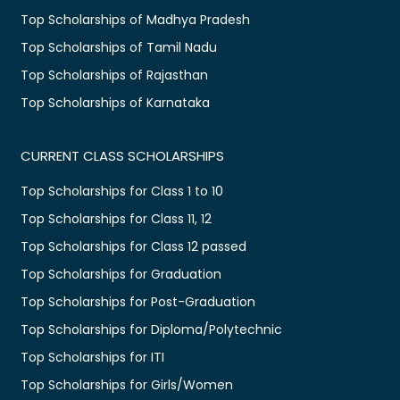
Top Scholarships of Madhya Pradesh
Top Scholarships of Tamil Nadu
Top Scholarships of Rajasthan
Top Scholarships of Karnataka
CURRENT CLASS SCHOLARSHIPS
Top Scholarships for Class 1 to 10
Top Scholarships for Class 11, 12
Top Scholarships for Class 12 passed
Top Scholarships for Graduation
Top Scholarships for Post-Graduation
Top Scholarships for Diploma/Polytechnic
Top Scholarships for ITI
Top Scholarships for Girls/Women