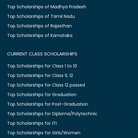
Top Scholarships of Madhya Pradesh
Top Scholarships of Tamil Nadu
Top Scholarships of Rajasthan
Top Scholarships of Karnataka
CURRENT CLASS SCHOLARSHIPS
Top Scholarships for Class 1 to 10
Top Scholarships for Class 11, 12
Top Scholarships for Class 12 passed
Top Scholarships for Graduation
Top Scholarships for Post-Graduation
Top Scholarships for Diploma/Polytechnic
Top Scholarships for ITI
Top Scholarships for Girls/Women