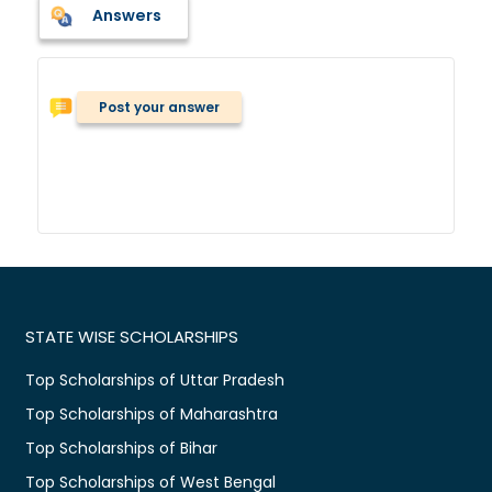
Answers
Post your answer
STATE WISE SCHOLARSHIPS
Top Scholarships of Uttar Pradesh
Top Scholarships of Maharashtra
Top Scholarships of Bihar
Top Scholarships of West Bengal