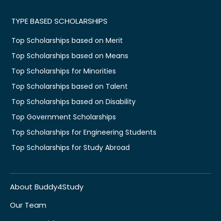
TYPE BASED SCHOLARSHIPS
Top Scholarships based on Merit
Top Scholarships based on Means
Top Scholarships for Minorities
Top Scholarships based on Talent
Top Scholarships based on Disability
Top Government Scholarships
Top Scholarships for Engineering Students
Top Scholarships for Study Abroad
About Buddy4Study
Our Team