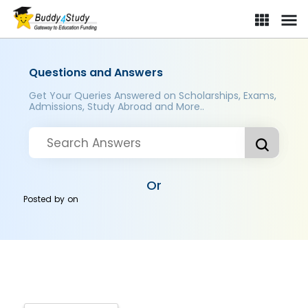
Questions and Answers
Get Your Queries Answered on Scholarships, Exams,
Admissions, Study Abroad and More..
Or
Posted by
on