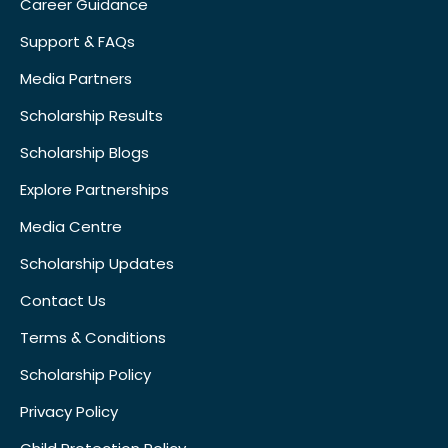
Career Guidance
Support & FAQs
Media Partners
Scholarship Results
Scholarship Blogs
Explore Partnerships
Media Centre
Scholarship Updates
Contact Us
Terms & Conditions
Scholarship Policy
Privacy Policy