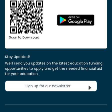
Scan to Download
Stay Updated!
We'll send you updates on the latest education funding
opportunities to apply and get the needed financial aid
for your education.
Sign up for our newsletter