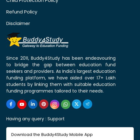
Child Protection Policy
Refund Policy
Disclaimer
Since 2011, Buddy4Study has been endeavouring
to bridge the gap between education fund
seekers and providers. As India's largest education
funding platform, we have aided over 17+ Lakh
students by linking them with suitable education
funding programmes tailored to their needs.
Having any query :
Support
Download the Buddy4Study Mobile App