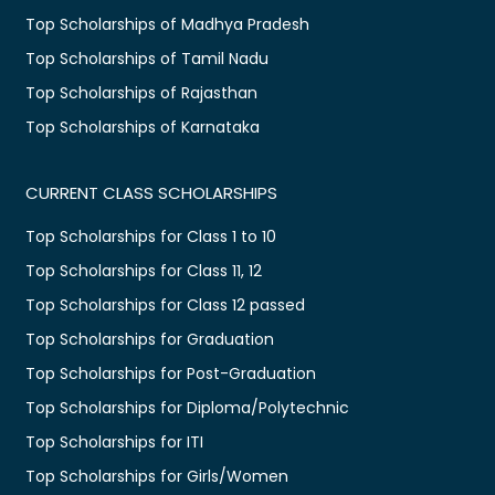
Top Scholarships of Madhya Pradesh
Top Scholarships of Tamil Nadu
Top Scholarships of Rajasthan
Top Scholarships of Karnataka
CURRENT CLASS SCHOLARSHIPS
Top Scholarships for Class 1 to 10
Top Scholarships for Class 11, 12
Top Scholarships for Class 12 passed
Top Scholarships for Graduation
Top Scholarships for Post-Graduation
Top Scholarships for Diploma/Polytechnic
Top Scholarships for ITI
Top Scholarships for Girls/Women