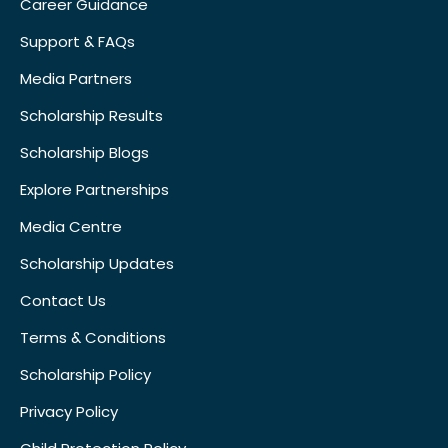
Career Guidance
Support & FAQs
Media Partners
Scholarship Results
Scholarship Blogs
Explore Partnerships
Media Centre
Scholarship Updates
Contact Us
Terms & Conditions
Scholarship Policy
Privacy Policy