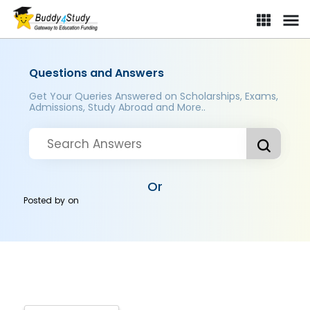
Questions and Answers
Get Your Queries Answered on Scholarships, Exams,
Admissions, Study Abroad and More..
Or
Posted by
on