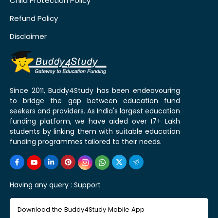
Child Protection Policy
Refund Policy
Disclaimer
Since 2011, Buddy4Study has been endeavouring
to bridge the gap between education fund
seekers and providers. As India's largest education
funding platform, we have aided over 17+ Lakh
students by linking them with suitable education
funding programmes tailored to their needs.
Having any query :
Support
Download the Buddy4Study Mobile App