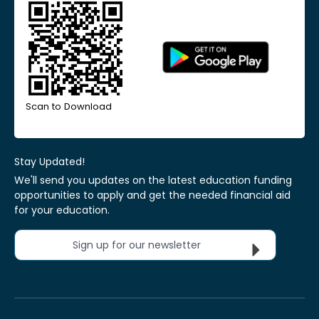
Scan to Download
Stay Updated!
We'll send you updates on the latest education funding
opportunities to apply and get the needed financial aid
for your education.
Sign up for our newsletter