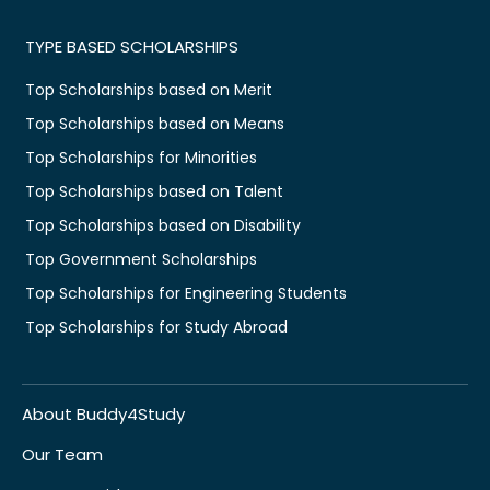
TYPE BASED SCHOLARSHIPS
Top Scholarships based on Merit
Top Scholarships based on Means
Top Scholarships for Minorities
Top Scholarships based on Talent
Top Scholarships based on Disability
Top Government Scholarships
Top Scholarships for Engineering Students
Top Scholarships for Study Abroad
About Buddy4Study
Our Team