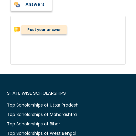
Answers
Post your answer
STATE WISE SCHOLARSHIPS
Top Scholarships of Uttar Pradesh
Top Scholarships of Maharashtra
Top Scholarships of Bihar
Top Scholarships of West Bengal