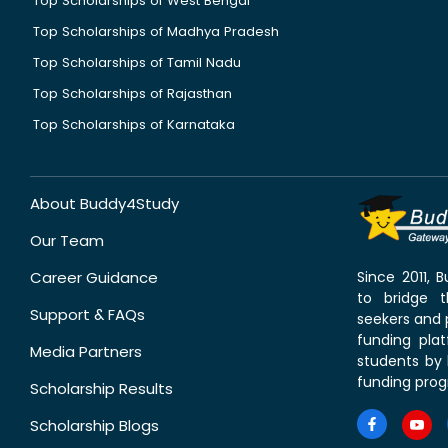
Top Scholarships of West Bengal
Top Scholarships of Madhya Pradesh
Top Scholarships of Tamil Nadu
Top Scholarships of Rajasthan
Top Scholarships of Karnataka
About Buddy4Study
Our Team
Career Guidance
Since 2011,
to bridge 
Support & FAQs
seekers and p
funding pla
Media Partners
students by 
funding prog
Scholarship Results
Scholarship Blogs