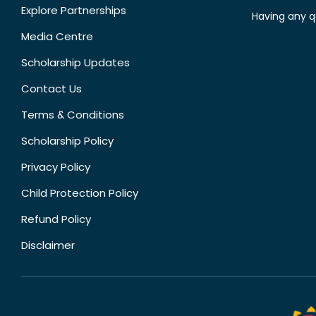
Explore Partnerships
Having any q
Media Centre
Scholarship Updates
Contact Us
Terms & Conditions
Scholarship Policy
Privacy Policy
Child Protection Policy
Refund Policy
Disclaimer