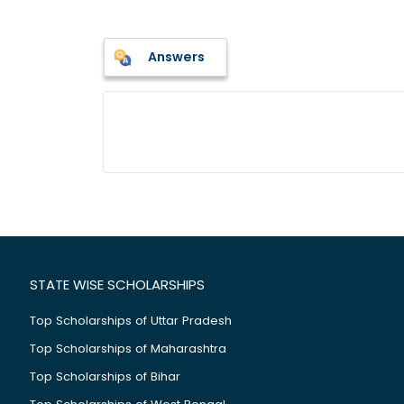
Answers
STATE WISE SCHOLARSHIPS
Top Scholarships of Uttar Pradesh
Top Scholarships of Maharashtra
Top Scholarships of Bihar