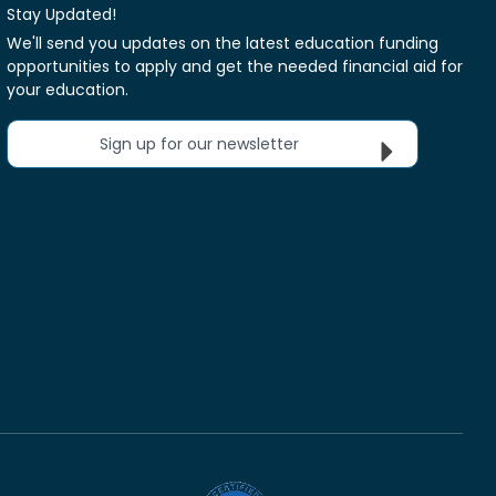
Stay Updated!
We'll send you updates on the latest education funding
opportunities to apply and get the needed financial aid for
your education.
Sign up for our newsletter