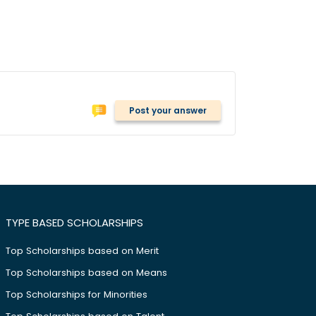
Post your answer
TYPE BASED SCHOLARSHIPS
Top Scholarships based on Merit
Top Scholarships based on Means
Top Scholarships for Minorities