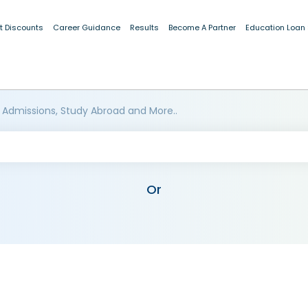
t Discounts
Career Guidance
Results
Become A Partner
Education Loan
 Admissions, Study Abroad and More..
Or