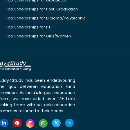
Top Scholarships for Graduation
Top Scholarships for Post-Graduation
Top Scholarships for Diploma/Polytechnic
Top Scholarships for ITI
Top Scholarships for Girls/Women
 Buddy4Study has been endeavouring
the gap between education fund
roviders. As India's largest education
tform, we have aided over 17+ Lakh
linking them with suitable education
rammes tailored to their needs.