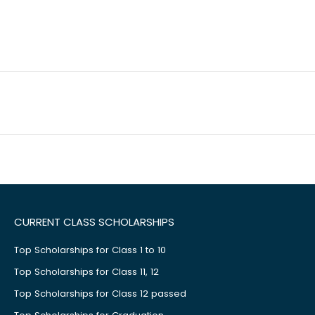
CURRENT CLASS SCHOLARSHIPS
Top Scholarships for Class 1 to 10
Top Scholarships for Class 11, 12
Top Scholarships for Class 12 passed