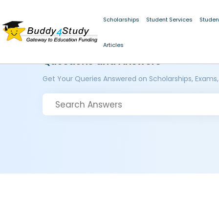
Scholarships
Student Services
Studen
Articles
Questions and Answers
Get Your Queries Answered on Scholarships, Exams,