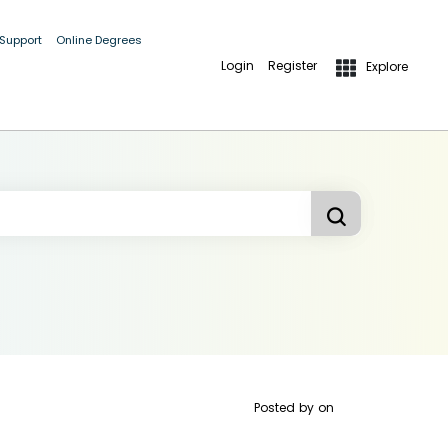
 Support
Online Degrees
Login
Register
Explore
Posted by
on