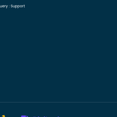
uery :
Support