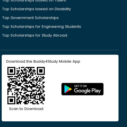
Top Scholarships based on Talent
Top Scholarships based on Disability
Top Government Scholarships
Top Scholarships for Engineering Students
Top Scholarships for Study Abroad
Download the Buddy4Study Mobile App
Scan to Download