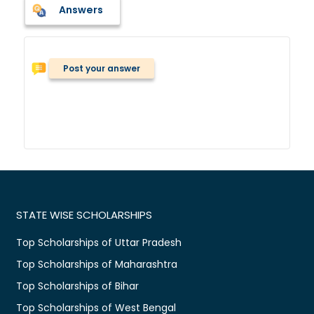
Answers
Post your answer
STATE WISE SCHOLARSHIPS
Top Scholarships of Uttar Pradesh
Top Scholarships of Maharashtra
Top Scholarships of Bihar
Top Scholarships of West Bengal