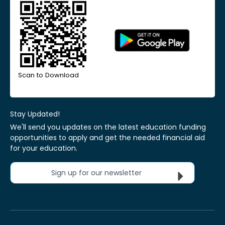
Scan to Download
Stay Updated!
We'll send you updates on the latest education funding
opportunities to apply and get the needed financial aid
for your education.
Sign up for our newsletter