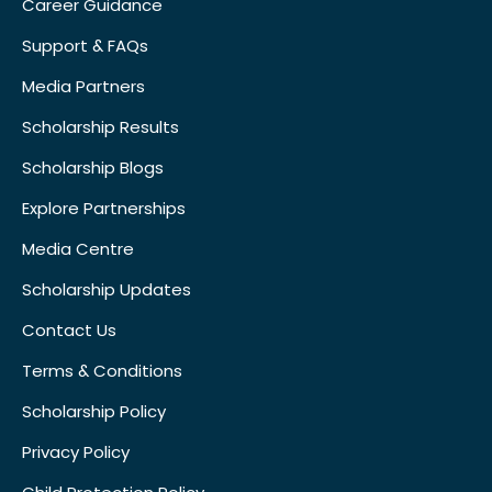
Career Guidance
Support & FAQs
Media Partners
Scholarship Results
Scholarship Blogs
Explore Partnerships
Media Centre
Scholarship Updates
Contact Us
Terms & Conditions
Scholarship Policy
Privacy Policy