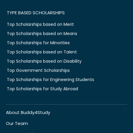
TYPE BASED SCHOLARSHIPS
Top Scholarships based on Merit
Top Scholarships based on Means
Top Scholarships for Minorities
Top Scholarships based on Talent
Top Scholarships based on Disability
Top Government Scholarships
Top Scholarships for Engineering Students
Top Scholarships for Study Abroad
About Buddy4Study
Our Team