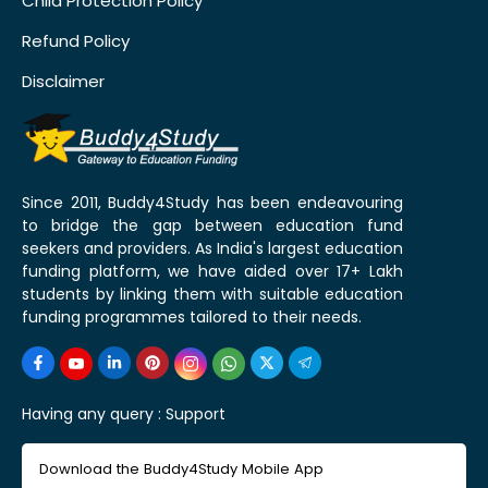
Child Protection Policy
Refund Policy
Disclaimer
Since 2011, Buddy4Study has been endeavouring
to bridge the gap between education fund
seekers and providers. As India's largest education
funding platform, we have aided over 17+ Lakh
students by linking them with suitable education
funding programmes tailored to their needs.
Having any query :
Support
Download the Buddy4Study Mobile App