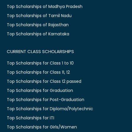
Top Scholarships of Madhya Pradesh
Top Scholarships of Tamil Nadu
Top Scholarships of Rajasthan
Top Scholarships of Karnataka
CURRENT CLASS SCHOLARSHIPS
Top Scholarships for Class 1 to 10
Top Scholarships for Class 11, 12
Top Scholarships for Class 12 passed
Top Scholarships for Graduation
Top Scholarships for Post-Graduation
Top Scholarships for Diploma/Polytechnic
Top Scholarships for ITI
Top Scholarships for Girls/Women