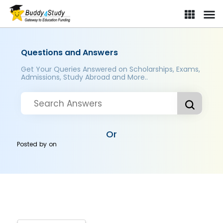
Questions and Answers
Get Your Queries Answered on Scholarships, Exams,
Admissions, Study Abroad and More..
Or
Posted by
on