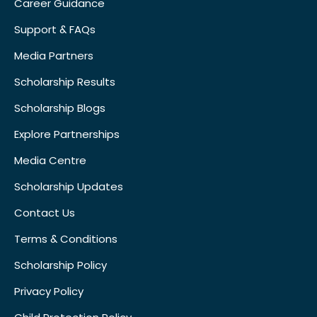
Career Guidance
Support & FAQs
Media Partners
Scholarship Results
Scholarship Blogs
Explore Partnerships
Media Centre
Scholarship Updates
Contact Us
Terms & Conditions
Scholarship Policy
Privacy Policy