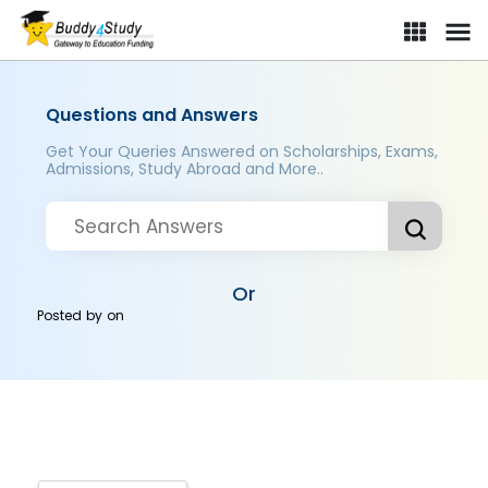
Questions and Answers
Get Your Queries Answered on Scholarships, Exams,
Admissions, Study Abroad and More..
Or
Posted by
on