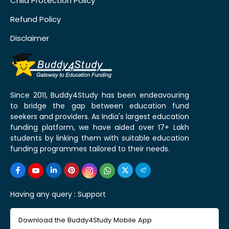
Child Protection Policy
Refund Policy
Disclaimer
Since 2011, Buddy4Study has been endeavouring
to bridge the gap between education fund
seekers and providers. As India's largest education
funding platform, we have aided over 17+ Lakh
students by linking them with suitable education
funding programmes tailored to their needs.
Having any query :
Support
Download the Buddy4Study Mobile App