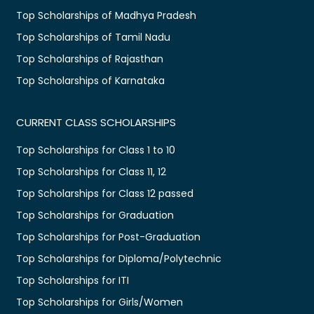
Top Scholarships of Madhya Pradesh
Top Scholarships of Tamil Nadu
Top Scholarships of Rajasthan
Top Scholarships of Karnataka
CURRENT CLASS SCHOLARSHIPS
Top Scholarships for Class 1 to 10
Top Scholarships for Class 11, 12
Top Scholarships for Class 12 passed
Top Scholarships for Graduation
Top Scholarships for Post-Graduation
Top Scholarships for Diploma/Polytechnic
Top Scholarships for ITI
Top Scholarships for Girls/Women