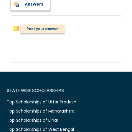
Answers
Post your answer
STATE WISE SCHOLARSHIPS
Top Scholarships of Uttar Pradesh
Top Scholarships of Maharashtra
Top Scholarships of Bihar
Top Scholarships of West Bengal