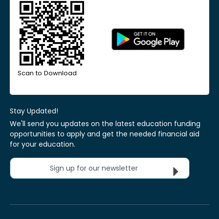
Scan to Download
Stay Updated!
We'll send you updates on the latest education funding
opportunities to apply and get the needed financial aid
for your education.
Sign up for our newsletter