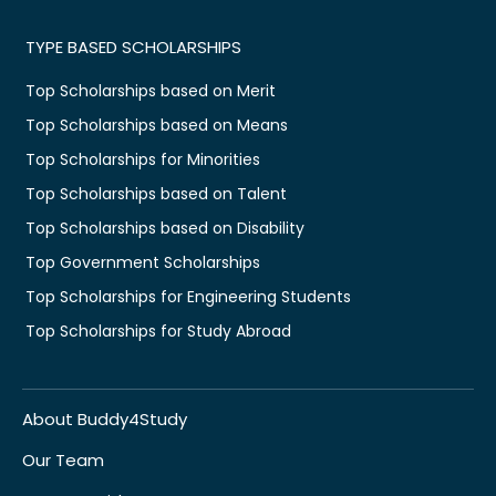
TYPE BASED SCHOLARSHIPS
Top Scholarships based on Merit
Top Scholarships based on Means
Top Scholarships for Minorities
Top Scholarships based on Talent
Top Scholarships based on Disability
Top Government Scholarships
Top Scholarships for Engineering Students
Top Scholarships for Study Abroad
About Buddy4Study
Our Team