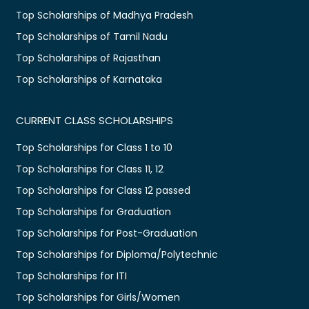
Top Scholarships of Madhya Pradesh
Top Scholarships of Tamil Nadu
Top Scholarships of Rajasthan
Top Scholarships of Karnataka
CURRENT CLASS SCHOLARSHIPS
Top Scholarships for Class 1 to 10
Top Scholarships for Class 11, 12
Top Scholarships for Class 12 passed
Top Scholarships for Graduation
Top Scholarships for Post-Graduation
Top Scholarships for Diploma/Polytechnic
Top Scholarships for ITI
Top Scholarships for Girls/Women