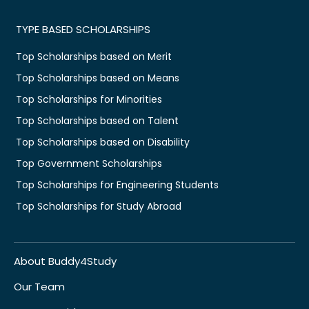
TYPE BASED SCHOLARSHIPS
Top Scholarships based on Merit
Top Scholarships based on Means
Top Scholarships for Minorities
Top Scholarships based on Talent
Top Scholarships based on Disability
Top Government Scholarships
Top Scholarships for Engineering Students
Top Scholarships for Study Abroad
About Buddy4Study
Our Team