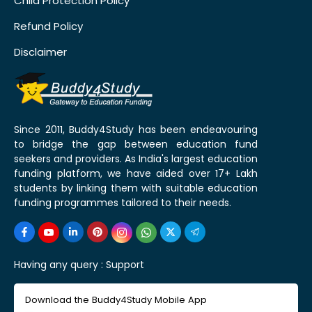
Child Protection Policy
Refund Policy
Disclaimer
Since 2011, Buddy4Study has been endeavouring
to bridge the gap between education fund
seekers and providers. As India's largest education
funding platform, we have aided over 17+ Lakh
students by linking them with suitable education
funding programmes tailored to their needs.
Having any query :
Support
Download the Buddy4Study Mobile App