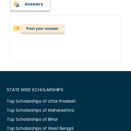
Answers
Post your answer
STATE WISE SCHOLARSHIPS
Top Scholarships of Uttar Pradesh
Top Scholarships of Maharashtra
Top Scholarships of Bihar
Top Scholarships of West Bengal