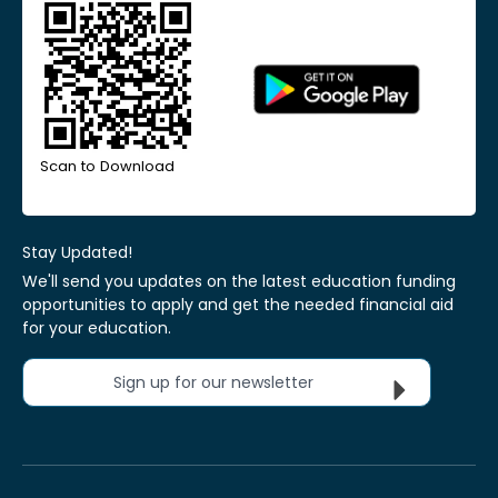
Scan to Download
Stay Updated!
We'll send you updates on the latest education funding
opportunities to apply and get the needed financial aid
for your education.
Sign up for our newsletter