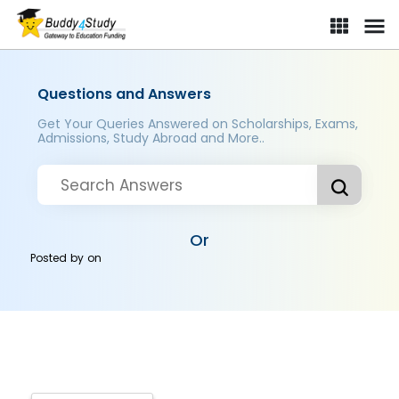
Questions and Answers
Get Your Queries Answered on Scholarships, Exams,
Admissions, Study Abroad and More..
Or
Posted by
on