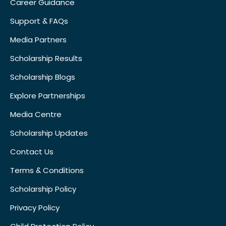
Career Guidance
Support & FAQs
Media Partners
Scholarship Results
Scholarship Blogs
Explore Partnerships
Media Centre
Scholarship Updates
Contact Us
Terms & Conditions
Scholarship Policy
Privacy Policy