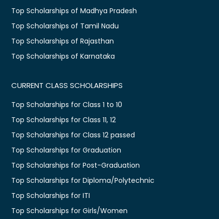
Top Scholarships of Madhya Pradesh
Top Scholarships of Tamil Nadu
Top Scholarships of Rajasthan
Top Scholarships of Karnataka
CURRENT CLASS SCHOLARSHIPS
Top Scholarships for Class 1 to 10
Top Scholarships for Class 11, 12
Top Scholarships for Class 12 passed
Top Scholarships for Graduation
Top Scholarships for Post-Graduation
Top Scholarships for Diploma/Polytechnic
Top Scholarships for ITI
Top Scholarships for Girls/Women