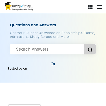
Questions and Answers
Get Your Queries Answered on Scholarships, Exams,
Admissions, Study Abroad and More..
Or
Posted by
on