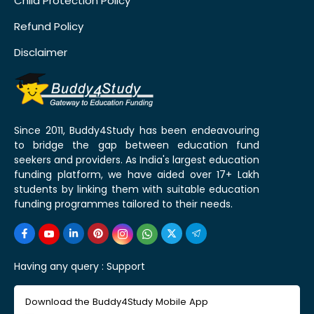
Child Protection Policy
Refund Policy
Disclaimer
Since 2011, Buddy4Study has been endeavouring
to bridge the gap between education fund
seekers and providers. As India's largest education
funding platform, we have aided over 17+ Lakh
students by linking them with suitable education
funding programmes tailored to their needs.
Having any query :
Support
Download the Buddy4Study Mobile App