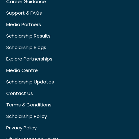
Career Guidance
Support & FAQs
Media Partners
Scholarship Results
Scholarship Blogs
Explore Partnerships
Media Centre
Scholarship Updates
Contact Us
Terms & Conditions
Scholarship Policy
Privacy Policy