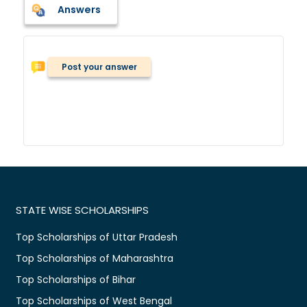
Answers
Post your answer
STATE WISE SCHOLARSHIPS
Top Scholarships of Uttar Pradesh
Top Scholarships of Maharashtra
Top Scholarships of Bihar
Top Scholarships of West Bengal