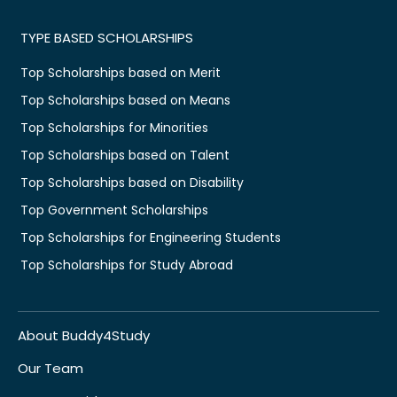
TYPE BASED SCHOLARSHIPS
Top Scholarships based on Merit
Top Scholarships based on Means
Top Scholarships for Minorities
Top Scholarships based on Talent
Top Scholarships based on Disability
Top Government Scholarships
Top Scholarships for Engineering Students
Top Scholarships for Study Abroad
About Buddy4Study
Our Team