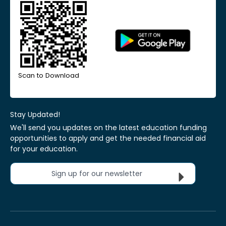
Scan to Download
Stay Updated!
We'll send you updates on the latest education funding
opportunities to apply and get the needed financial aid
for your education.
Sign up for our newsletter