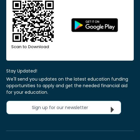
Scan to Download
Stay Updated!
We'll send you updates on the latest education funding
opportunities to apply and get the needed financial aid
for your education.
Sign up for our newsletter