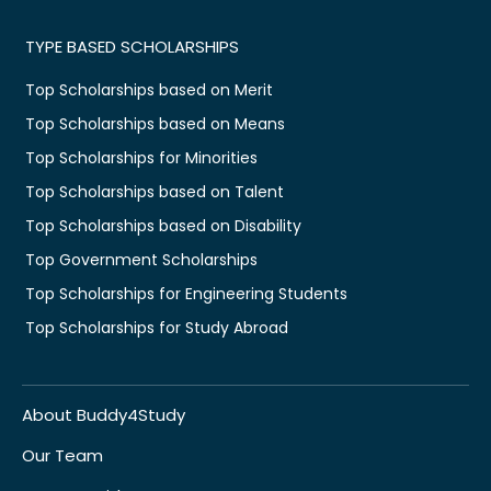
TYPE BASED SCHOLARSHIPS
Top Scholarships based on Merit
Top Scholarships based on Means
Top Scholarships for Minorities
Top Scholarships based on Talent
Top Scholarships based on Disability
Top Government Scholarships
Top Scholarships for Engineering Students
Top Scholarships for Study Abroad
About Buddy4Study
Our Team