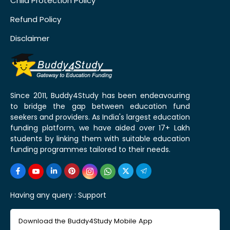
Child Protection Policy
Refund Policy
Disclaimer
Since 2011, Buddy4Study has been endeavouring
to bridge the gap between education fund
seekers and providers. As India's largest education
funding platform, we have aided over 17+ Lakh
students by linking them with suitable education
funding programmes tailored to their needs.
Having any query :
Support
Download the Buddy4Study Mobile App