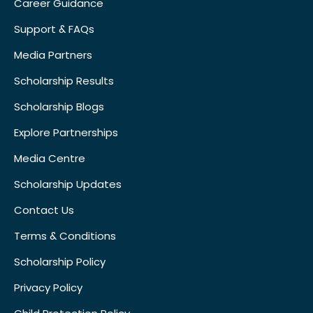
Career Guidance
Support & FAQs
Media Partners
Scholarship Results
Scholarship Blogs
Explore Partnerships
Media Centre
Scholarship Updates
Contact Us
Terms & Conditions
Scholarship Policy
Privacy Policy