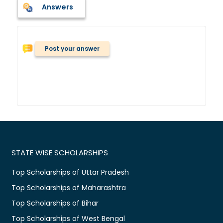
Answers
Post your answer
STATE WISE SCHOLARSHIPS
Top Scholarships of Uttar Pradesh
Top Scholarships of Maharashtra
Top Scholarships of Bihar
Top Scholarships of West Bengal