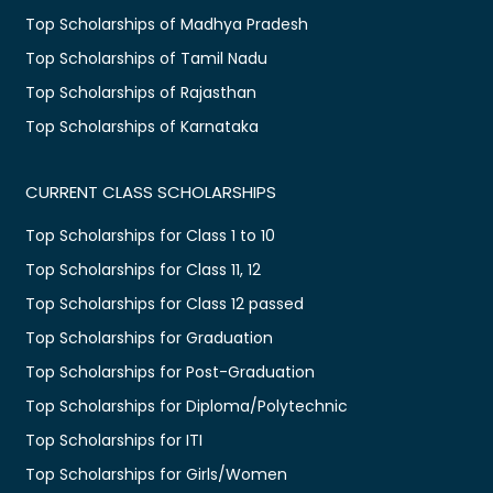
Top Scholarships of Madhya Pradesh
Top Scholarships of Tamil Nadu
Top Scholarships of Rajasthan
Top Scholarships of Karnataka
CURRENT CLASS SCHOLARSHIPS
Top Scholarships for Class 1 to 10
Top Scholarships for Class 11, 12
Top Scholarships for Class 12 passed
Top Scholarships for Graduation
Top Scholarships for Post-Graduation
Top Scholarships for Diploma/Polytechnic
Top Scholarships for ITI
Top Scholarships for Girls/Women