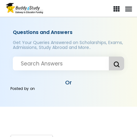
Questions and Answers
Get Your Queries Answered on Scholarships, Exams,
Admissions, Study Abroad and More..
Or
Posted by
on