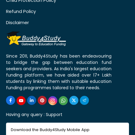
Child Protection Policy
Refund Policy
Disclaimer
Since 2011, Buddy4Study has been endeavouring
to bridge the gap between education fund
seekers and providers. As India's largest education
funding platform, we have aided over 17+ Lakh
students by linking them with suitable education
funding programmes tailored to their needs.
Having any query :
Support
Download the Buddy4Study Mobile App