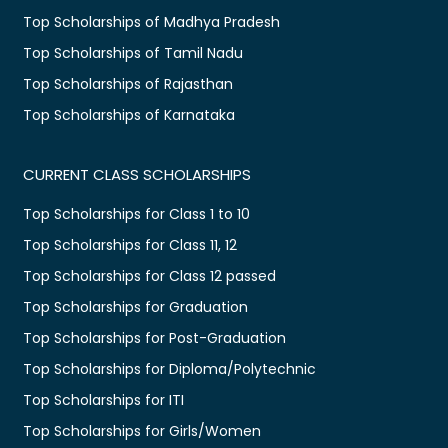
Top Scholarships of Madhya Pradesh
Top Scholarships of Tamil Nadu
Top Scholarships of Rajasthan
Top Scholarships of Karnataka
CURRENT CLASS SCHOLARSHIPS
Top Scholarships for Class 1 to 10
Top Scholarships for Class 11, 12
Top Scholarships for Class 12 passed
Top Scholarships for Graduation
Top Scholarships for Post-Graduation
Top Scholarships for Diploma/Polytechnic
Top Scholarships for ITI
Top Scholarships for Girls/Women