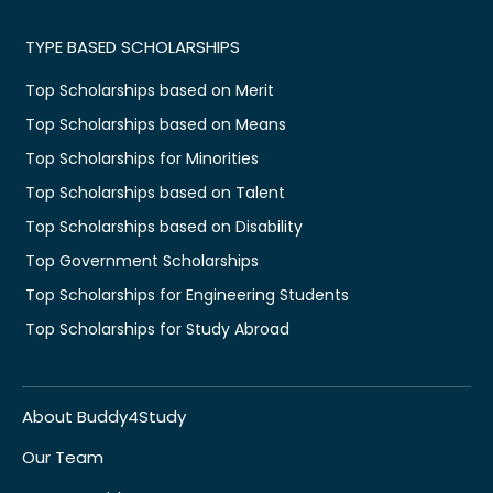
TYPE BASED SCHOLARSHIPS
Top Scholarships based on Merit
Top Scholarships based on Means
Top Scholarships for Minorities
Top Scholarships based on Talent
Top Scholarships based on Disability
Top Government Scholarships
Top Scholarships for Engineering Students
Top Scholarships for Study Abroad
About Buddy4Study
Our Team