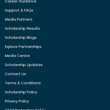
Career Guidance
Support & FAQs
Media Partners
Scholarship Results
Scholarship Blogs
Explore Partnerships
Media Centre
Scholarship Updates
Contact Us
Terms & Conditions
Scholarship Policy
Privacy Policy