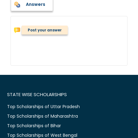
Answers
Post your answer
STATE WISE SCHOLARSHIPS
Top Scholarships of Uttar Pradesh
Top Scholarships of Maharashtra
Top Scholarships of Bihar
Top Scholarships of West Bengal