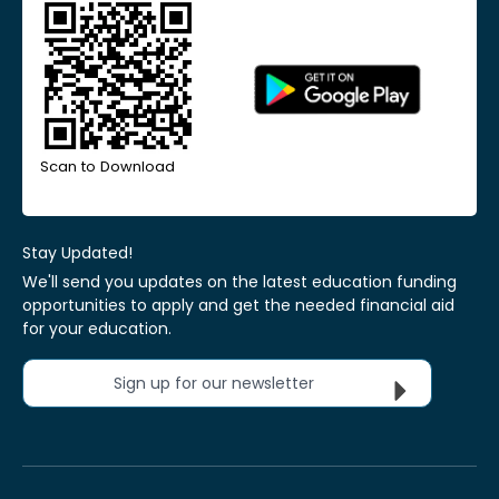
Scan to Download
Stay Updated!
We'll send you updates on the latest education funding
opportunities to apply and get the needed financial aid
for your education.
Sign up for our newsletter