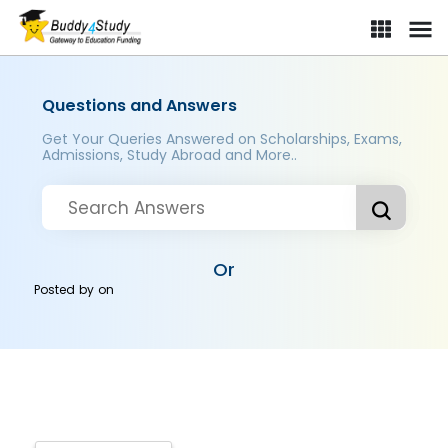
Questions and Answers
Get Your Queries Answered on Scholarships, Exams,
Admissions, Study Abroad and More..
Or
Posted by
on