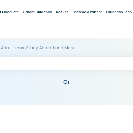
t Discounts
Career Guidance
Results
Become A Partner
Education Loan
 Admissions, Study Abroad and More..
Or