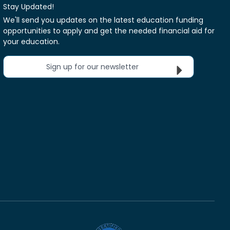
Stay Updated!
We'll send you updates on the latest education funding
opportunities to apply and get the needed financial aid for
your education.
Sign up for our newsletter