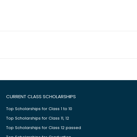
CURRENT CLASS SCHOLARSHIPS
Top Scholarships for Class 1 to 10
Top Scholarships for Class 11, 12
Top Scholarships for Class 12 passed