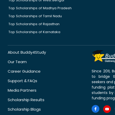
Top Scholarships of West Bengal
Top Scholarships of Madhya Pradesh
Top Scholarships of Tamil Nadu
Top Scholarships of Rajasthan
Top Scholarships of Karnataka
About Buddy4Study
Our Team
Career Guidance
Since 2011,
to bridge 
Support & FAQs
seekers and p
funding pla
Media Partners
students by 
funding prog
Scholarship Results
Scholarship Blogs