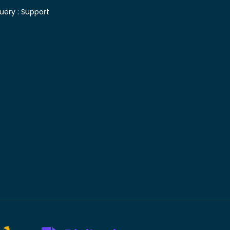
uery :
Support