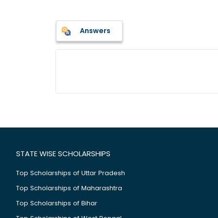
Answers
STATE WISE SCHOLARSHIPS
Top Scholarships of Uttar Pradesh
Top Scholarships of Maharashtra
Top Scholarships of Bihar