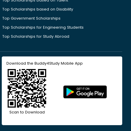
Top Scholarships based on Talent
Top Scholarships based on Disability
Top Government Scholarships
Top Scholarships for Engineering Students
Top Scholarships for Study Abroad
Download the Buddy4Study Mobile App
Scan to Download