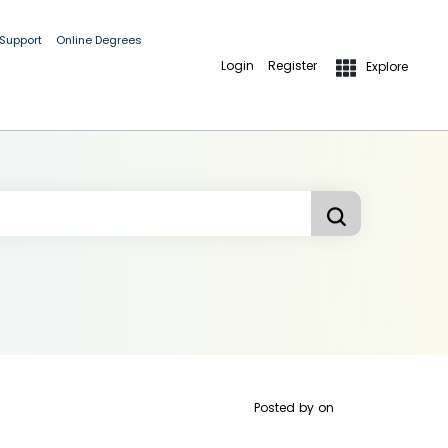
 Support
Online Degrees
Login
Register
Explore
Posted by
on