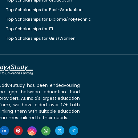
Top Scholarships for Graduation
Top Scholarships for Post-Graduation
Top Scholarships for Diploma/Polytechnic
Top Scholarships for ITI
Top Scholarships for Girls/Women
 Buddy4Study has been endeavouring
the gap between education fund
roviders. As India's largest education
tform, we have aided over 17+ Lakh
linking them with suitable education
rammes tailored to their needs.