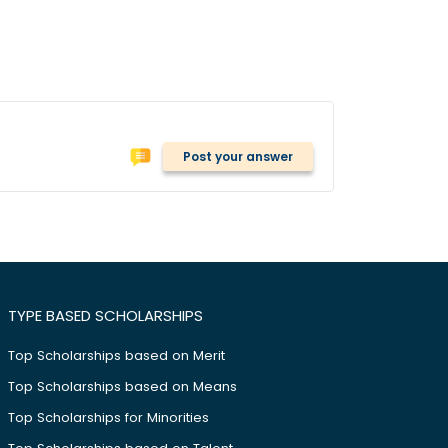
Post your answer
TYPE BASED SCHOLARSHIPS
Top Scholarships based on Merit
Top Scholarships based on Means
Top Scholarships for Minorities