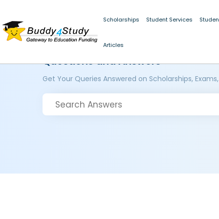
Scholarships
Student Services
Studen
Articles
Questions and Answers
Get Your Queries Answered on Scholarships, Exams,