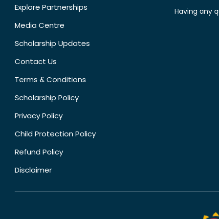
Explore Partnerships
Having any q
Media Centre
Scholarship Updates
Contact Us
Terms & Conditions
Scholarship Policy
Privacy Policy
Child Protection Policy
Refund Policy
Disclaimer