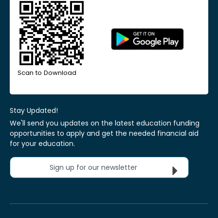
Scan to Download
Stay Updated!
We'll send you updates on the latest education funding
opportunities to apply and get the needed financial aid
for your education.
Sign up for our newsletter