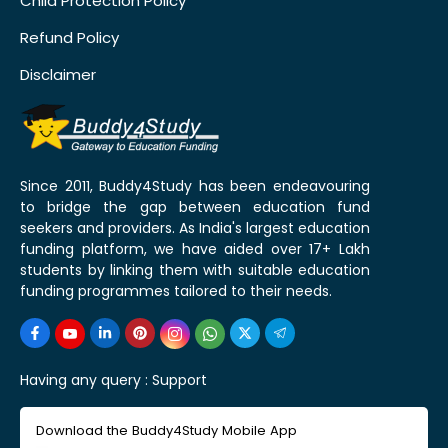
Child Protection Policy
Refund Policy
Disclaimer
Since 2011, Buddy4Study has been endeavouring
to bridge the gap between education fund
seekers and providers. As India's largest education
funding platform, we have aided over 17+ Lakh
students by linking them with suitable education
funding programmes tailored to their needs.
Having any query :
Support
Download the Buddy4Study Mobile App