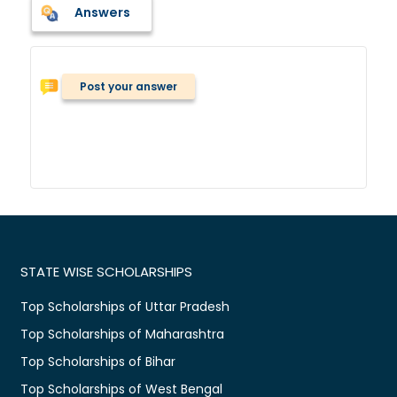
Answers
Post your answer
STATE WISE SCHOLARSHIPS
Top Scholarships of Uttar Pradesh
Top Scholarships of Maharashtra
Top Scholarships of Bihar
Top Scholarships of West Bengal