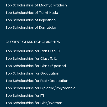
Top Scholarships of Madhya Pradesh
Top Scholarships of Tamil Nadu
Top Scholarships of Rajasthan
Top Scholarships of Karnataka
CURRENT CLASS SCHOLARSHIPS
Top Scholarships for Class 1 to 10
Top Scholarships for Class 11, 12
Top Scholarships for Class 12 passed
Top Scholarships for Graduation
Top Scholarships for Post-Graduation
Top Scholarships for Diploma/Polytechnic
Top Scholarships for ITI
Top Scholarships for Girls/Women