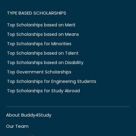
TYPE BASED SCHOLARSHIPS
Top Scholarships based on Merit
Top Scholarships based on Means
Top Scholarships for Minorities
Top Scholarships based on Talent
Top Scholarships based on Disability
Top Government Scholarships
Top Scholarships for Engineering Students
Top Scholarships for Study Abroad
About Buddy4Study
Our Team