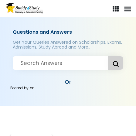
Questions and Answers
Get Your Queries Answered on Scholarships, Exams,
Admissions, Study Abroad and More..
Or
Posted by
on