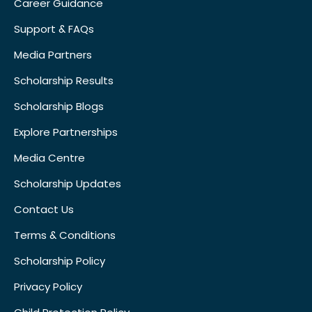
Career Guidance
Support & FAQs
Media Partners
Scholarship Results
Scholarship Blogs
Explore Partnerships
Media Centre
Scholarship Updates
Contact Us
Terms & Conditions
Scholarship Policy
Privacy Policy