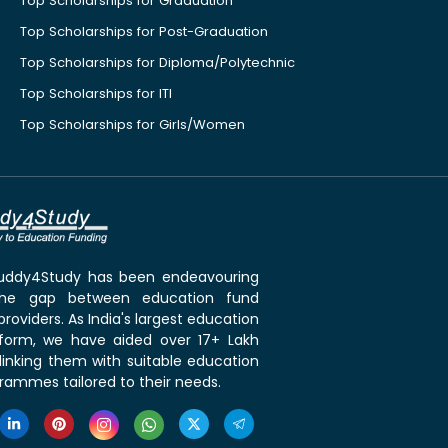
Top Scholarships for Graduation
Top Scholarships for Post-Graduation
Top Scholarships for Diploma/Polytechnic
Top Scholarships for ITI
Top Scholarships for Girls/Women
 Buddy4Study has been endeavouring
the gap between education fund
roviders. As India's largest education
tform, we have aided over 17+ Lakh
linking them with suitable education
rammes tailored to their needs.