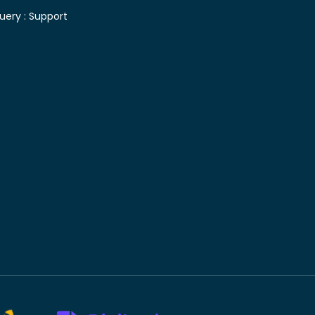
uery :
Support