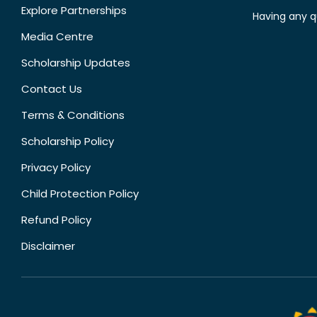
Explore Partnerships
Having any q
Media Centre
Scholarship Updates
Contact Us
Terms & Conditions
Scholarship Policy
Privacy Policy
Child Protection Policy
Refund Policy
Disclaimer