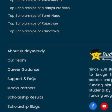
Top Scholarships of West Bengal
Top Scholarships of Madhya Pradesh
Top Scholarships of Tamil Nadu
Top Scholarships of Rajasthan
Top Scholarships of Karnataka
About Buddy4Study
Our Team
Career Guidance
Since 2011,
to bridge 
Support & FAQs
seekers and p
funding pla
Media Partners
students by 
funding prog
Scholarship Results
Scholarship Blogs