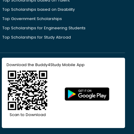
Top Scholarships based on Talent
Top Scholarships based on Disability
Top Government Scholarships
Top Scholarships for Engineering Students
Top Scholarships for Study Abroad
Download the Buddy4Study Mobile App
Scan to Download