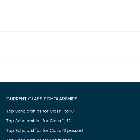
CURRENT CLASS SCHOLARSHIPS
Top Scholarships for Class 1 to 10
Top Scholarships for Class 11, 12
Top Scholarships for Class 12 passed