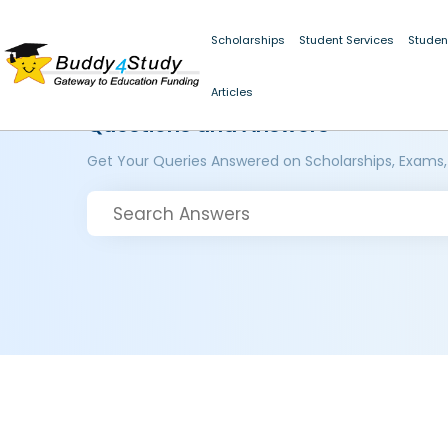
Scholarships
Student Services
Studen
Articles
Questions and Answers
Get Your Queries Answered on Scholarships, Exams,