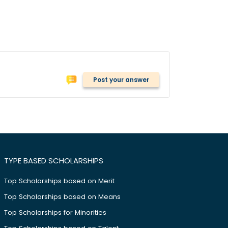
Post your answer
TYPE BASED SCHOLARSHIPS
Top Scholarships based on Merit
Top Scholarships based on Means
Top Scholarships for Minorities