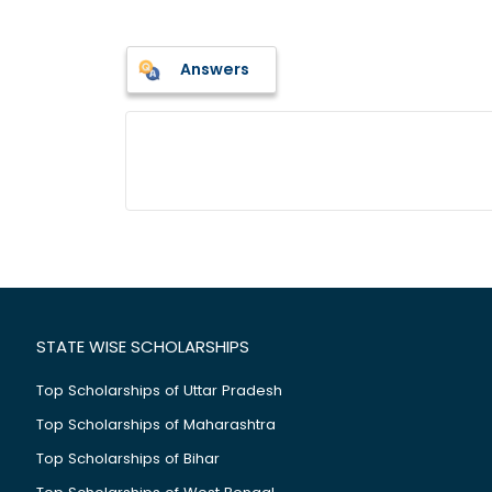
Answers
STATE WISE SCHOLARSHIPS
Top Scholarships of Uttar Pradesh
Top Scholarships of Maharashtra
Top Scholarships of Bihar