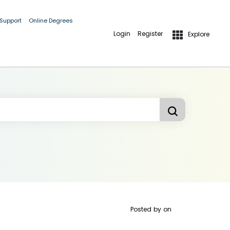
 Support
Online Degrees
Login
Register
Explore
Posted by
on