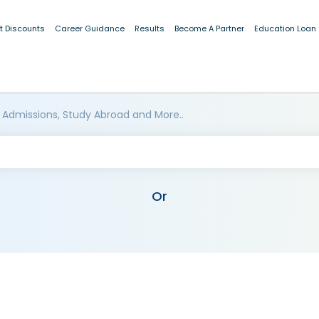
t Discounts
Career Guidance
Results
Become A Partner
Education Loan
 Admissions, Study Abroad and More..
Or