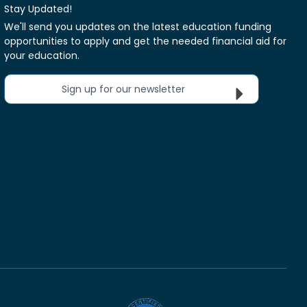
Stay Updated!
We'll send you updates on the latest education funding
opportunities to apply and get the needed financial aid for
your education.
Sign up for our newsletter