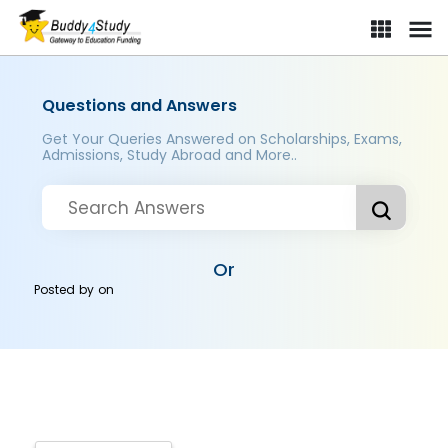
Questions and Answers
Get Your Queries Answered on Scholarships, Exams,
Admissions, Study Abroad and More..
Or
Posted by
on