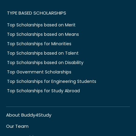
TYPE BASED SCHOLARSHIPS
Top Scholarships based on Merit
Top Scholarships based on Means
Top Scholarships for Minorities
Top Scholarships based on Talent
Top Scholarships based on Disability
Top Government Scholarships
Top Scholarships for Engineering Students
Top Scholarships for Study Abroad
About Buddy4Study
Our Team