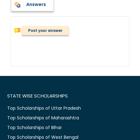
Answers
Post your answer
STATE WISE SCHOLARSHIPS
Top Scholarships of Uttar Pradesh
Top Scholarships of Maharashtra
Top Scholarships of Bihar
Top Scholarships of West Bengal