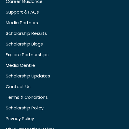
Career Guidance
Support & FAQs
Media Partners
Scholarship Results
Scholarship Blogs
Explore Partnerships
Media Centre
Scholarship Updates
Contact Us
Terms & Conditions
Scholarship Policy
Privacy Policy