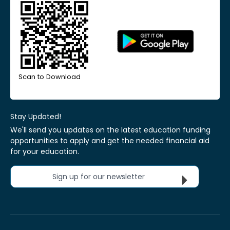
Scan to Download
Stay Updated!
We'll send you updates on the latest education funding
opportunities to apply and get the needed financial aid
for your education.
Sign up for our newsletter