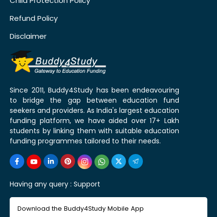
Child Protection Policy
Refund Policy
Disclaimer
Since 2011, Buddy4Study has been endeavouring
to bridge the gap between education fund
seekers and providers. As India's largest education
funding platform, we have aided over 17+ Lakh
students by linking them with suitable education
funding programmes tailored to their needs.
Having any query :
Support
Download the Buddy4Study Mobile App