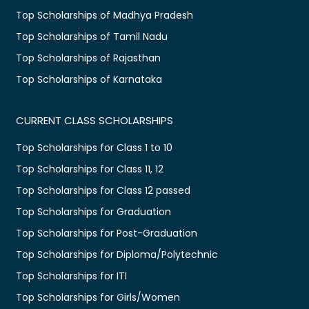
Top Scholarships of Madhya Pradesh
Top Scholarships of Tamil Nadu
Top Scholarships of Rajasthan
Top Scholarships of Karnataka
CURRENT CLASS SCHOLARSHIPS
Top Scholarships for Class 1 to 10
Top Scholarships for Class 11, 12
Top Scholarships for Class 12 passed
Top Scholarships for Graduation
Top Scholarships for Post-Graduation
Top Scholarships for Diploma/Polytechnic
Top Scholarships for ITI
Top Scholarships for Girls/Women