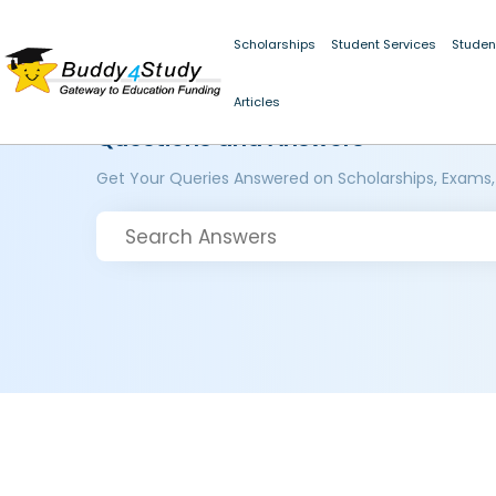
Scholarships
Student Services
Studen
Articles
Questions and Answers
Get Your Queries Answered on Scholarships, Exams,