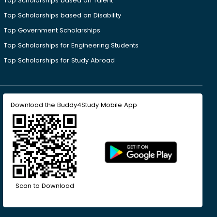
Top Scholarships based on Talent
Top Scholarships based on Disability
Top Government Scholarships
Top Scholarships for Engineering Students
Top Scholarships for Study Abroad
Download the Buddy4Study Mobile App
Scan to Download