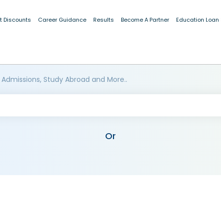
t Discounts
Career Guidance
Results
Become A Partner
Education Loan
 Admissions, Study Abroad and More..
Or