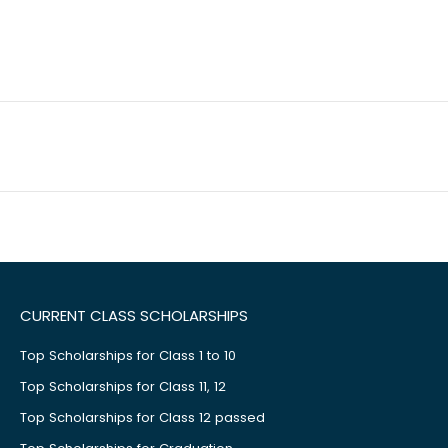
CURRENT CLASS SCHOLARSHIPS
Top Scholarships for Class 1 to 10
Top Scholarships for Class 11, 12
Top Scholarships for Class 12 passed