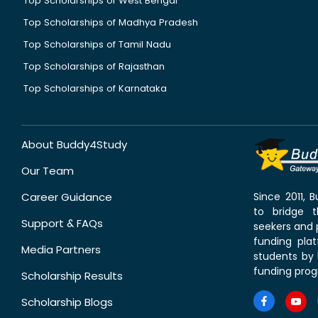
Top Scholarships of West Bengal
Top Scholarships of Madhya Pradesh
Top Scholarships of Tamil Nadu
Top Scholarships of Rajasthan
Top Scholarships of Karnataka
About Buddy4Study
Our Team
Career Guidance
Since 2011,
to bridge 
Support & FAQs
seekers and p
funding pla
Media Partners
students by 
funding prog
Scholarship Results
Scholarship Blogs