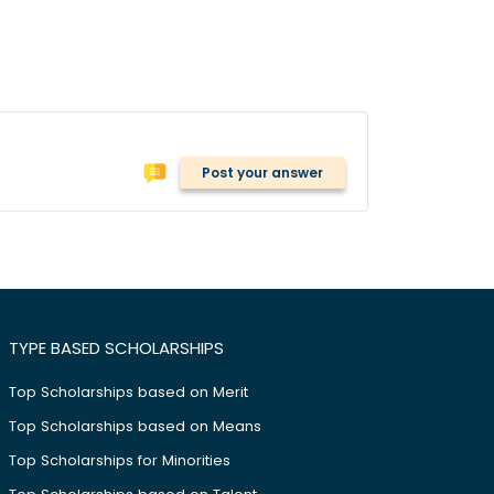
Post your answer
TYPE BASED SCHOLARSHIPS
Top Scholarships based on Merit
Top Scholarships based on Means
Top Scholarships for Minorities