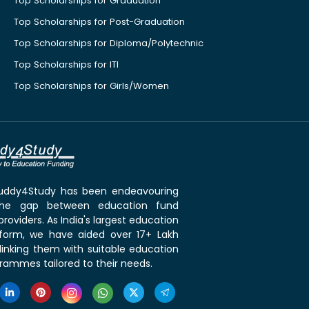
Top Scholarships for Graduation
Top Scholarships for Post-Graduation
Top Scholarships for Diploma/Polytechnic
Top Scholarships for ITI
Top Scholarships for Girls/Women
 Buddy4Study has been endeavouring
the gap between education fund
roviders. As India's largest education
tform, we have aided over 17+ Lakh
linking them with suitable education
rammes tailored to their needs.