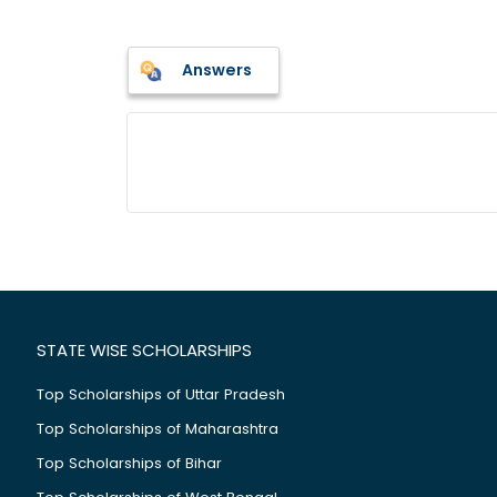
Answers
STATE WISE SCHOLARSHIPS
Top Scholarships of Uttar Pradesh
Top Scholarships of Maharashtra
Top Scholarships of Bihar