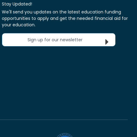
Stay Updated!
We'll send you updates on the latest education funding
opportunities to apply and get the needed financial aid for
your education.
Sign up for our newsletter