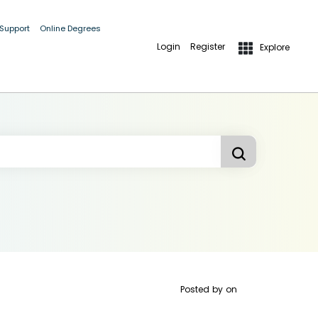
 Support
Online Degrees
Login
Register
Explore
Posted by
on