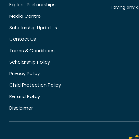
Explore Partnerships
Having any q
Media Centre
Scholarship Updates
Contact Us
Terms & Conditions
Scholarship Policy
Privacy Policy
Child Protection Policy
Refund Policy
Disclaimer