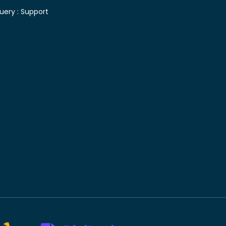
uery :
Support