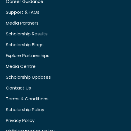
Career Guidance
Support & FAQs
Media Partners
Scholarship Results
Scholarship Blogs
Explore Partnerships
Media Centre
Scholarship Updates
Contact Us
Terms & Conditions
Scholarship Policy
Privacy Policy