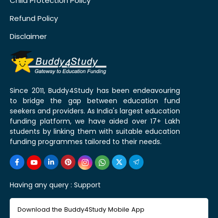
Child Protection Policy
Refund Policy
Disclaimer
Since 2011, Buddy4Study has been endeavouring
to bridge the gap between education fund
seekers and providers. As India's largest education
funding platform, we have aided over 17+ Lakh
students by linking them with suitable education
funding programmes tailored to their needs.
Having any query :
Support
Download the Buddy4Study Mobile App