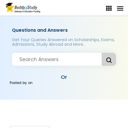
Questions and Answers
Get Your Queries Answered on Scholarships, Exams,
Admissions, Study Abroad and More..
Or
Posted by
on