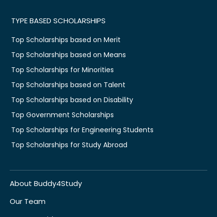
TYPE BASED SCHOLARSHIPS
Top Scholarships based on Merit
Top Scholarships based on Means
Top Scholarships for Minorities
Top Scholarships based on Talent
Top Scholarships based on Disability
Top Government Scholarships
Top Scholarships for Engineering Students
Top Scholarships for Study Abroad
About Buddy4Study
Our Team