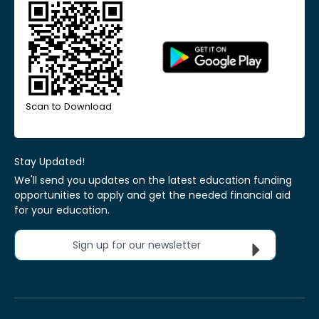
Scan to Download
Stay Updated!
We'll send you updates on the latest education funding
opportunities to apply and get the needed financial aid
for your education.
Sign up for our newsletter