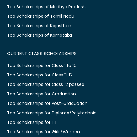
Top Scholarships of Madhya Pradesh
Top Scholarships of Tamil Nadu
Top Scholarships of Rajasthan
Top Scholarships of Karnataka
CURRENT CLASS SCHOLARSHIPS
Top Scholarships for Class 1 to 10
Top Scholarships for Class 11, 12
Top Scholarships for Class 12 passed
Top Scholarships for Graduation
Top Scholarships for Post-Graduation
Top Scholarships for Diploma/Polytechnic
Top Scholarships for ITI
Top Scholarships for Girls/Women