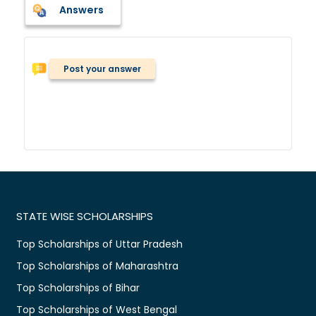
Answers
Post your answer
STATE WISE SCHOLARSHIPS
Top Scholarships of Uttar Pradesh
Top Scholarships of Maharashtra
Top Scholarships of Bihar
Top Scholarships of West Bengal