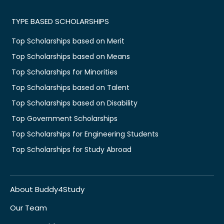
TYPE BASED SCHOLARSHIPS
Top Scholarships based on Merit
Top Scholarships based on Means
Top Scholarships for Minorities
Top Scholarships based on Talent
Top Scholarships based on Disability
Top Government Scholarships
Top Scholarships for Engineering Students
Top Scholarships for Study Abroad
About Buddy4Study
Our Team