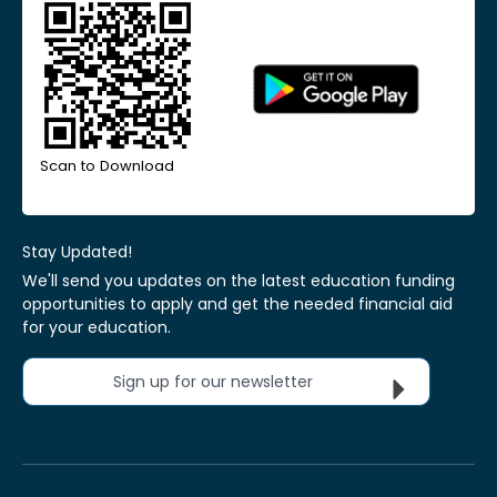
Scan to Download
Stay Updated!
We'll send you updates on the latest education funding
opportunities to apply and get the needed financial aid
for your education.
Sign up for our newsletter