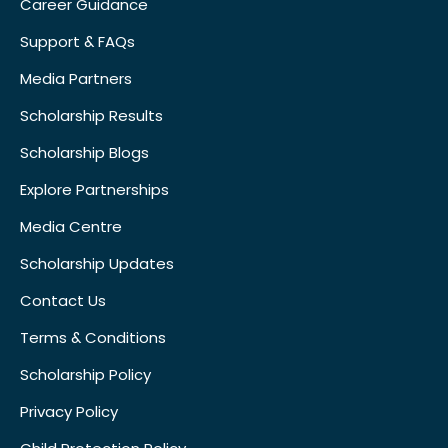
Career Guidance
Support & FAQs
Media Partners
Scholarship Results
Scholarship Blogs
Explore Partnerships
Media Centre
Scholarship Updates
Contact Us
Terms & Conditions
Scholarship Policy
Privacy Policy