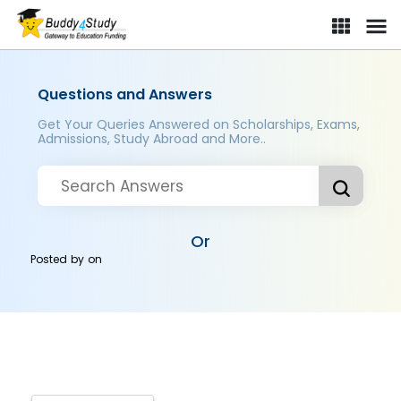
Questions and Answers
Get Your Queries Answered on Scholarships, Exams,
Admissions, Study Abroad and More..
Or
Posted by
on