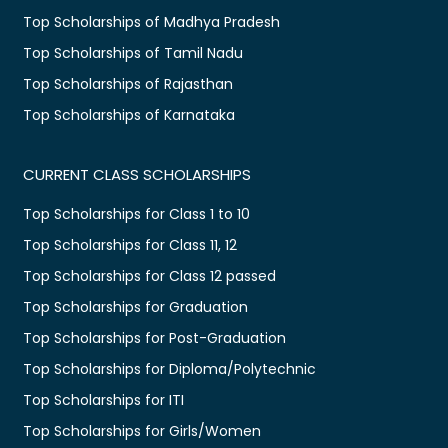
Top Scholarships of Madhya Pradesh
Top Scholarships of Tamil Nadu
Top Scholarships of Rajasthan
Top Scholarships of Karnataka
CURRENT CLASS SCHOLARSHIPS
Top Scholarships for Class 1 to 10
Top Scholarships for Class 11, 12
Top Scholarships for Class 12 passed
Top Scholarships for Graduation
Top Scholarships for Post-Graduation
Top Scholarships for Diploma/Polytechnic
Top Scholarships for ITI
Top Scholarships for Girls/Women