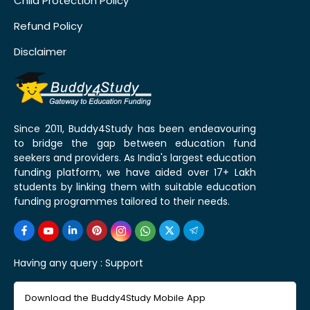
Child Protection Policy
Refund Policy
Disclaimer
Since 2011, Buddy4Study has been endeavouring
to bridge the gap between education fund
seekers and providers. As India's largest education
funding platform, we have aided over 17+ Lakh
students by linking them with suitable education
funding programmes tailored to their needs.
Having any query :
Support
Download the Buddy4Study Mobile App