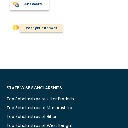
Answers
Post your answer
STATE WISE SCHOLARSHIPS
Top Scholarships of Uttar Pradesh
Top Scholarships of Maharashtra
Top Scholarships of Bihar
Top Scholarships of West Bengal