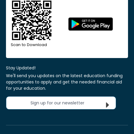
Scan to Download
Stay Updated!
We'll send you updates on the latest education funding
opportunities to apply and get the needed financial aid
for your education.
Sign up for our newsletter