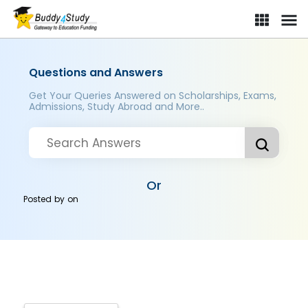
Questions and Answers
Get Your Queries Answered on Scholarships, Exams,
Admissions, Study Abroad and More..
Or
Posted by
on