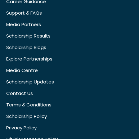
Career Guidance
Support & FAQs
Media Partners
Scholarship Results
Scholarship Blogs
Explore Partnerships
Media Centre
Scholarship Updates
Contact Us
Terms & Conditions
Scholarship Policy
Privacy Policy