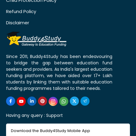
Child Protection Policy
Refund Policy
Disclaimer
Since 2011, Buddy4Study has been endeavouring
to bridge the gap between education fund
seekers and providers. As India's largest education
funding platform, we have aided over 17+ Lakh
students by linking them with suitable education
funding programmes tailored to their needs.
Having any query :
Support
Download the Buddy4Study Mobile App