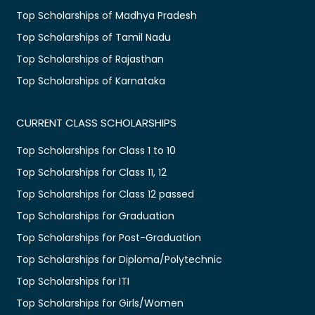
Top Scholarships of Madhya Pradesh
Top Scholarships of Tamil Nadu
Top Scholarships of Rajasthan
Top Scholarships of Karnataka
CURRENT CLASS SCHOLARSHIPS
Top Scholarships for Class 1 to 10
Top Scholarships for Class 11, 12
Top Scholarships for Class 12 passed
Top Scholarships for Graduation
Top Scholarships for Post-Graduation
Top Scholarships for Diploma/Polytechnic
Top Scholarships for ITI
Top Scholarships for Girls/Women