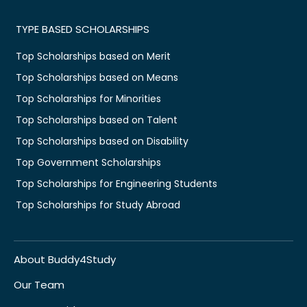
TYPE BASED SCHOLARSHIPS
Top Scholarships based on Merit
Top Scholarships based on Means
Top Scholarships for Minorities
Top Scholarships based on Talent
Top Scholarships based on Disability
Top Government Scholarships
Top Scholarships for Engineering Students
Top Scholarships for Study Abroad
About Buddy4Study
Our Team