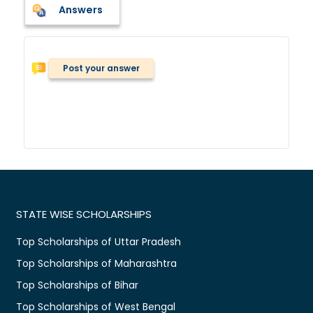
Answers
Post your answer
STATE WISE SCHOLARSHIPS
Top Scholarships of Uttar Pradesh
Top Scholarships of Maharashtra
Top Scholarships of Bihar
Top Scholarships of West Bengal