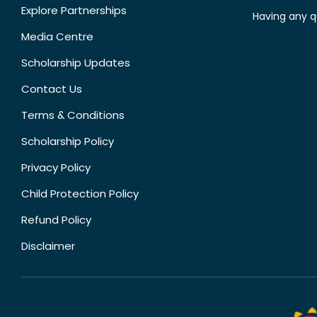
Explore Partnerships
Having any q
Media Centre
Scholarship Updates
Contact Us
Terms & Conditions
Scholarship Policy
Privacy Policy
Child Protection Policy
Refund Policy
Disclaimer