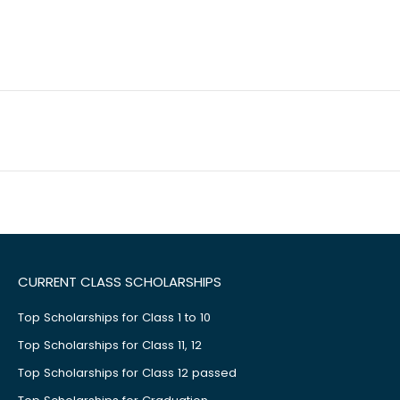
CURRENT CLASS SCHOLARSHIPS
Top Scholarships for Class 1 to 10
Top Scholarships for Class 11, 12
Top Scholarships for Class 12 passed