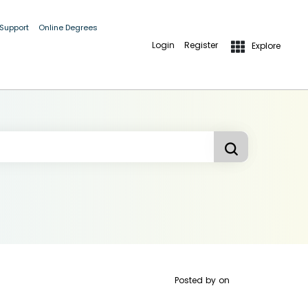
 Support
Online Degrees
Login
Register
Explore
Posted by
on