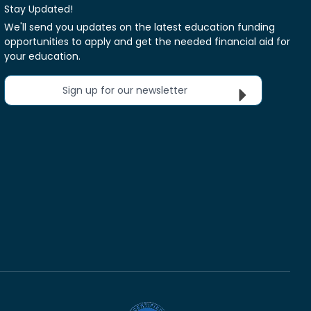
Stay Updated!
We'll send you updates on the latest education funding
opportunities to apply and get the needed financial aid for
your education.
Sign up for our newsletter