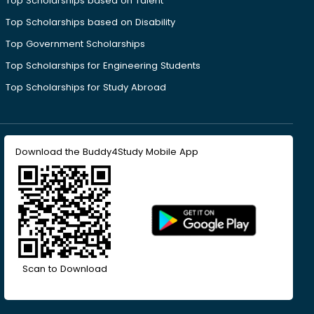
Top Scholarships based on Talent
Top Scholarships based on Disability
Top Government Scholarships
Top Scholarships for Engineering Students
Top Scholarships for Study Abroad
Download the Buddy4Study Mobile App
Scan to Download