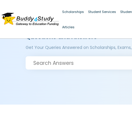
Scholarships
Student Services
Studen
Articles
Questions and Answers
Get Your Queries Answered on Scholarships, Exams,