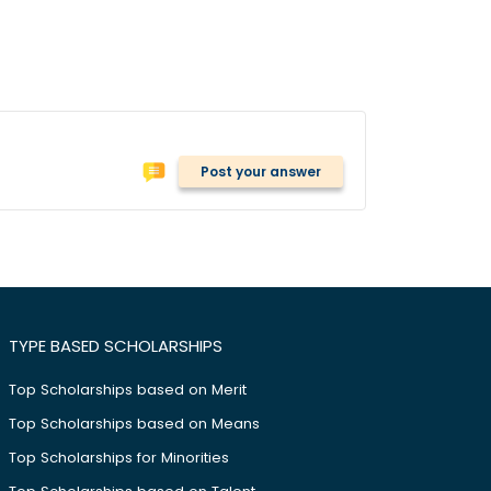
Post your answer
TYPE BASED SCHOLARSHIPS
Top Scholarships based on Merit
Top Scholarships based on Means
Top Scholarships for Minorities