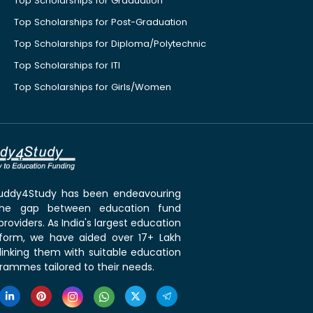
Top Scholarships for Graduation
Top Scholarships for Post-Graduation
Top Scholarships for Diploma/Polytechnic
Top Scholarships for ITI
Top Scholarships for Girls/Women
 Buddy4Study has been endeavouring
the gap between education fund
roviders. As India's largest education
tform, we have aided over 17+ Lakh
linking them with suitable education
rammes tailored to their needs.