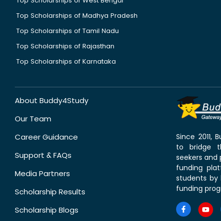
Top Scholarships of West Bengal
Top Scholarships of Madhya Pradesh
Top Scholarships of Tamil Nadu
Top Scholarships of Rajasthan
Top Scholarships of Karnataka
About Buddy4Study
Our Team
Career Guidance
Since 2011,
to bridge 
Support & FAQs
seekers and p
funding pla
Media Partners
students by 
funding prog
Scholarship Results
Scholarship Blogs