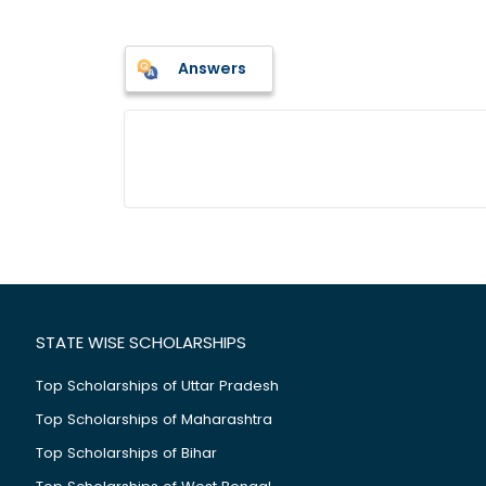
Answers
STATE WISE SCHOLARSHIPS
Top Scholarships of Uttar Pradesh
Top Scholarships of Maharashtra
Top Scholarships of Bihar