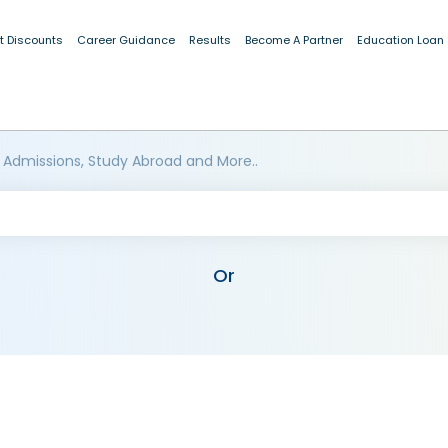
t Discounts
Career Guidance
Results
Become A Partner
Education Loan
 Admissions, Study Abroad and More..
Or