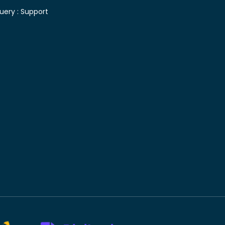
uery :
Support