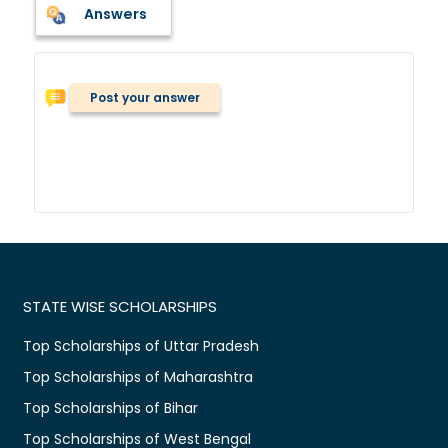
Answers
Post your answer
STATE WISE SCHOLARSHIPS
Top Scholarships of Uttar Pradesh
Top Scholarships of Maharashtra
Top Scholarships of Bihar
Top Scholarships of West Bengal