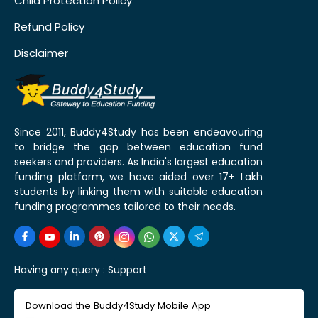
Child Protection Policy
Refund Policy
Disclaimer
Since 2011, Buddy4Study has been endeavouring
to bridge the gap between education fund
seekers and providers. As India's largest education
funding platform, we have aided over 17+ Lakh
students by linking them with suitable education
funding programmes tailored to their needs.
Having any query :
Support
Download the Buddy4Study Mobile App