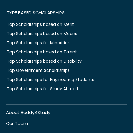
TYPE BASED SCHOLARSHIPS
Top Scholarships based on Merit
Top Scholarships based on Means
Top Scholarships for Minorities
Top Scholarships based on Talent
Top Scholarships based on Disability
Top Government Scholarships
Top Scholarships for Engineering Students
Top Scholarships for Study Abroad
About Buddy4Study
Our Team