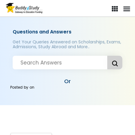
Questions and Answers
Get Your Queries Answered on Scholarships, Exams,
Admissions, Study Abroad and More..
Or
Posted by
on