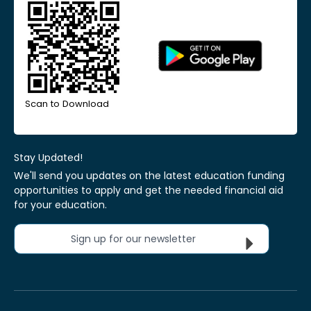
Scan to Download
Stay Updated!
We'll send you updates on the latest education funding
opportunities to apply and get the needed financial aid
for your education.
Sign up for our newsletter