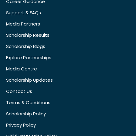
Career Guidance
Support & FAQs
Media Partners
Scholarship Results
Scholarship Blogs
Explore Partnerships
Media Centre
Scholarship Updates
Contact Us
Terms & Conditions
Scholarship Policy
Privacy Policy