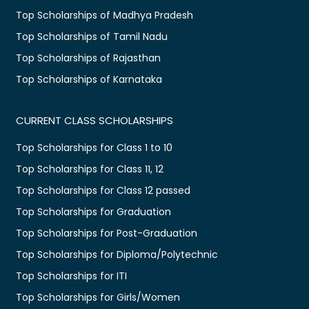
Top Scholarships of Madhya Pradesh
Top Scholarships of Tamil Nadu
Top Scholarships of Rajasthan
Top Scholarships of Karnataka
CURRENT CLASS SCHOLARSHIPS
Top Scholarships for Class 1 to 10
Top Scholarships for Class 11, 12
Top Scholarships for Class 12 passed
Top Scholarships for Graduation
Top Scholarships for Post-Graduation
Top Scholarships for Diploma/Polytechnic
Top Scholarships for ITI
Top Scholarships for Girls/Women