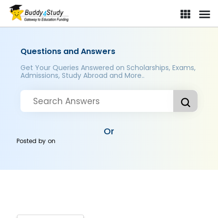
Questions and Answers
Get Your Queries Answered on Scholarships, Exams,
Admissions, Study Abroad and More..
Or
Posted by
on