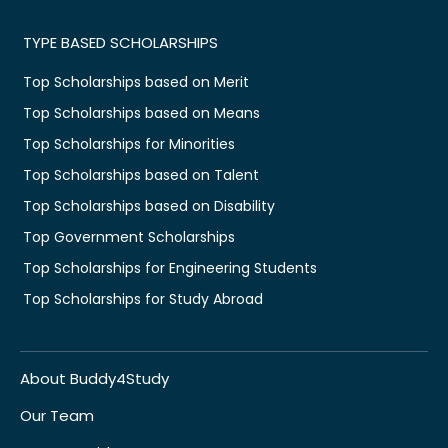
TYPE BASED SCHOLARSHIPS
Top Scholarships based on Merit
Top Scholarships based on Means
Top Scholarships for Minorities
Top Scholarships based on Talent
Top Scholarships based on Disability
Top Government Scholarships
Top Scholarships for Engineering Students
Top Scholarships for Study Abroad
About Buddy4Study
Our Team