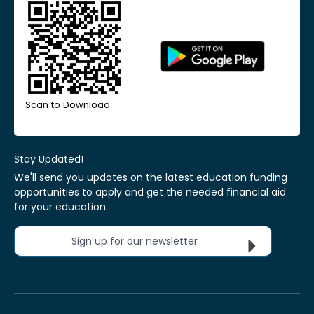
Scan to Download
Stay Updated!
We'll send you updates on the latest education funding
opportunities to apply and get the needed financial aid
for your education.
Sign up for our newsletter