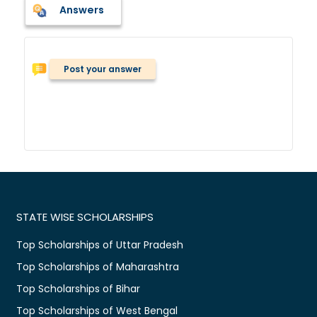
Answers
Post your answer
STATE WISE SCHOLARSHIPS
Top Scholarships of Uttar Pradesh
Top Scholarships of Maharashtra
Top Scholarships of Bihar
Top Scholarships of West Bengal