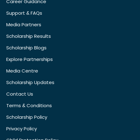
Career Guidance
Support & FAQs
Media Partners
Scholarship Results
Scholarship Blogs
Explore Partnerships
Media Centre
Scholarship Updates
Contact Us
Terms & Conditions
Scholarship Policy
Privacy Policy