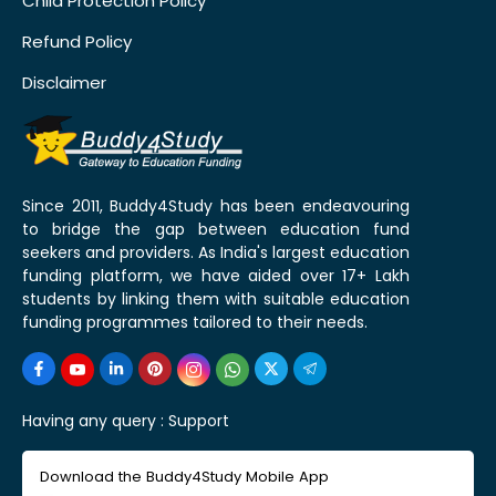
Child Protection Policy
Refund Policy
Disclaimer
Since 2011, Buddy4Study has been endeavouring
to bridge the gap between education fund
seekers and providers. As India's largest education
funding platform, we have aided over 17+ Lakh
students by linking them with suitable education
funding programmes tailored to their needs.
Having any query :
Support
Download the Buddy4Study Mobile App