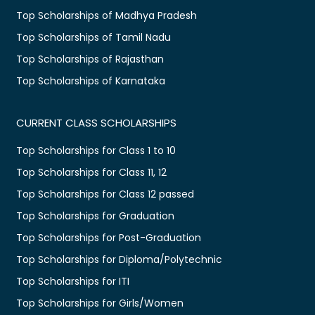
Top Scholarships of Madhya Pradesh
Top Scholarships of Tamil Nadu
Top Scholarships of Rajasthan
Top Scholarships of Karnataka
CURRENT CLASS SCHOLARSHIPS
Top Scholarships for Class 1 to 10
Top Scholarships for Class 11, 12
Top Scholarships for Class 12 passed
Top Scholarships for Graduation
Top Scholarships for Post-Graduation
Top Scholarships for Diploma/Polytechnic
Top Scholarships for ITI
Top Scholarships for Girls/Women