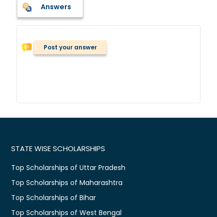
Answers
Post your answer
STATE WISE SCHOLARSHIPS
Top Scholarships of Uttar Pradesh
Top Scholarships of Maharashtra
Top Scholarships of Bihar
Top Scholarships of West Bengal