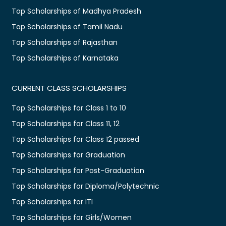
Top Scholarships of Madhya Pradesh
Top Scholarships of Tamil Nadu
Top Scholarships of Rajasthan
Top Scholarships of Karnataka
CURRENT CLASS SCHOLARSHIPS
Top Scholarships for Class 1 to 10
Top Scholarships for Class 11, 12
Top Scholarships for Class 12 passed
Top Scholarships for Graduation
Top Scholarships for Post-Graduation
Top Scholarships for Diploma/Polytechnic
Top Scholarships for ITI
Top Scholarships for Girls/Women