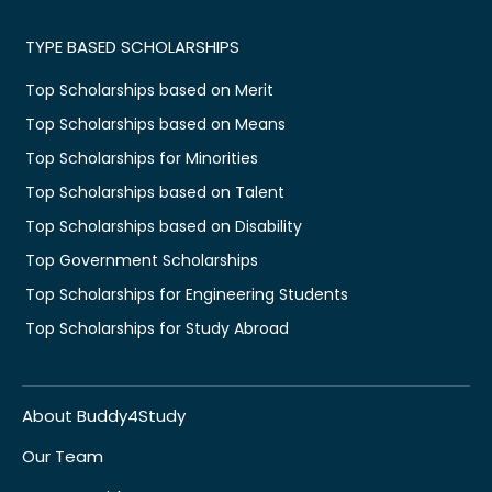
TYPE BASED SCHOLARSHIPS
Top Scholarships based on Merit
Top Scholarships based on Means
Top Scholarships for Minorities
Top Scholarships based on Talent
Top Scholarships based on Disability
Top Government Scholarships
Top Scholarships for Engineering Students
Top Scholarships for Study Abroad
About Buddy4Study
Our Team