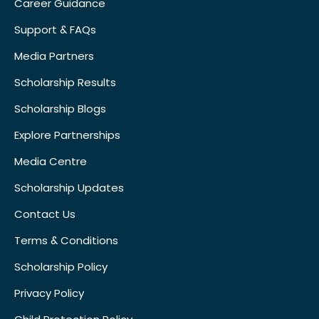
Career Guidance
Support & FAQs
Media Partners
Scholarship Results
Scholarship Blogs
Explore Partnerships
Media Centre
Scholarship Updates
Contact Us
Terms & Conditions
Scholarship Policy
Privacy Policy