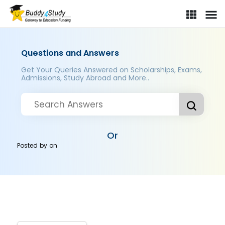
Questions and Answers
Get Your Queries Answered on Scholarships, Exams,
Admissions, Study Abroad and More..
Or
Posted by
on