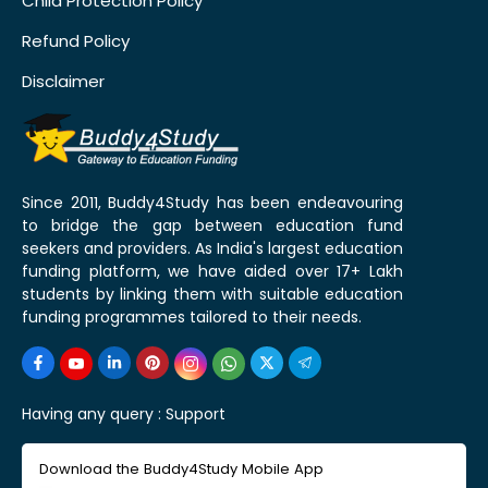
Child Protection Policy
Refund Policy
Disclaimer
Since 2011, Buddy4Study has been endeavouring
to bridge the gap between education fund
seekers and providers. As India's largest education
funding platform, we have aided over 17+ Lakh
students by linking them with suitable education
funding programmes tailored to their needs.
Having any query :
Support
Download the Buddy4Study Mobile App