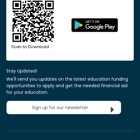
Scan to Download
Stay Updated!
We'll send you updates on the latest education funding
opportunities to apply and get the needed financial aid
for your education.
Sign up for our newsletter