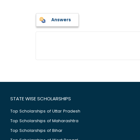
Answers
STATE WISE SCHOLARSHIPS
Top Scholarships of Uttar Pradesh
Top Scholarships of Maharashtra
Top Scholarships of Bihar