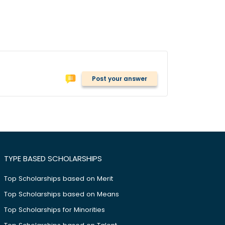
Post your answer
TYPE BASED SCHOLARSHIPS
Top Scholarships based on Merit
Top Scholarships based on Means
Top Scholarships for Minorities