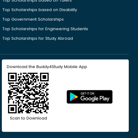
Top Scholarships based on Talent
Top Scholarships based on Disability
Top Government Scholarships
Top Scholarships for Engineering Students
Top Scholarships for Study Abroad
Download the Buddy4Study Mobile App
Scan to Download