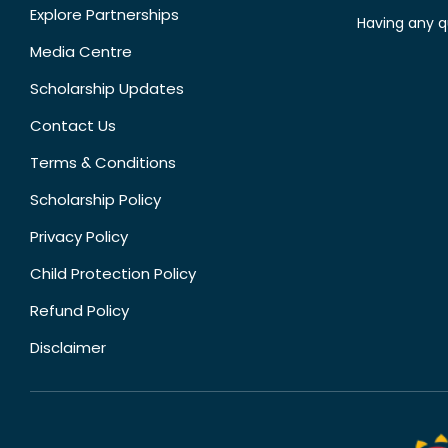
Explore Partnerships
Having any q
Media Centre
Scholarship Updates
Contact Us
Terms & Conditions
Scholarship Policy
Privacy Policy
Child Protection Policy
Refund Policy
Disclaimer