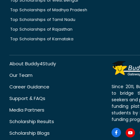
Top Scholarships of West Bengal
Top Scholarships of Madhya Pradesh
Top Scholarships of Tamil Nadu
Top Scholarships of Rajasthan
Top Scholarships of Karnataka
About Buddy4Study
Our Team
Career Guidance
Since 2011,
to bridge 
Support & FAQs
seekers and p
funding pla
Media Partners
students by 
funding prog
Scholarship Results
Scholarship Blogs