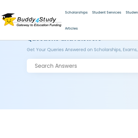
Scholarships
Student Services
Studen
Articles
Questions and Answers
Get Your Queries Answered on Scholarships, Exams,