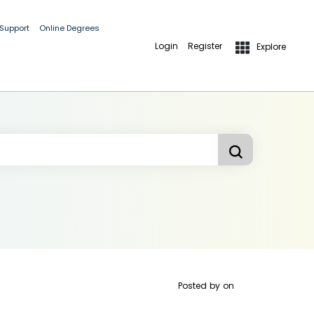
 Support
Online Degrees
Login
Register
Explore
Posted by
on