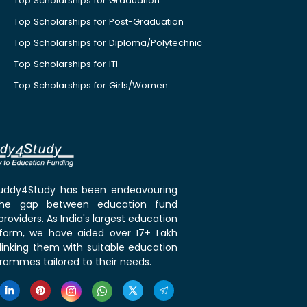
Top Scholarships for Graduation
Top Scholarships for Post-Graduation
Top Scholarships for Diploma/Polytechnic
Top Scholarships for ITI
Top Scholarships for Girls/Women
 Buddy4Study has been endeavouring
the gap between education fund
roviders. As India's largest education
tform, we have aided over 17+ Lakh
linking them with suitable education
rammes tailored to their needs.