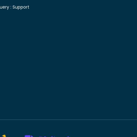
uery :
Support