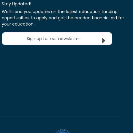
Stay Updated!
We'll send you updates on the latest education funding
opportunities to apply and get the needed financial aid for
your education.
Sign up for our newsletter