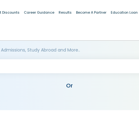
t Discounts
Career Guidance
Results
Become A Partner
Education Loan
 Admissions, Study Abroad and More..
Or