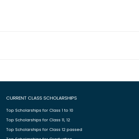
CURRENT CLASS SCHOLARSHIPS
Top Scholarships for Class 1 to 10
Top Scholarships for Class 11, 12
Top Scholarships for Class 12 passed