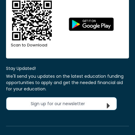
Scan to Download
Stay Updated!
We'll send you updates on the latest education funding
opportunities to apply and get the needed financial aid
for your education.
Sign up for our newsletter