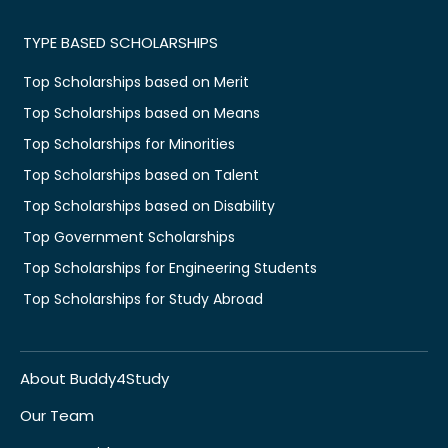
TYPE BASED SCHOLARSHIPS
Top Scholarships based on Merit
Top Scholarships based on Means
Top Scholarships for Minorities
Top Scholarships based on Talent
Top Scholarships based on Disability
Top Government Scholarships
Top Scholarships for Engineering Students
Top Scholarships for Study Abroad
About Buddy4Study
Our Team