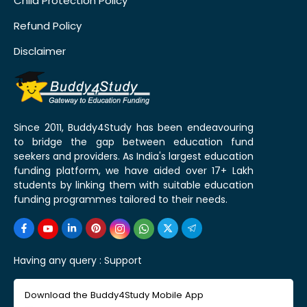
Child Protection Policy
Refund Policy
Disclaimer
Since 2011, Buddy4Study has been endeavouring
to bridge the gap between education fund
seekers and providers. As India's largest education
funding platform, we have aided over 17+ Lakh
students by linking them with suitable education
funding programmes tailored to their needs.
Having any query :
Support
Download the Buddy4Study Mobile App