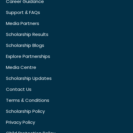
Career Guidance
Support & FAQs
Media Partners
Scholarship Results
Scholarship Blogs
Explore Partnerships
Media Centre
Scholarship Updates
Contact Us
Terms & Conditions
Scholarship Policy
Privacy Policy