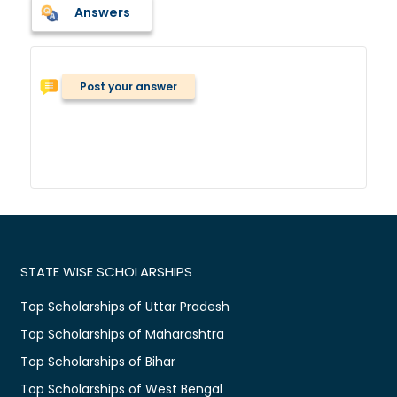
Answers
Post your answer
STATE WISE SCHOLARSHIPS
Top Scholarships of Uttar Pradesh
Top Scholarships of Maharashtra
Top Scholarships of Bihar
Top Scholarships of West Bengal