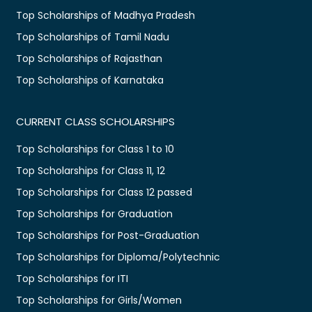
Top Scholarships of Madhya Pradesh
Top Scholarships of Tamil Nadu
Top Scholarships of Rajasthan
Top Scholarships of Karnataka
CURRENT CLASS SCHOLARSHIPS
Top Scholarships for Class 1 to 10
Top Scholarships for Class 11, 12
Top Scholarships for Class 12 passed
Top Scholarships for Graduation
Top Scholarships for Post-Graduation
Top Scholarships for Diploma/Polytechnic
Top Scholarships for ITI
Top Scholarships for Girls/Women