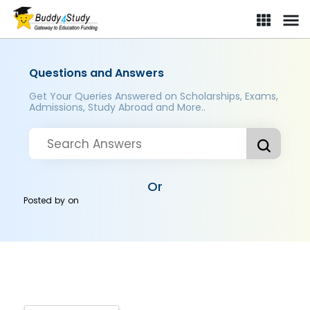
Questions and Answers
Get Your Queries Answered on Scholarships, Exams,
Admissions, Study Abroad and More..
Or
Posted by
on