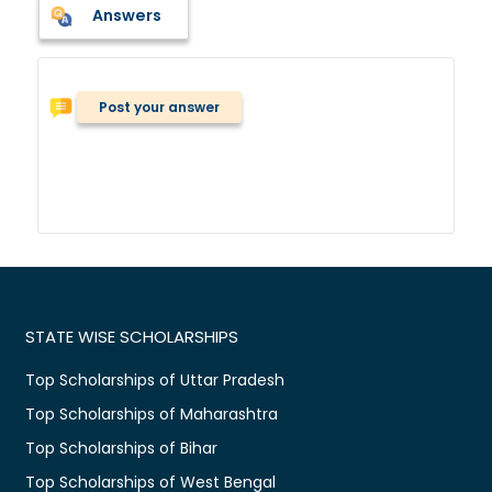
Answers
Post your answer
STATE WISE SCHOLARSHIPS
Top Scholarships of Uttar Pradesh
Top Scholarships of Maharashtra
Top Scholarships of Bihar
Top Scholarships of West Bengal