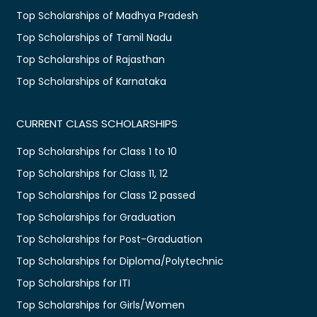
Top Scholarships of Madhya Pradesh
Top Scholarships of Tamil Nadu
Top Scholarships of Rajasthan
Top Scholarships of Karnataka
CURRENT CLASS SCHOLARSHIPS
Top Scholarships for Class 1 to 10
Top Scholarships for Class 11, 12
Top Scholarships for Class 12 passed
Top Scholarships for Graduation
Top Scholarships for Post-Graduation
Top Scholarships for Diploma/Polytechnic
Top Scholarships for ITI
Top Scholarships for Girls/Women