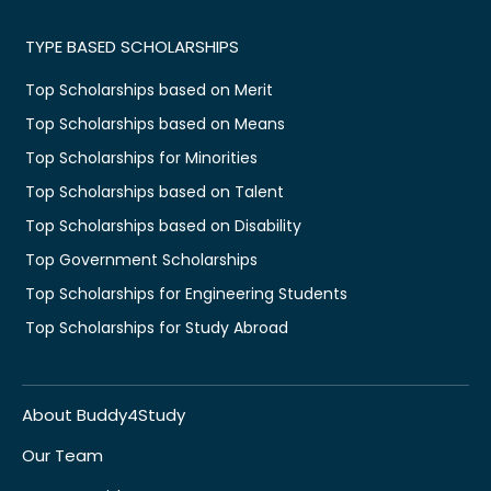
TYPE BASED SCHOLARSHIPS
Top Scholarships based on Merit
Top Scholarships based on Means
Top Scholarships for Minorities
Top Scholarships based on Talent
Top Scholarships based on Disability
Top Government Scholarships
Top Scholarships for Engineering Students
Top Scholarships for Study Abroad
About Buddy4Study
Our Team