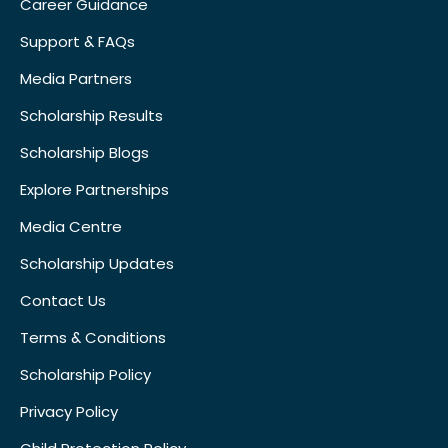
Career Guidance
Support & FAQs
Media Partners
Scholarship Results
Scholarship Blogs
Explore Partnerships
Media Centre
Scholarship Updates
Contact Us
Terms & Conditions
Scholarship Policy
Privacy Policy