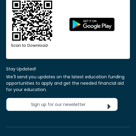
Scan to Download
Stay Updated!
We'll send you updates on the latest education funding
opportunities to apply and get the needed financial aid
for your education.
Sign up for our newsletter