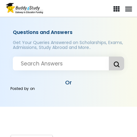
Questions and Answers
Get Your Queries Answered on Scholarships, Exams,
Admissions, Study Abroad and More..
Or
Posted by
on