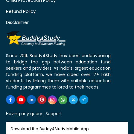
Child Protection Policy
Refund Policy
Disclaimer
Since 2011, Buddy4Study has been endeavouring
to bridge the gap between education fund
seekers and providers. As India's largest education
funding platform, we have aided over 17+ Lakh
students by linking them with suitable education
funding programmes tailored to their needs.
Having any query :
Support
Download the Buddy4Study Mobile App