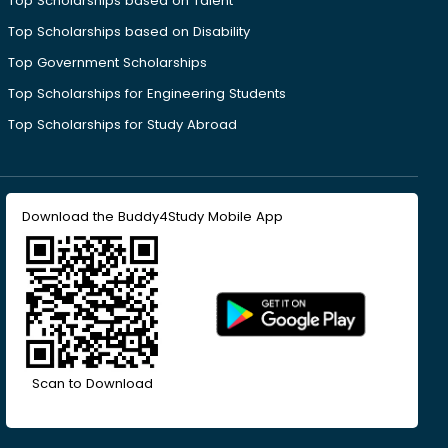
Top Scholarships based on Talent
Top Scholarships based on Disability
Top Government Scholarships
Top Scholarships for Engineering Students
Top Scholarships for Study Abroad
Download the Buddy4Study Mobile App
Scan to Download