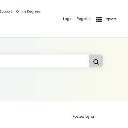
 Support
Online Degrees
Login
Register
Explore
Posted by
on