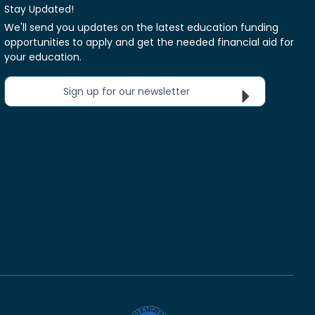
Stay Updated!
We'll send you updates on the latest education funding
opportunities to apply and get the needed financial aid for
your education.
Sign up for our newsletter