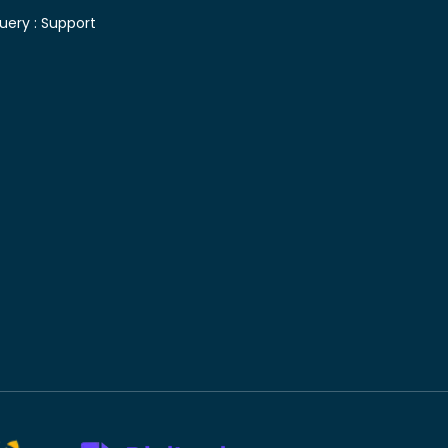
uery :
Support