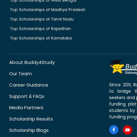
Top Scholarships of West Bengal
Top Scholarships of Madhya Pradesh
Top Scholarships of Tamil Nadu
Top Scholarships of Rajasthan
Top Scholarships of Karnataka
About Buddy4Study
Our Team
Career Guidance
Since 2011,
to bridge 
Support & FAQs
seekers and p
funding pla
Media Partners
students by 
funding prog
Scholarship Results
Scholarship Blogs