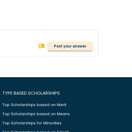
Post your answer
TYPE BASED SCHOLARSHIPS
Top Scholarships based on Merit
Top Scholarships based on Means
Top Scholarships for Minorities