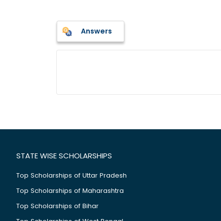
Answers
STATE WISE SCHOLARSHIPS
Top Scholarships of Uttar Pradesh
Top Scholarships of Maharashtra
Top Scholarships of Bihar