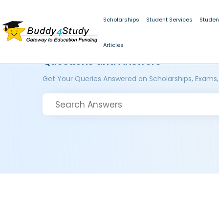
Scholarships
Student Services
Studen
Articles
Questions and Answers
Get Your Queries Answered on Scholarships, Exams,