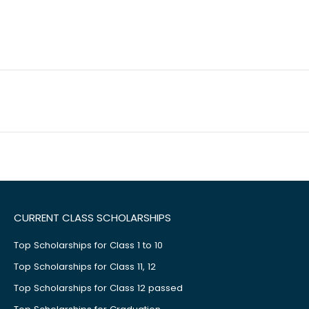
CURRENT CLASS SCHOLARSHIPS
Top Scholarships for Class 1 to 10
Top Scholarships for Class 11, 12
Top Scholarships for Class 12 passed