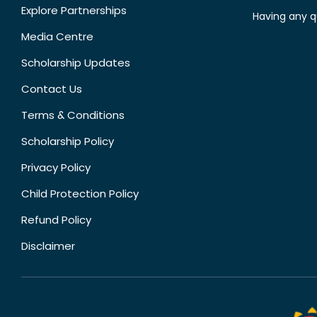
Explore Partnerships
Having any q
Media Centre
Scholarship Updates
Contact Us
Terms & Conditions
Scholarship Policy
Privacy Policy
Child Protection Policy
Refund Policy
Disclaimer