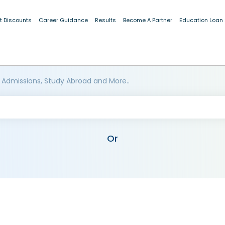
t Discounts
Career Guidance
Results
Become A Partner
Education Loan
 Admissions, Study Abroad and More..
Or