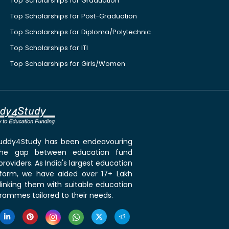
Top Scholarships for Graduation
Top Scholarships for Post-Graduation
Top Scholarships for Diploma/Polytechnic
Top Scholarships for ITI
Top Scholarships for Girls/Women
 Buddy4Study has been endeavouring
the gap between education fund
roviders. As India's largest education
tform, we have aided over 17+ Lakh
linking them with suitable education
rammes tailored to their needs.