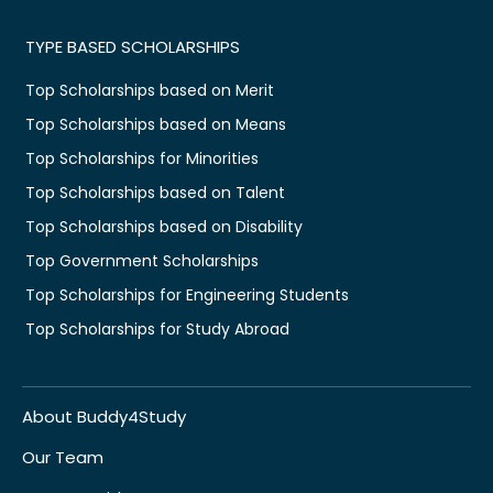
TYPE BASED SCHOLARSHIPS
Top Scholarships based on Merit
Top Scholarships based on Means
Top Scholarships for Minorities
Top Scholarships based on Talent
Top Scholarships based on Disability
Top Government Scholarships
Top Scholarships for Engineering Students
Top Scholarships for Study Abroad
About Buddy4Study
Our Team