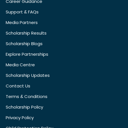
Career Guidance
Support & FAQs
Media Partners
Scholarship Results
Scholarship Blogs
Explore Partnerships
Media Centre
Scholarship Updates
Contact Us
Terms & Conditions
Scholarship Policy
Privacy Policy