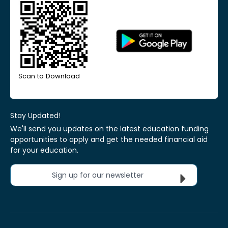
Scan to Download
Stay Updated!
We'll send you updates on the latest education funding
opportunities to apply and get the needed financial aid
for your education.
Sign up for our newsletter