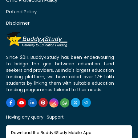
Child Protection Policy
Refund Policy
Disclaimer
Since 2011, Buddy4Study has been endeavouring
to bridge the gap between education fund
seekers and providers. As India's largest education
funding platform, we have aided over 17+ Lakh
students by linking them with suitable education
funding programmes tailored to their needs.
Having any query :
Support
Download the Buddy4Study Mobile App