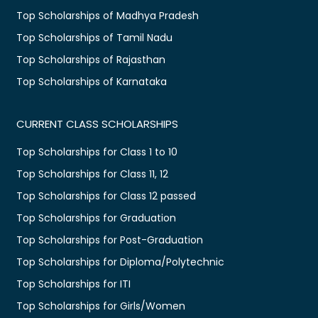
Top Scholarships of Madhya Pradesh
Top Scholarships of Tamil Nadu
Top Scholarships of Rajasthan
Top Scholarships of Karnataka
CURRENT CLASS SCHOLARSHIPS
Top Scholarships for Class 1 to 10
Top Scholarships for Class 11, 12
Top Scholarships for Class 12 passed
Top Scholarships for Graduation
Top Scholarships for Post-Graduation
Top Scholarships for Diploma/Polytechnic
Top Scholarships for ITI
Top Scholarships for Girls/Women