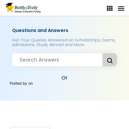
Questions and Answers
Get Your Queries Answered on Scholarships, Exams,
Admissions, Study Abroad and More..
Or
Posted by
on