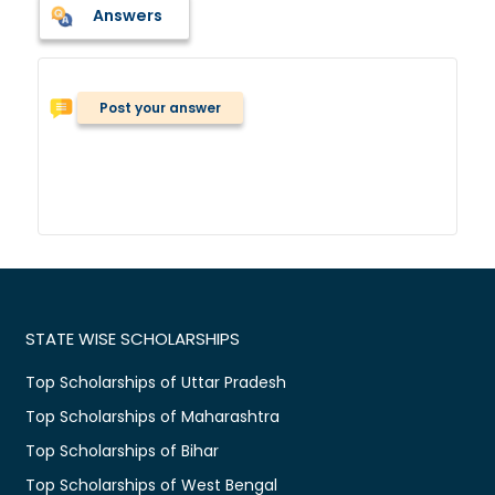
Answers
Post your answer
STATE WISE SCHOLARSHIPS
Top Scholarships of Uttar Pradesh
Top Scholarships of Maharashtra
Top Scholarships of Bihar
Top Scholarships of West Bengal