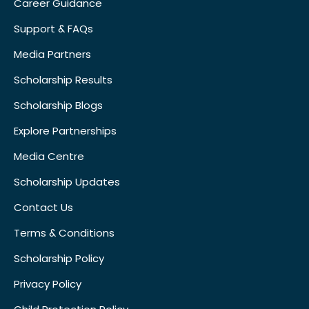
Career Guidance
Support & FAQs
Media Partners
Scholarship Results
Scholarship Blogs
Explore Partnerships
Media Centre
Scholarship Updates
Contact Us
Terms & Conditions
Scholarship Policy
Privacy Policy