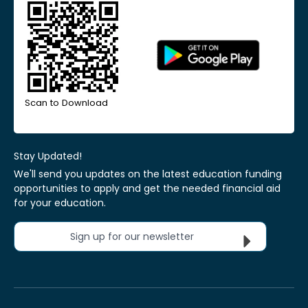
Scan to Download
Stay Updated!
We'll send you updates on the latest education funding
opportunities to apply and get the needed financial aid
for your education.
Sign up for our newsletter