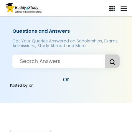
Questions and Answers
Get Your Queries Answered on Scholarships, Exams,
Admissions, Study Abroad and More..
Or
Posted by
on