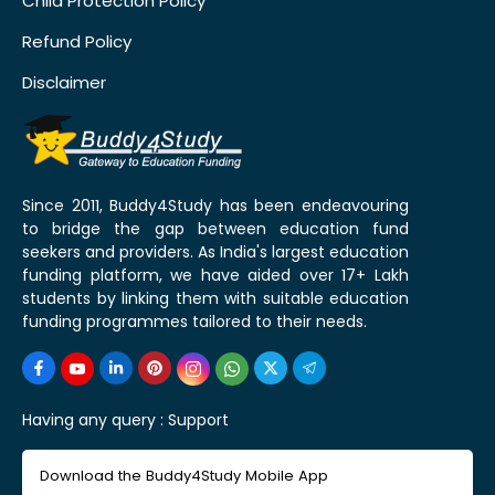
Child Protection Policy
Refund Policy
Disclaimer
Since 2011, Buddy4Study has been endeavouring
to bridge the gap between education fund
seekers and providers. As India's largest education
funding platform, we have aided over 17+ Lakh
students by linking them with suitable education
funding programmes tailored to their needs.
Having any query :
Support
Download the Buddy4Study Mobile App