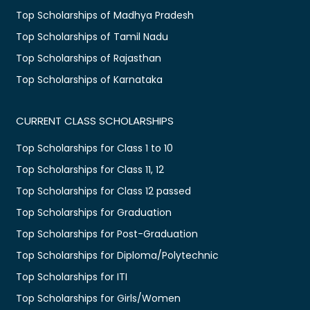
Top Scholarships of Madhya Pradesh
Top Scholarships of Tamil Nadu
Top Scholarships of Rajasthan
Top Scholarships of Karnataka
CURRENT CLASS SCHOLARSHIPS
Top Scholarships for Class 1 to 10
Top Scholarships for Class 11, 12
Top Scholarships for Class 12 passed
Top Scholarships for Graduation
Top Scholarships for Post-Graduation
Top Scholarships for Diploma/Polytechnic
Top Scholarships for ITI
Top Scholarships for Girls/Women