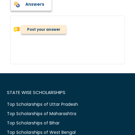
Answers
Post your answer
STATE WISE SCHOLARSHIPS
Top Scholarships of Uttar Pradesh
Top Scholarships of Maharashtra
Top Scholarships of Bihar
Top Scholarships of West Bengal