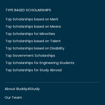
TYPE BASED SCHOLARSHIPS
Top Scholarships based on Merit
Top Scholarships based on Means
Top Scholarships for Minorities
Top Scholarships based on Talent
Top Scholarships based on Disability
Top Government Scholarships
Top Scholarships for Engineering Students
Top Scholarships for Study Abroad
About Buddy4Study
Our Team