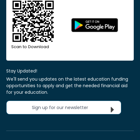
Scan to Download
Stay Updated!
We'll send you updates on the latest education funding
opportunities to apply and get the needed financial aid
for your education.
Sign up for our newsletter