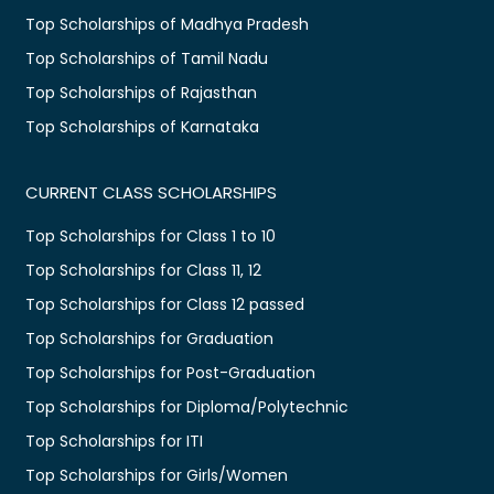
Top Scholarships of Madhya Pradesh
Top Scholarships of Tamil Nadu
Top Scholarships of Rajasthan
Top Scholarships of Karnataka
CURRENT CLASS SCHOLARSHIPS
Top Scholarships for Class 1 to 10
Top Scholarships for Class 11, 12
Top Scholarships for Class 12 passed
Top Scholarships for Graduation
Top Scholarships for Post-Graduation
Top Scholarships for Diploma/Polytechnic
Top Scholarships for ITI
Top Scholarships for Girls/Women