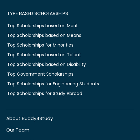
TYPE BASED SCHOLARSHIPS
Top Scholarships based on Merit
Top Scholarships based on Means
Top Scholarships for Minorities
Top Scholarships based on Talent
Top Scholarships based on Disability
Top Government Scholarships
Top Scholarships for Engineering Students
Top Scholarships for Study Abroad
About Buddy4Study
Our Team