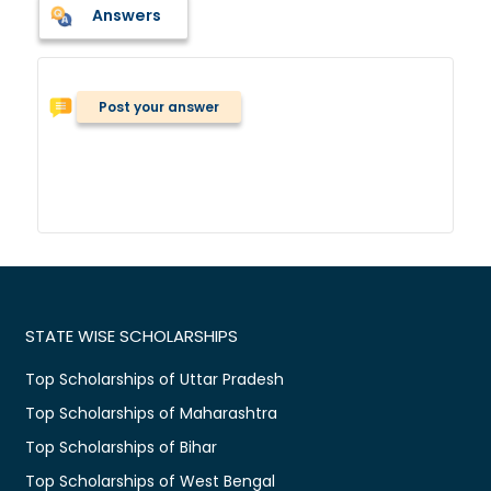
Answers
Post your answer
STATE WISE SCHOLARSHIPS
Top Scholarships of Uttar Pradesh
Top Scholarships of Maharashtra
Top Scholarships of Bihar
Top Scholarships of West Bengal