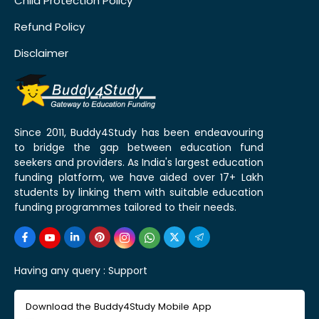
Child Protection Policy
Refund Policy
Disclaimer
Since 2011, Buddy4Study has been endeavouring
to bridge the gap between education fund
seekers and providers. As India's largest education
funding platform, we have aided over 17+ Lakh
students by linking them with suitable education
funding programmes tailored to their needs.
Having any query :
Support
Download the Buddy4Study Mobile App