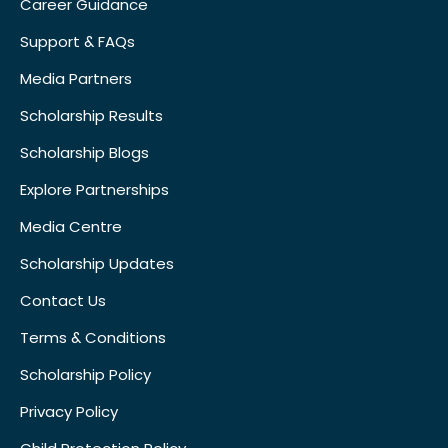
Career Guidance
Support & FAQs
Media Partners
Scholarship Results
Scholarship Blogs
Explore Partnerships
Media Centre
Scholarship Updates
Contact Us
Terms & Conditions
Scholarship Policy
Privacy Policy