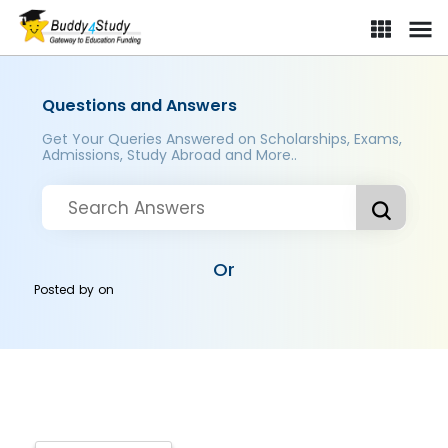
Questions and Answers
Get Your Queries Answered on Scholarships, Exams,
Admissions, Study Abroad and More..
Or
Posted by
on