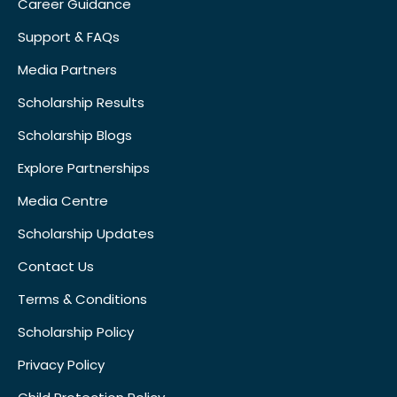
Career Guidance
Support & FAQs
Media Partners
Scholarship Results
Scholarship Blogs
Explore Partnerships
Media Centre
Scholarship Updates
Contact Us
Terms & Conditions
Scholarship Policy
Privacy Policy