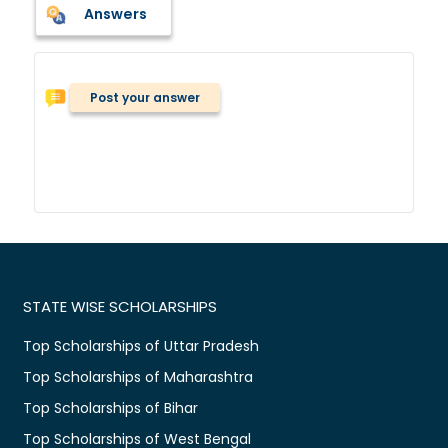
Answers
Post your answer
STATE WISE SCHOLARSHIPS
Top Scholarships of Uttar Pradesh
Top Scholarships of Maharashtra
Top Scholarships of Bihar
Top Scholarships of West Bengal