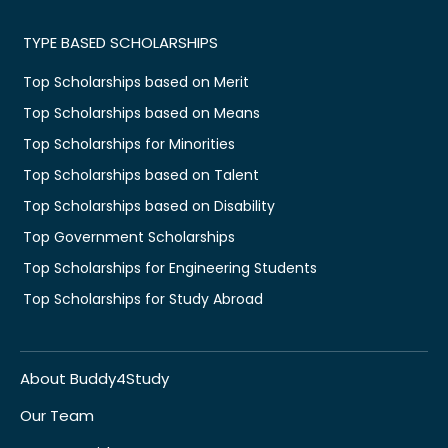
TYPE BASED SCHOLARSHIPS
Top Scholarships based on Merit
Top Scholarships based on Means
Top Scholarships for Minorities
Top Scholarships based on Talent
Top Scholarships based on Disability
Top Government Scholarships
Top Scholarships for Engineering Students
Top Scholarships for Study Abroad
About Buddy4Study
Our Team