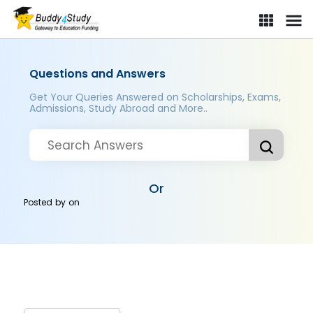
Questions and Answers
Get Your Queries Answered on Scholarships, Exams,
Admissions, Study Abroad and More..
Or
Posted by
on