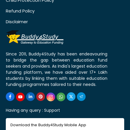
Child Protection Policy
Refund Policy
Disclaimer
Since 2011, Buddy4Study has been endeavouring
to bridge the gap between education fund
seekers and providers. As India's largest education
funding platform, we have aided over 17+ Lakh
students by linking them with suitable education
funding programmes tailored to their needs.
Having any query :
Support
Download the Buddy4Study Mobile App