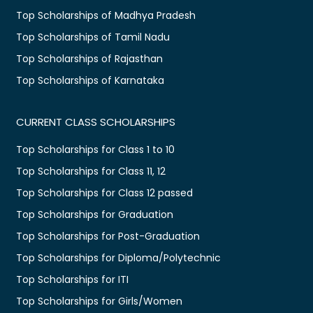
Top Scholarships of Madhya Pradesh
Top Scholarships of Tamil Nadu
Top Scholarships of Rajasthan
Top Scholarships of Karnataka
CURRENT CLASS SCHOLARSHIPS
Top Scholarships for Class 1 to 10
Top Scholarships for Class 11, 12
Top Scholarships for Class 12 passed
Top Scholarships for Graduation
Top Scholarships for Post-Graduation
Top Scholarships for Diploma/Polytechnic
Top Scholarships for ITI
Top Scholarships for Girls/Women