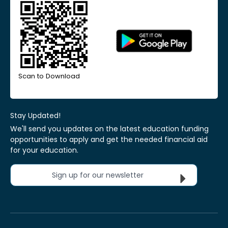
Scan to Download
Stay Updated!
We'll send you updates on the latest education funding
opportunities to apply and get the needed financial aid
for your education.
Sign up for our newsletter