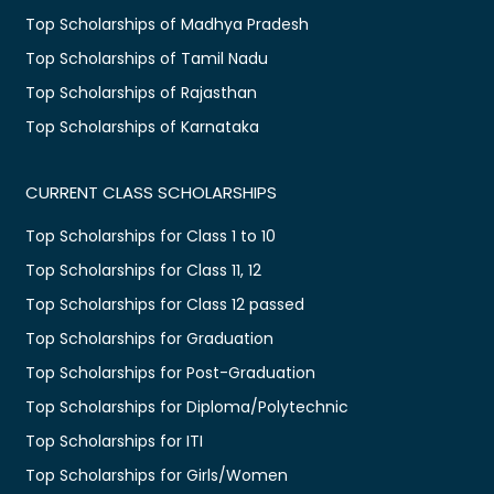
Top Scholarships of Madhya Pradesh
Top Scholarships of Tamil Nadu
Top Scholarships of Rajasthan
Top Scholarships of Karnataka
CURRENT CLASS SCHOLARSHIPS
Top Scholarships for Class 1 to 10
Top Scholarships for Class 11, 12
Top Scholarships for Class 12 passed
Top Scholarships for Graduation
Top Scholarships for Post-Graduation
Top Scholarships for Diploma/Polytechnic
Top Scholarships for ITI
Top Scholarships for Girls/Women