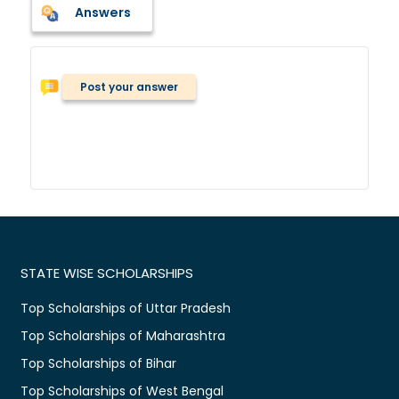
Answers
Post your answer
STATE WISE SCHOLARSHIPS
Top Scholarships of Uttar Pradesh
Top Scholarships of Maharashtra
Top Scholarships of Bihar
Top Scholarships of West Bengal