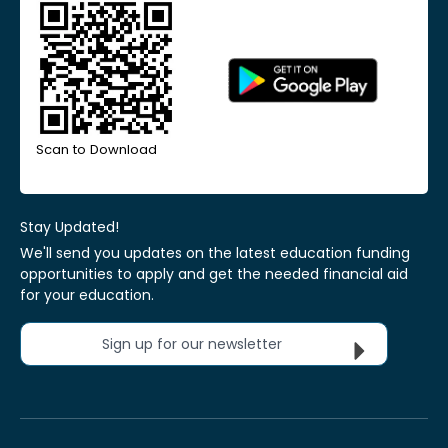
Scan to Download
Stay Updated!
We'll send you updates on the latest education funding
opportunities to apply and get the needed financial aid
for your education.
Sign up for our newsletter