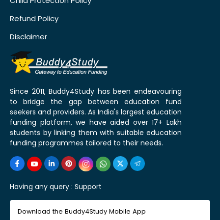
Child Protection Policy
Refund Policy
Disclaimer
Since 2011, Buddy4Study has been endeavouring
to bridge the gap between education fund
seekers and providers. As India's largest education
funding platform, we have aided over 17+ Lakh
students by linking them with suitable education
funding programmes tailored to their needs.
Having any query :
Support
Download the Buddy4Study Mobile App