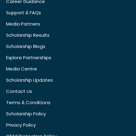
Career Guidance
Support & FAQs
Media Partners
Scholarship Results
Scholarship Blogs
Explore Partnerships
Media Centre
Scholarship Updates
Contact Us
Terms & Conditions
Scholarship Policy
Privacy Policy