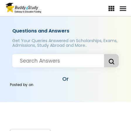
Questions and Answers
Get Your Queries Answered on Scholarships, Exams,
Admissions, Study Abroad and More..
Or
Posted by
on