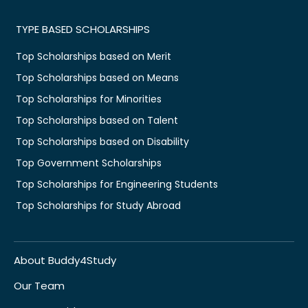
TYPE BASED SCHOLARSHIPS
Top Scholarships based on Merit
Top Scholarships based on Means
Top Scholarships for Minorities
Top Scholarships based on Talent
Top Scholarships based on Disability
Top Government Scholarships
Top Scholarships for Engineering Students
Top Scholarships for Study Abroad
About Buddy4Study
Our Team