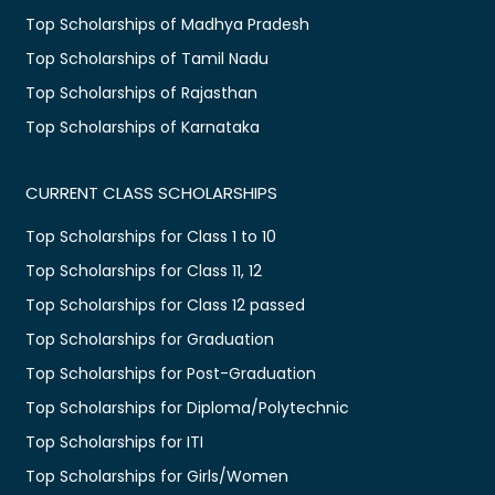
Top Scholarships of Madhya Pradesh
Top Scholarships of Tamil Nadu
Top Scholarships of Rajasthan
Top Scholarships of Karnataka
CURRENT CLASS SCHOLARSHIPS
Top Scholarships for Class 1 to 10
Top Scholarships for Class 11, 12
Top Scholarships for Class 12 passed
Top Scholarships for Graduation
Top Scholarships for Post-Graduation
Top Scholarships for Diploma/Polytechnic
Top Scholarships for ITI
Top Scholarships for Girls/Women