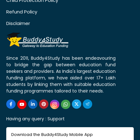
Child Protection Policy
Refund Policy
Disclaimer
Since 2011, Buddy4Study has been endeavouring
to bridge the gap between education fund
seekers and providers. As India's largest education
funding platform, we have aided over 17+ Lakh
students by linking them with suitable education
funding programmes tailored to their needs.
Having any query :
Support
Download the Buddy4Study Mobile App