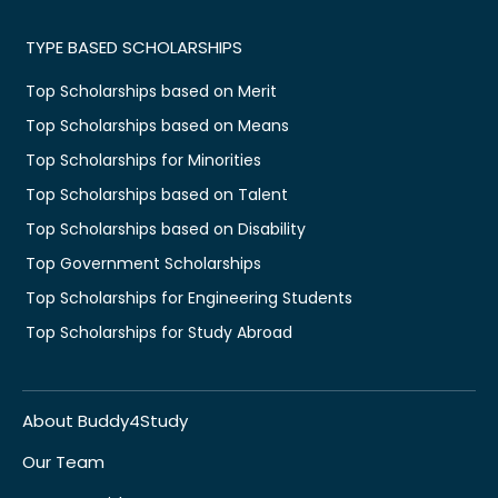
TYPE BASED SCHOLARSHIPS
Top Scholarships based on Merit
Top Scholarships based on Means
Top Scholarships for Minorities
Top Scholarships based on Talent
Top Scholarships based on Disability
Top Government Scholarships
Top Scholarships for Engineering Students
Top Scholarships for Study Abroad
About Buddy4Study
Our Team