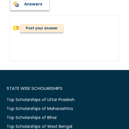
Answers
Post your answer
STATE WISE SCHOLARSHIPS
Top Scholarships of Uttar Pradesh
Top Scholarships of Maharashtra
Top Scholarships of Bihar
Top Scholarships of West Bengal