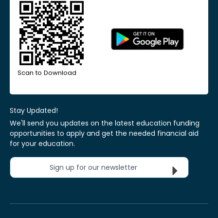
Scan to Download
Stay Updated!
We'll send you updates on the latest education funding
opportunities to apply and get the needed financial aid
for your education.
Sign up for our newsletter