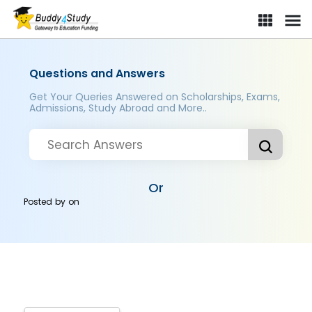
Questions and Answers
Get Your Queries Answered on Scholarships, Exams,
Admissions, Study Abroad and More..
Or
Posted by
on