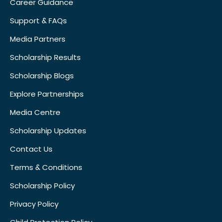
Career Guidance
Support & FAQs
Media Partners
Scholarship Results
Scholarship Blogs
Explore Partnerships
Media Centre
Scholarship Updates
Contact Us
Terms & Conditions
Scholarship Policy
Privacy Policy