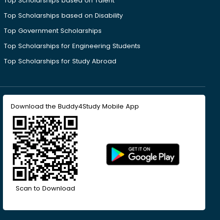
Top Scholarships based on Talent
Top Scholarships based on Disability
Top Government Scholarships
Top Scholarships for Engineering Students
Top Scholarships for Study Abroad
Download the Buddy4Study Mobile App
Scan to Download