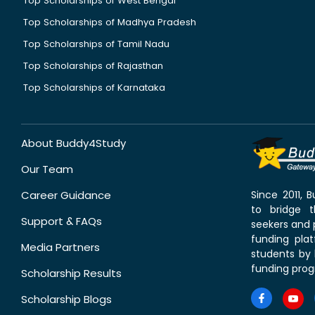
Top Scholarships of West Bengal
Top Scholarships of Madhya Pradesh
Top Scholarships of Tamil Nadu
Top Scholarships of Rajasthan
Top Scholarships of Karnataka
About Buddy4Study
Our Team
Career Guidance
Since 2011,
to bridge 
Support & FAQs
seekers and p
funding pla
Media Partners
students by 
funding prog
Scholarship Results
Scholarship Blogs