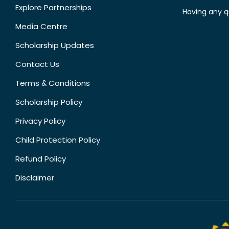
Explore Partnerships
Having any q
Media Centre
Scholarship Updates
Contact Us
Terms & Conditions
Scholarship Policy
Privacy Policy
Child Protection Policy
Refund Policy
Disclaimer