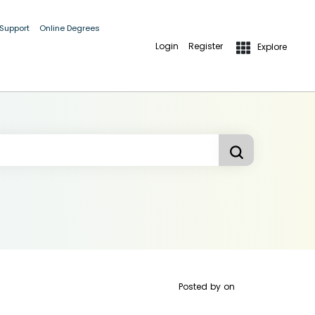
 Support
Online Degrees
Login
Register
Explore
Posted by
on