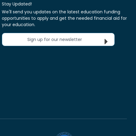
Stay Updated!
We'll send you updates on the latest education funding
opportunities to apply and get the needed financial aid for
your education.
Sign up for our newsletter