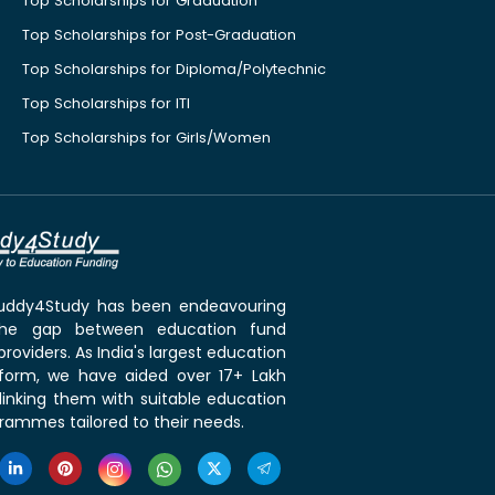
Top Scholarships for Graduation
Top Scholarships for Post-Graduation
Top Scholarships for Diploma/Polytechnic
Top Scholarships for ITI
Top Scholarships for Girls/Women
 Buddy4Study has been endeavouring
the gap between education fund
roviders. As India's largest education
tform, we have aided over 17+ Lakh
linking them with suitable education
rammes tailored to their needs.