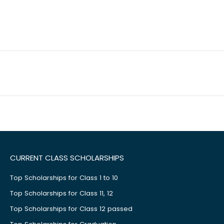
CURRENT CLASS SCHOLARSHIPS
Top Scholarships for Class 1 to 10
Top Scholarships for Class 11, 12
Top Scholarships for Class 12 passed