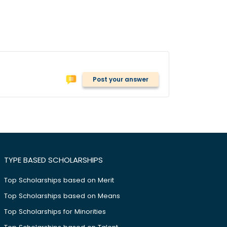
Post your answer
TYPE BASED SCHOLARSHIPS
Top Scholarships based on Merit
Top Scholarships based on Means
Top Scholarships for Minorities