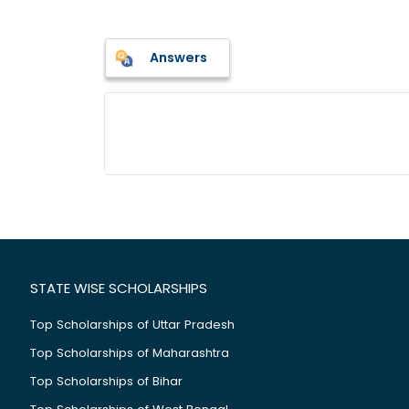
Answers
STATE WISE SCHOLARSHIPS
Top Scholarships of Uttar Pradesh
Top Scholarships of Maharashtra
Top Scholarships of Bihar