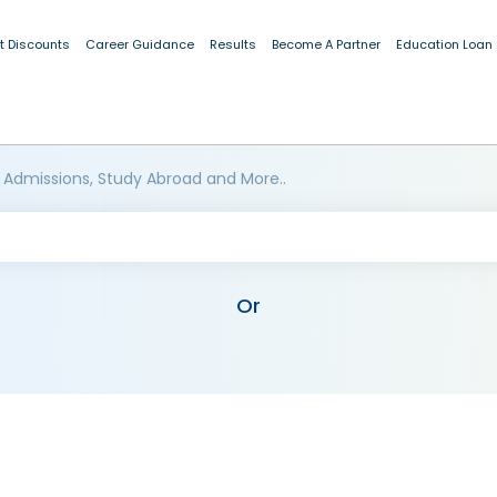
t Discounts
Career Guidance
Results
Become A Partner
Education Loan
 Admissions, Study Abroad and More..
Or