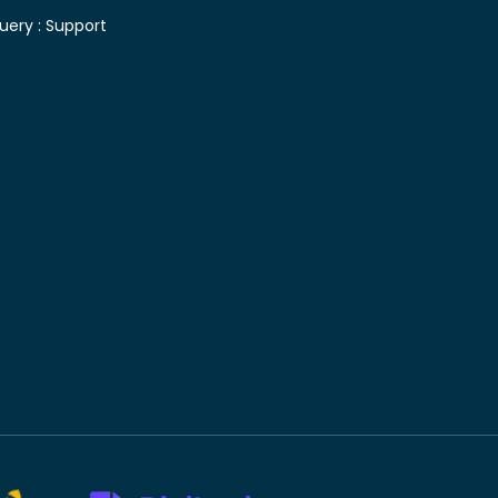
uery :
Support