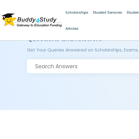
Scholarships
Student Services
Studen
Articles
Questions and Answers
Get Your Queries Answered on Scholarships, Exams,