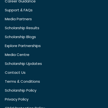
Career Guidance
Support & FAQs
Media Partners
Scholarship Results
Scholarship Blogs
Explore Partnerships
Media Centre
Scholarship Updates
Contact Us
Terms & Conditions
Scholarship Policy
Privacy Policy