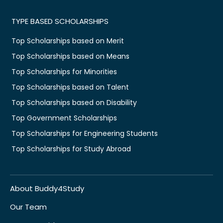
TYPE BASED SCHOLARSHIPS
Top Scholarships based on Merit
Top Scholarships based on Means
Top Scholarships for Minorities
Top Scholarships based on Talent
Top Scholarships based on Disability
Top Government Scholarships
Top Scholarships for Engineering Students
Top Scholarships for Study Abroad
About Buddy4Study
Our Team