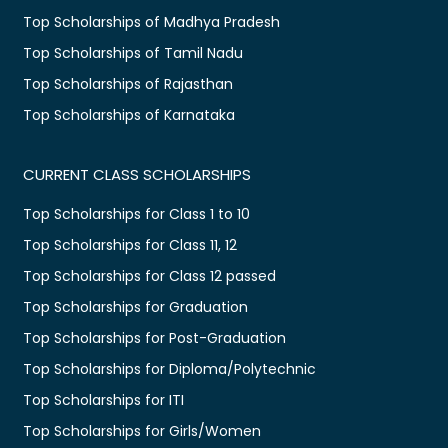
Top Scholarships of Madhya Pradesh
Top Scholarships of Tamil Nadu
Top Scholarships of Rajasthan
Top Scholarships of Karnataka
CURRENT CLASS SCHOLARSHIPS
Top Scholarships for Class 1 to 10
Top Scholarships for Class 11, 12
Top Scholarships for Class 12 passed
Top Scholarships for Graduation
Top Scholarships for Post-Graduation
Top Scholarships for Diploma/Polytechnic
Top Scholarships for ITI
Top Scholarships for Girls/Women