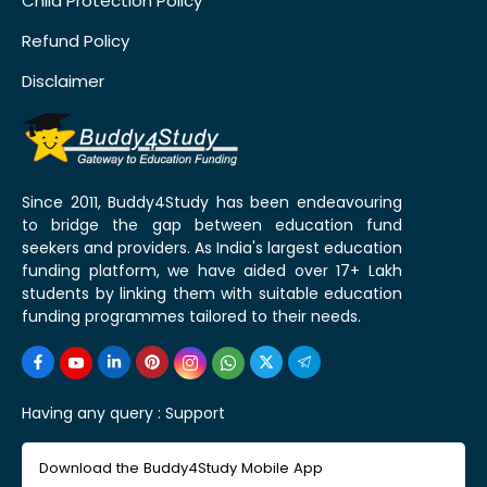
Child Protection Policy
Refund Policy
Disclaimer
Since 2011, Buddy4Study has been endeavouring
to bridge the gap between education fund
seekers and providers. As India's largest education
funding platform, we have aided over 17+ Lakh
students by linking them with suitable education
funding programmes tailored to their needs.
Having any query :
Support
Download the Buddy4Study Mobile App