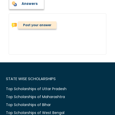
Answers
Post your answer
STATE WISE SCHOLARSHIPS
Top Scholarships of Uttar Pradesh
Top Scholarships of Maharashtra
Top Scholarships of Bihar
Top Scholarships of West Bengal