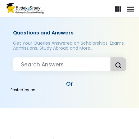
Questions and Answers
Get Your Queries Answered on Scholarships, Exams,
Admissions, Study Abroad and More..
Or
Posted by
on