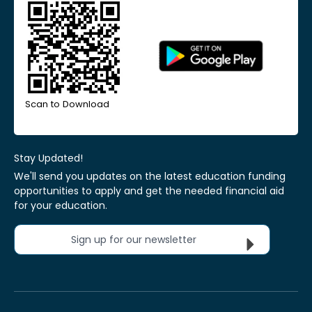
Scan to Download
Stay Updated!
We'll send you updates on the latest education funding
opportunities to apply and get the needed financial aid
for your education.
Sign up for our newsletter