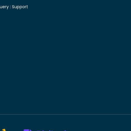
uery :
Support