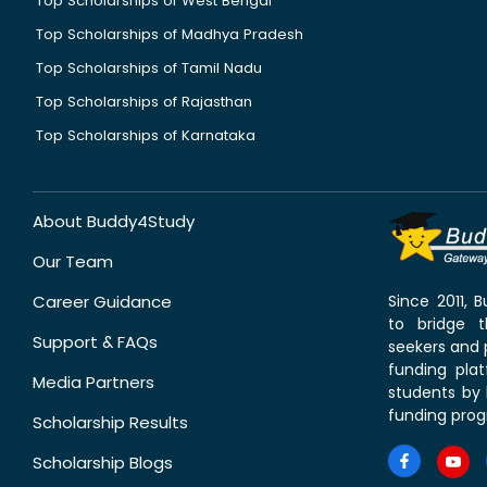
Top Scholarships of West Bengal
Top Scholarships of Madhya Pradesh
Top Scholarships of Tamil Nadu
Top Scholarships of Rajasthan
Top Scholarships of Karnataka
About Buddy4Study
Our Team
Career Guidance
Since 2011,
to bridge 
Support & FAQs
seekers and p
funding pla
Media Partners
students by 
funding prog
Scholarship Results
Scholarship Blogs