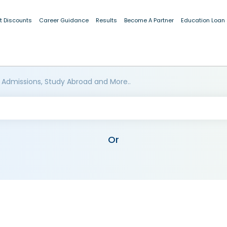
t Discounts
Career Guidance
Results
Become A Partner
Education Loan
 Admissions, Study Abroad and More..
Or