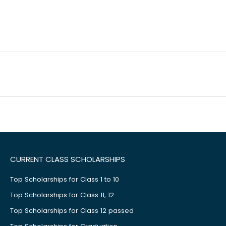
CURRENT CLASS SCHOLARSHIPS
Top Scholarships for Class 1 to 10
Top Scholarships for Class 11, 12
Top Scholarships for Class 12 passed