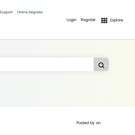
 Support
Online Degrees
Login
Register
Explore
Posted by
on