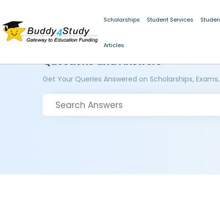
Scholarships
Student Services
Studen
Articles
Questions and Answers
Get Your Queries Answered on Scholarships, Exams,