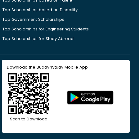
Top Scholarships based on Talent
Top Scholarships based on Disability
Top Government Scholarships
Top Scholarships for Engineering Students
Top Scholarships for Study Abroad
Download the Buddy4Study Mobile App
Scan to Download