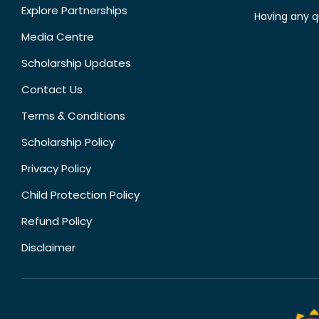
Explore Partnerships
Having any q
Media Centre
Scholarship Updates
Contact Us
Terms & Conditions
Scholarship Policy
Privacy Policy
Child Protection Policy
Refund Policy
Disclaimer