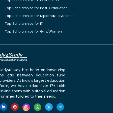
Top Scholarships for Graduation
Top Scholarships for Post-Graduation
Top Scholarships for Diploma/Polytechnic
Top Scholarships for ITI
Top Scholarships for Girls/Women
 Buddy4Study has been endeavouring
the gap between education fund
roviders. As India's largest education
tform, we have aided over 17+ Lakh
linking them with suitable education
rammes tailored to their needs.