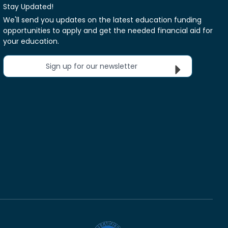
Stay Updated!
We'll send you updates on the latest education funding
opportunities to apply and get the needed financial aid for
your education.
Sign up for our newsletter