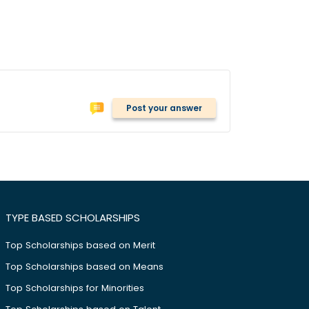
Post your answer
TYPE BASED SCHOLARSHIPS
Top Scholarships based on Merit
Top Scholarships based on Means
Top Scholarships for Minorities