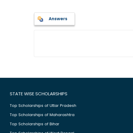
Answers
STATE WISE SCHOLARSHIPS
Top Scholarships of Uttar Pradesh
Top Scholarships of Maharashtra
Top Scholarships of Bihar