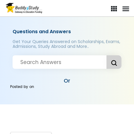
Questions and Answers
Get Your Queries Answered on Scholarships, Exams,
Admissions, Study Abroad and More..
Or
Posted by
on