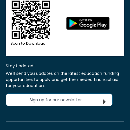
Scan to Download
Stay Updated!
We'll send you updates on the latest education funding
opportunities to apply and get the needed financial aid
for your education.
Sign up for our newsletter