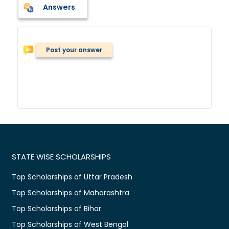
Answers
Post your answer
STATE WISE SCHOLARSHIPS
Top Scholarships of Uttar Pradesh
Top Scholarships of Maharashtra
Top Scholarships of Bihar
Top Scholarships of West Bengal