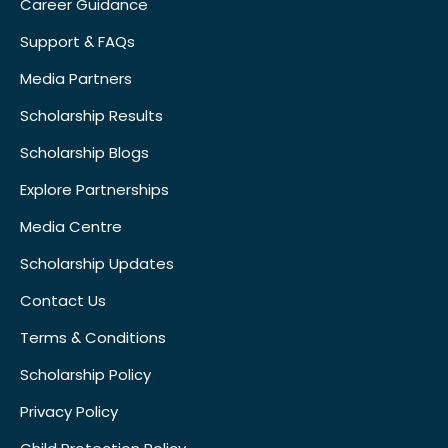
Career Guidance
Support & FAQs
Media Partners
Scholarship Results
Scholarship Blogs
Explore Partnerships
Media Centre
Scholarship Updates
Contact Us
Terms & Conditions
Scholarship Policy
Privacy Policy