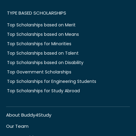
TYPE BASED SCHOLARSHIPS
Top Scholarships based on Merit
Top Scholarships based on Means
Top Scholarships for Minorities
Top Scholarships based on Talent
Top Scholarships based on Disability
Top Government Scholarships
Top Scholarships for Engineering Students
Top Scholarships for Study Abroad
About Buddy4Study
Our Team