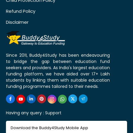
Child Protection Policy
Refund Policy
Disclaimer
Since 2011, Buddy4Study has been endeavouring
to bridge the gap between education fund
seekers and providers. As India's largest education
funding platform, we have aided over 17+ Lakh
students by linking them with suitable education
funding programmes tailored to their needs.
Having any query :
Support
Download the Buddy4Study Mobile App