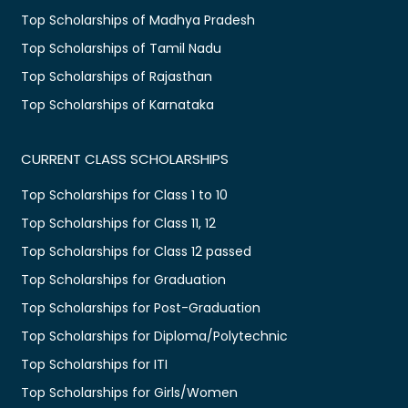
Top Scholarships of Madhya Pradesh
Top Scholarships of Tamil Nadu
Top Scholarships of Rajasthan
Top Scholarships of Karnataka
CURRENT CLASS SCHOLARSHIPS
Top Scholarships for Class 1 to 10
Top Scholarships for Class 11, 12
Top Scholarships for Class 12 passed
Top Scholarships for Graduation
Top Scholarships for Post-Graduation
Top Scholarships for Diploma/Polytechnic
Top Scholarships for ITI
Top Scholarships for Girls/Women