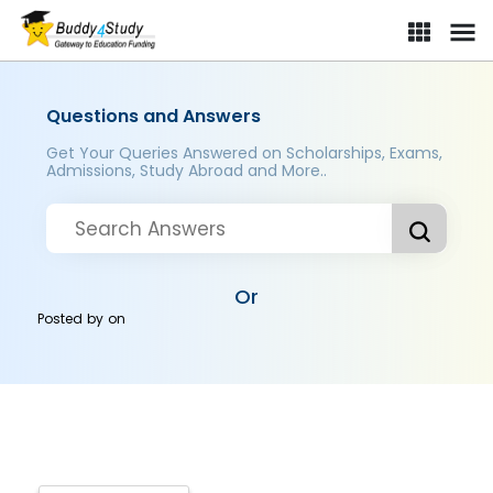
Questions and Answers
Get Your Queries Answered on Scholarships, Exams,
Admissions, Study Abroad and More..
Or
Posted by
on