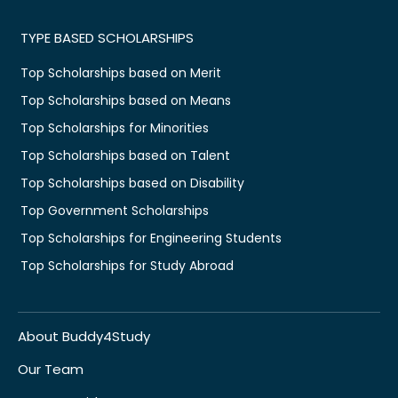
TYPE BASED SCHOLARSHIPS
Top Scholarships based on Merit
Top Scholarships based on Means
Top Scholarships for Minorities
Top Scholarships based on Talent
Top Scholarships based on Disability
Top Government Scholarships
Top Scholarships for Engineering Students
Top Scholarships for Study Abroad
About Buddy4Study
Our Team