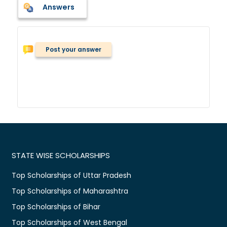
Answers
Post your answer
STATE WISE SCHOLARSHIPS
Top Scholarships of Uttar Pradesh
Top Scholarships of Maharashtra
Top Scholarships of Bihar
Top Scholarships of West Bengal