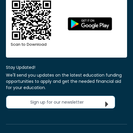
Scan to Download
Stay Updated!
We'll send you updates on the latest education funding
opportunities to apply and get the needed financial aid
for your education.
Sign up for our newsletter