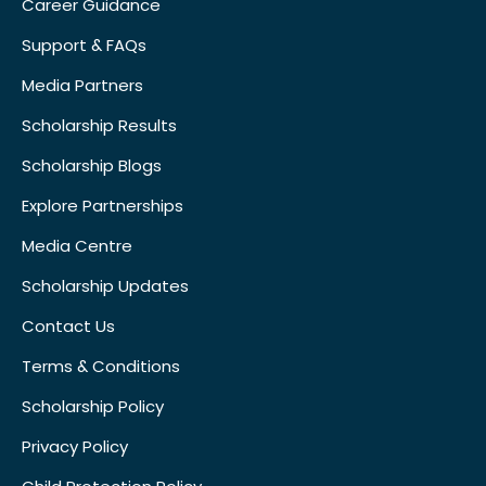
Career Guidance
Support & FAQs
Media Partners
Scholarship Results
Scholarship Blogs
Explore Partnerships
Media Centre
Scholarship Updates
Contact Us
Terms & Conditions
Scholarship Policy
Privacy Policy