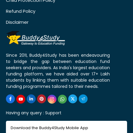
Child Protection Policy
Refund Policy
Disclaimer
Since 2011, Buddy4Study has been endeavouring
to bridge the gap between education fund
seekers and providers. As India's largest education
funding platform, we have aided over 17+ Lakh
students by linking them with suitable education
funding programmes tailored to their needs.
Having any query :
Support
Download the Buddy4Study Mobile App