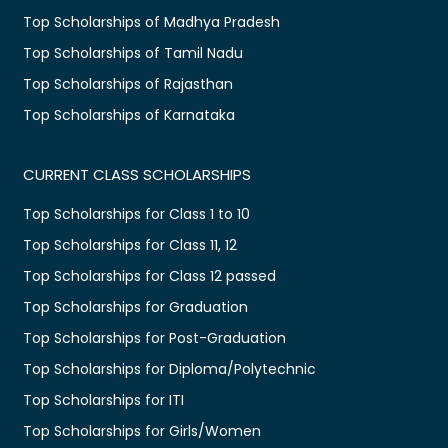
Top Scholarships of Madhya Pradesh
Top Scholarships of Tamil Nadu
Top Scholarships of Rajasthan
Top Scholarships of Karnataka
CURRENT CLASS SCHOLARSHIPS
Top Scholarships for Class 1 to 10
Top Scholarships for Class 11, 12
Top Scholarships for Class 12 passed
Top Scholarships for Graduation
Top Scholarships for Post-Graduation
Top Scholarships for Diploma/Polytechnic
Top Scholarships for ITI
Top Scholarships for Girls/Women