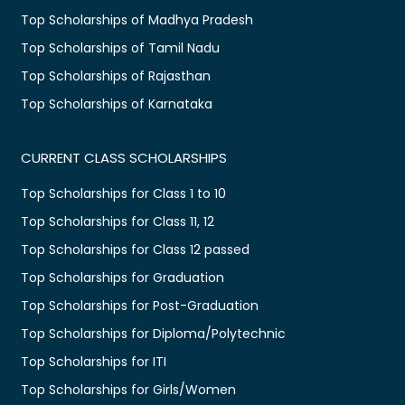
Top Scholarships of Madhya Pradesh
Top Scholarships of Tamil Nadu
Top Scholarships of Rajasthan
Top Scholarships of Karnataka
CURRENT CLASS SCHOLARSHIPS
Top Scholarships for Class 1 to 10
Top Scholarships for Class 11, 12
Top Scholarships for Class 12 passed
Top Scholarships for Graduation
Top Scholarships for Post-Graduation
Top Scholarships for Diploma/Polytechnic
Top Scholarships for ITI
Top Scholarships for Girls/Women