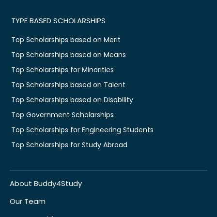
TYPE BASED SCHOLARSHIPS
Top Scholarships based on Merit
Top Scholarships based on Means
Top Scholarships for Minorities
Top Scholarships based on Talent
Top Scholarships based on Disability
Top Government Scholarships
Top Scholarships for Engineering Students
Top Scholarships for Study Abroad
About Buddy4Study
Our Team