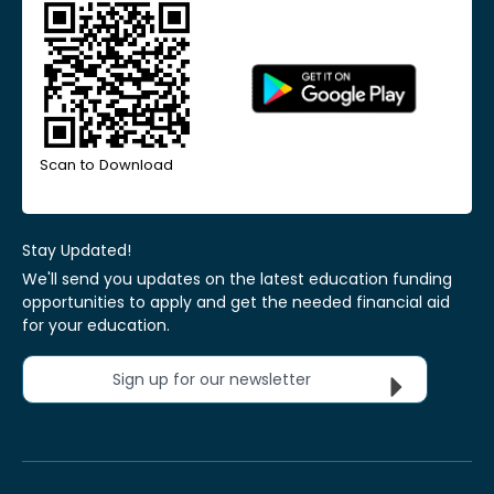
Scan to Download
Stay Updated!
We'll send you updates on the latest education funding
opportunities to apply and get the needed financial aid
for your education.
Sign up for our newsletter