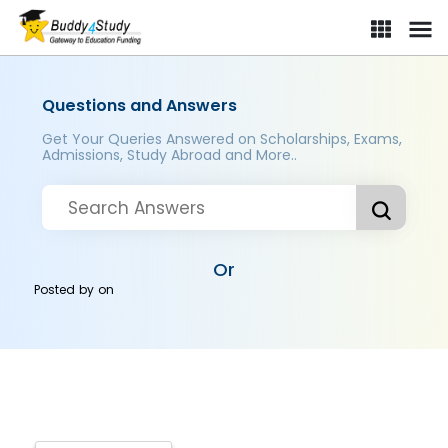
Questions and Answers
Get Your Queries Answered on Scholarships, Exams,
Admissions, Study Abroad and More..
Or
Posted by
on