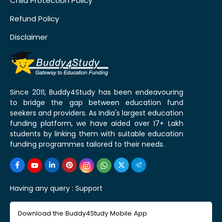
Child Protection Policy
Refund Policy
Disclaimer
Since 2011, Buddy4Study has been endeavouring
to bridge the gap between education fund
seekers and providers. As India's largest education
funding platform, we have aided over 17+ Lakh
students by linking them with suitable education
funding programmes tailored to their needs.
Having any query :
Support
Download the Buddy4Study Mobile App