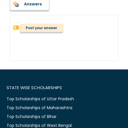
Answers
Post your answer
STATE WISE SCHOLARSHIPS
Top Scholarships of Uttar Pradesh
Top Scholarships of Maharashtra
Top Scholarships of Bihar
Top Scholarships of West Bengal