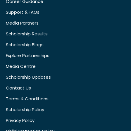
Career Guidance
Support & FAQs
Media Partners
Scholarship Results
Scholarship Blogs
Explore Partnerships
Media Centre
Scholarship Updates
Contact Us
Terms & Conditions
Scholarship Policy
Privacy Policy