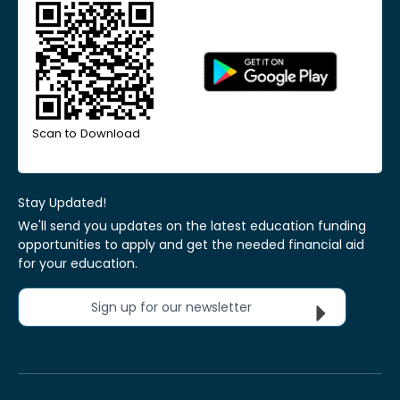
Scan to Download
Stay Updated!
We'll send you updates on the latest education funding
opportunities to apply and get the needed financial aid
for your education.
Sign up for our newsletter