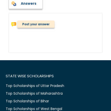
Answers
Post your answer
STATE WISE SCHOLARSHIPS
Top Scholarships of Uttar Pradesh
Top Scholarships of Maharashtra
Top Scholarships of Bihar
Top Scholarships of West Bengal