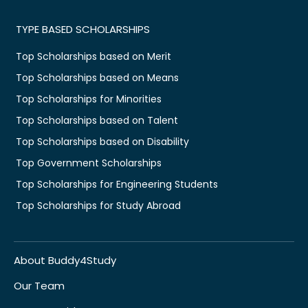
TYPE BASED SCHOLARSHIPS
Top Scholarships based on Merit
Top Scholarships based on Means
Top Scholarships for Minorities
Top Scholarships based on Talent
Top Scholarships based on Disability
Top Government Scholarships
Top Scholarships for Engineering Students
Top Scholarships for Study Abroad
About Buddy4Study
Our Team