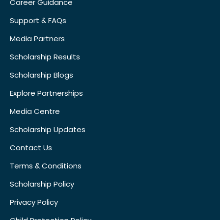
Career Guidance
Support & FAQs
Media Partners
Scholarship Results
Scholarship Blogs
Explore Partnerships
Media Centre
Scholarship Updates
Contact Us
Terms & Conditions
Scholarship Policy
Privacy Policy