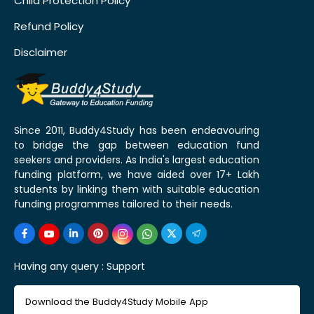
Child Protection Policy
Refund Policy
Disclaimer
Since 2011, Buddy4Study has been endeavouring
to bridge the gap between education fund
seekers and providers. As India's largest education
funding platform, we have aided over 17+ Lakh
students by linking them with suitable education
funding programmes tailored to their needs.
Having any query :
Support
Download the Buddy4Study Mobile App