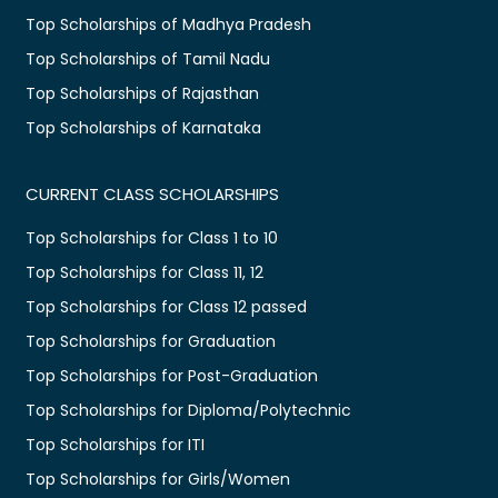
Top Scholarships of Madhya Pradesh
Top Scholarships of Tamil Nadu
Top Scholarships of Rajasthan
Top Scholarships of Karnataka
CURRENT CLASS SCHOLARSHIPS
Top Scholarships for Class 1 to 10
Top Scholarships for Class 11, 12
Top Scholarships for Class 12 passed
Top Scholarships for Graduation
Top Scholarships for Post-Graduation
Top Scholarships for Diploma/Polytechnic
Top Scholarships for ITI
Top Scholarships for Girls/Women