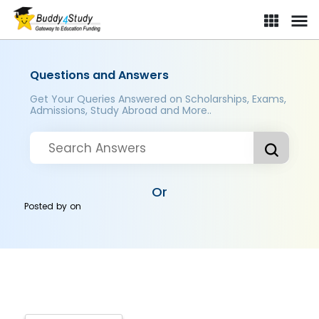
Questions and Answers
Get Your Queries Answered on Scholarships, Exams,
Admissions, Study Abroad and More..
Or
Posted by
on