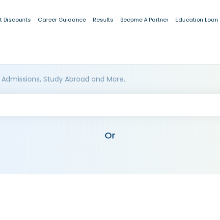
t Discounts
Career Guidance
Results
Become A Partner
Education Loan
 Admissions, Study Abroad and More..
Or