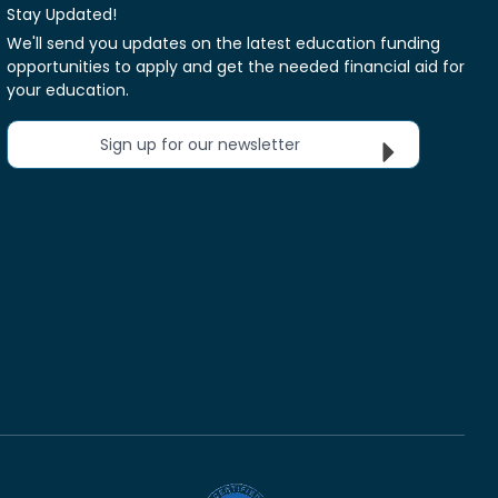
Stay Updated!
We'll send you updates on the latest education funding
opportunities to apply and get the needed financial aid for
your education.
Sign up for our newsletter