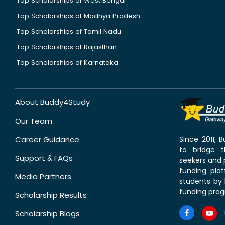
Top Scholarships of West Bengal
Top Scholarships of Madhya Pradesh
Top Scholarships of Tamil Nadu
Top Scholarships of Rajasthan
Top Scholarships of Karnataka
About Buddy4Study
Our Team
Career Guidance
Since 2011,
to bridge 
Support & FAQs
seekers and p
funding pla
Media Partners
students by 
funding prog
Scholarship Results
Scholarship Blogs