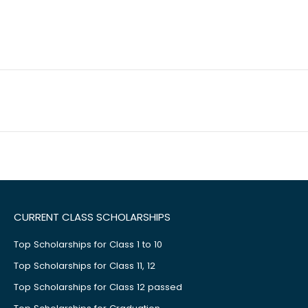
CURRENT CLASS SCHOLARSHIPS
Top Scholarships for Class 1 to 10
Top Scholarships for Class 11, 12
Top Scholarships for Class 12 passed