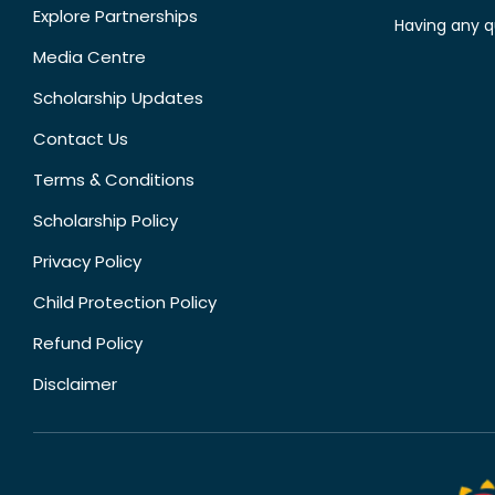
Explore Partnerships
Having any q
Media Centre
Scholarship Updates
Contact Us
Terms & Conditions
Scholarship Policy
Privacy Policy
Child Protection Policy
Refund Policy
Disclaimer