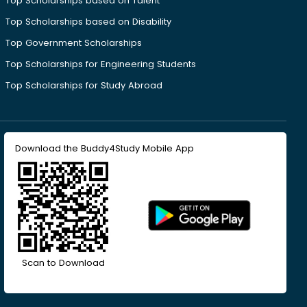
Top Scholarships based on Talent
Top Scholarships based on Disability
Top Government Scholarships
Top Scholarships for Engineering Students
Top Scholarships for Study Abroad
Download the Buddy4Study Mobile App
Scan to Download