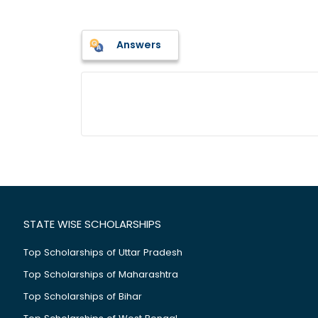
Answers
STATE WISE SCHOLARSHIPS
Top Scholarships of Uttar Pradesh
Top Scholarships of Maharashtra
Top Scholarships of Bihar