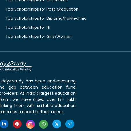
Top Scholarships for Graduation
Top Scholarships for Post-Graduation
Top Scholarships for Diploma/Polytechnic
Top Scholarships for ITI
Top Scholarships for Girls/Women
 Buddy4Study has been endeavouring
the gap between education fund
roviders. As India's largest education
tform, we have aided over 17+ Lakh
linking them with suitable education
rammes tailored to their needs.