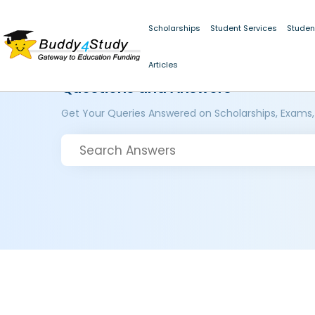
Scholarships
Student Services
Studen
Articles
Questions and Answers
Get Your Queries Answered on Scholarships, Exams,