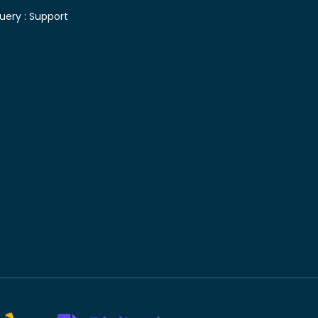
uery :
Support