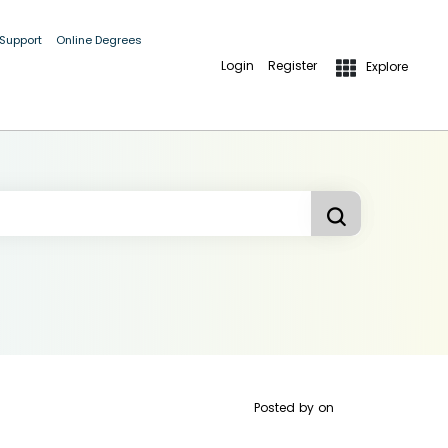
 Support
Online Degrees
Login
Register
Explore
Posted by
on