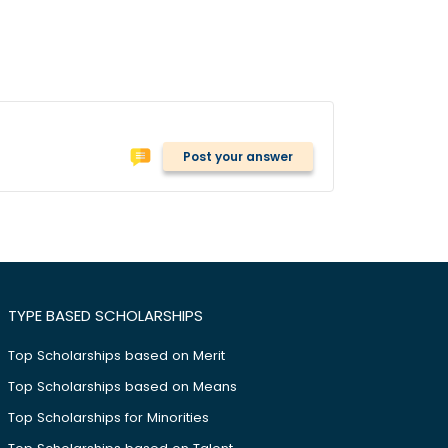
Post your answer
TYPE BASED SCHOLARSHIPS
Top Scholarships based on Merit
Top Scholarships based on Means
Top Scholarships for Minorities