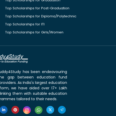
Top Scholarships for Graduation
Top Scholarships for Post-Graduation
Top Scholarships for Diploma/Polytechnic
Top Scholarships for ITI
Top Scholarships for Girls/Women
 Buddy4Study has been endeavouring
the gap between education fund
roviders. As India's largest education
tform, we have aided over 17+ Lakh
linking them with suitable education
rammes tailored to their needs.