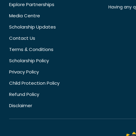
Explore Partnerships
Having any q
Media Centre
Scholarship Updates
Contact Us
Terms & Conditions
Scholarship Policy
Privacy Policy
Child Protection Policy
Refund Policy
Disclaimer