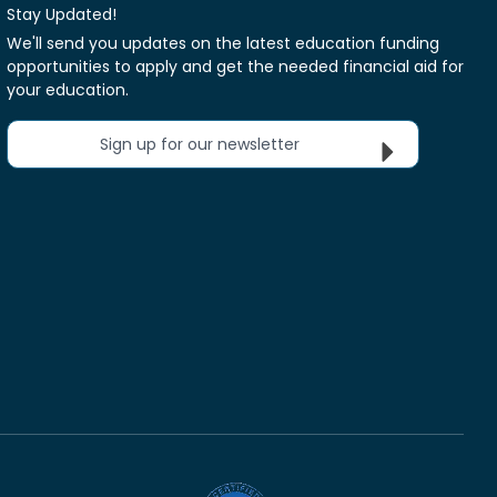
Stay Updated!
We'll send you updates on the latest education funding
opportunities to apply and get the needed financial aid for
your education.
Sign up for our newsletter