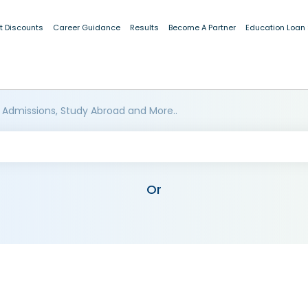
t Discounts
Career Guidance
Results
Become A Partner
Education Loan
 Admissions, Study Abroad and More..
Or