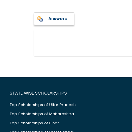
Answers
STATE WISE SCHOLARSHIPS
Top Scholarships of Uttar Pradesh
Top Scholarships of Maharashtra
Top Scholarships of Bihar