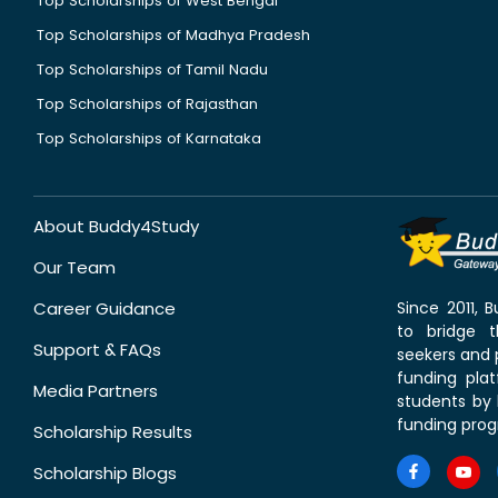
Top Scholarships of West Bengal
Top Scholarships of Madhya Pradesh
Top Scholarships of Tamil Nadu
Top Scholarships of Rajasthan
Top Scholarships of Karnataka
About Buddy4Study
Our Team
Career Guidance
Since 2011,
to bridge 
Support & FAQs
seekers and p
funding pla
Media Partners
students by 
funding prog
Scholarship Results
Scholarship Blogs