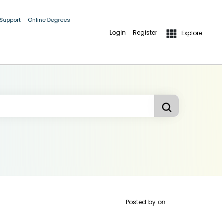
 Support
Online Degrees
Login
Register
Explore
Posted by
on