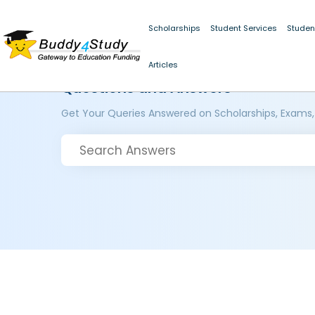
Scholarships
Student Services
Studen
Articles
Questions and Answers
Get Your Queries Answered on Scholarships, Exams,