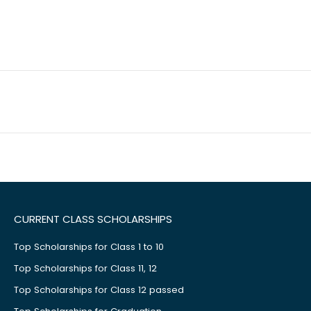
CURRENT CLASS SCHOLARSHIPS
Top Scholarships for Class 1 to 10
Top Scholarships for Class 11, 12
Top Scholarships for Class 12 passed