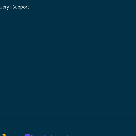
uery :
Support