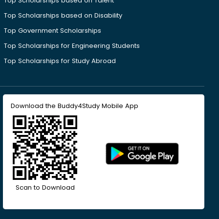
Top Scholarships based on Talent
Top Scholarships based on Disability
Top Government Scholarships
Top Scholarships for Engineering Students
Top Scholarships for Study Abroad
Download the Buddy4Study Mobile App
Scan to Download