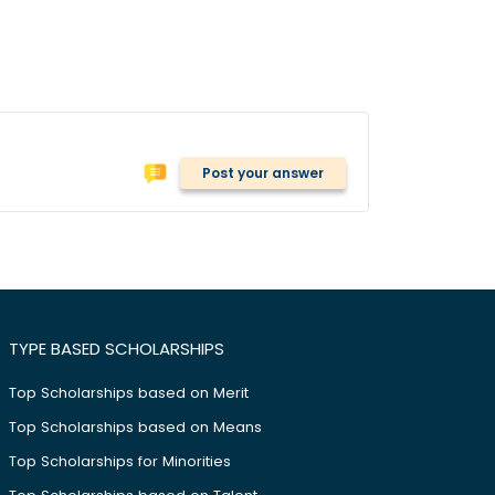
Post your answer
TYPE BASED SCHOLARSHIPS
Top Scholarships based on Merit
Top Scholarships based on Means
Top Scholarships for Minorities