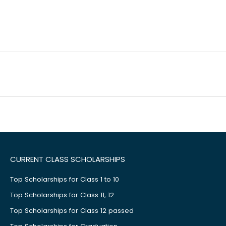
CURRENT CLASS SCHOLARSHIPS
Top Scholarships for Class 1 to 10
Top Scholarships for Class 11, 12
Top Scholarships for Class 12 passed