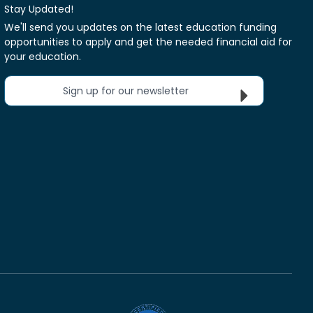
Stay Updated!
We'll send you updates on the latest education funding
opportunities to apply and get the needed financial aid for
your education.
Sign up for our newsletter