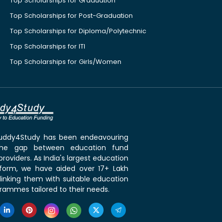
Top Scholarships for Graduation
Top Scholarships for Post-Graduation
Top Scholarships for Diploma/Polytechnic
Top Scholarships for ITI
Top Scholarships for Girls/Women
 Buddy4Study has been endeavouring
the gap between education fund
roviders. As India's largest education
tform, we have aided over 17+ Lakh
linking them with suitable education
rammes tailored to their needs.