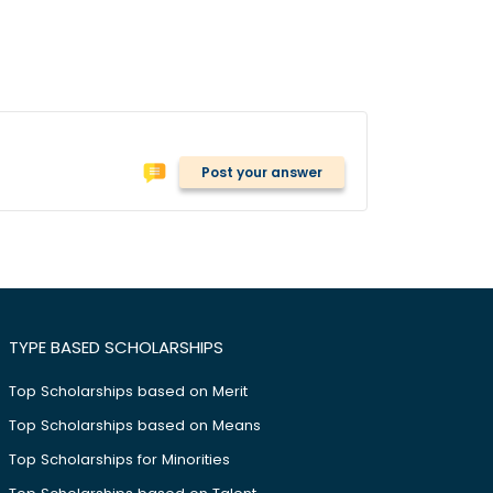
Post your answer
TYPE BASED SCHOLARSHIPS
Top Scholarships based on Merit
Top Scholarships based on Means
Top Scholarships for Minorities