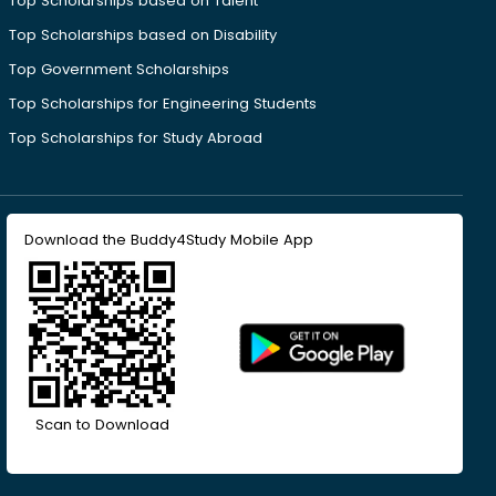
Top Scholarships based on Talent
Top Scholarships based on Disability
Top Government Scholarships
Top Scholarships for Engineering Students
Top Scholarships for Study Abroad
Download the Buddy4Study Mobile App
Scan to Download