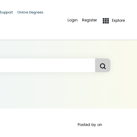
 Support
Online Degrees
Login
Register
Explore
Posted by
on