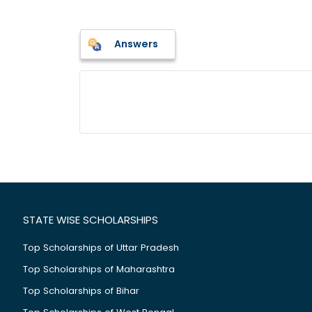
Answers
STATE WISE SCHOLARSHIPS
Top Scholarships of Uttar Pradesh
Top Scholarships of Maharashtra
Top Scholarships of Bihar