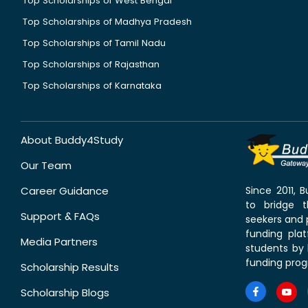
Top Scholarships of West Bengal
Top Scholarships of Madhya Pradesh
Top Scholarships of Tamil Nadu
Top Scholarships of Rajasthan
Top Scholarships of Karnataka
About Buddy4Study
Our Team
Career Guidance
Since 2011,
to bridge 
Support & FAQs
seekers and p
funding pla
Media Partners
students by 
funding prog
Scholarship Results
Scholarship Blogs