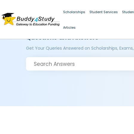
Scholarships
Student Services
Studen
Articles
Questions and Answers
Get Your Queries Answered on Scholarships, Exams,