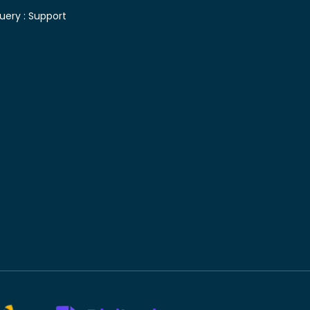
uery :
Support