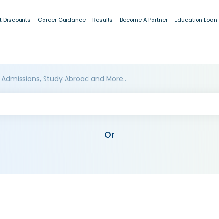
t Discounts
Career Guidance
Results
Become A Partner
Education Loan
 Admissions, Study Abroad and More..
Or