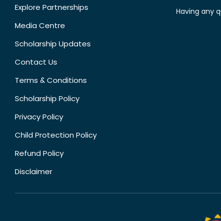
Explore Partnerships
Having any q
Media Centre
Scholarship Updates
Contact Us
Terms & Conditions
Scholarship Policy
Privacy Policy
Child Protection Policy
Refund Policy
Disclaimer