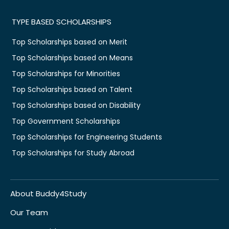
TYPE BASED SCHOLARSHIPS
Top Scholarships based on Merit
Top Scholarships based on Means
Top Scholarships for Minorities
Top Scholarships based on Talent
Top Scholarships based on Disability
Top Government Scholarships
Top Scholarships for Engineering Students
Top Scholarships for Study Abroad
About Buddy4Study
Our Team