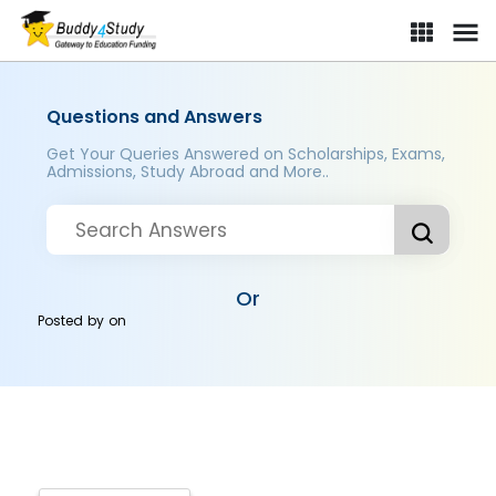
Questions and Answers
Get Your Queries Answered on Scholarships, Exams,
Admissions, Study Abroad and More..
Or
Posted by
on