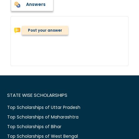
Answers
Post your answer
STATE WISE SCHOLARSHIPS
Top Scholarships of Uttar Pradesh
Top Scholarships of Maharashtra
Top Scholarships of Bihar
Top Scholarships of West Bengal