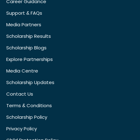
Career Guidance
Support & FAQs
Media Partners
Scholarship Results
Scholarship Blogs
Explore Partnerships
Media Centre
Scholarship Updates
Contact Us
Terms & Conditions
Scholarship Policy
Privacy Policy