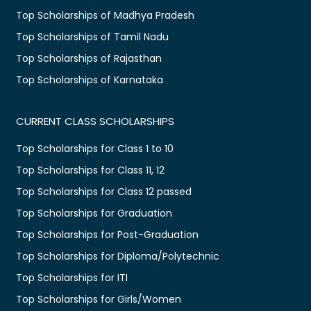
Top Scholarships of Madhya Pradesh
Top Scholarships of Tamil Nadu
Top Scholarships of Rajasthan
Top Scholarships of Karnataka
CURRENT CLASS SCHOLARSHIPS
Top Scholarships for Class 1 to 10
Top Scholarships for Class 11, 12
Top Scholarships for Class 12 passed
Top Scholarships for Graduation
Top Scholarships for Post-Graduation
Top Scholarships for Diploma/Polytechnic
Top Scholarships for ITI
Top Scholarships for Girls/Women