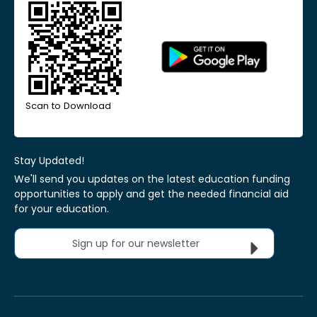
Scan to Download
Stay Updated!
We'll send you updates on the latest education funding
opportunities to apply and get the needed financial aid
for your education.
Sign up for our newsletter