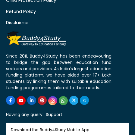
Child Protection Policy
Refund Policy
Disclaimer
Since 2011, Buddy4Study has been endeavouring
to bridge the gap between education fund
seekers and providers. As India's largest education
funding platform, we have aided over 17+ Lakh
students by linking them with suitable education
funding programmes tailored to their needs.
Having any query :
Support
Download the Buddy4Study Mobile App