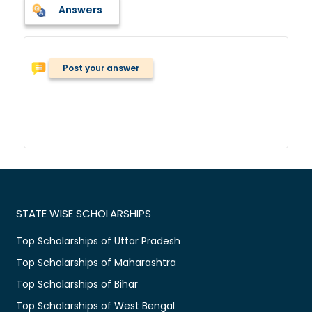
Answers
Post your answer
STATE WISE SCHOLARSHIPS
Top Scholarships of Uttar Pradesh
Top Scholarships of Maharashtra
Top Scholarships of Bihar
Top Scholarships of West Bengal