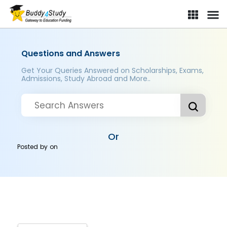
Questions and Answers
Get Your Queries Answered on Scholarships, Exams,
Admissions, Study Abroad and More..
Or
Posted by
on