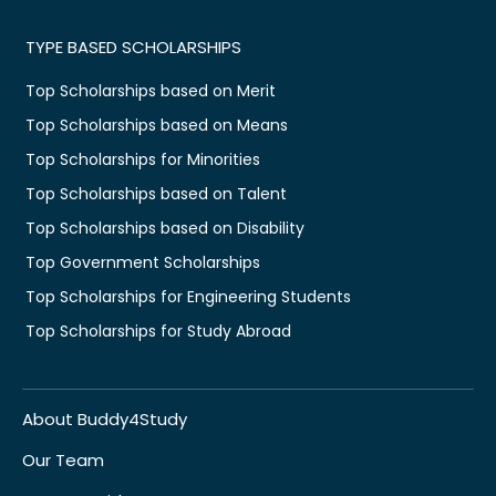
TYPE BASED SCHOLARSHIPS
Top Scholarships based on Merit
Top Scholarships based on Means
Top Scholarships for Minorities
Top Scholarships based on Talent
Top Scholarships based on Disability
Top Government Scholarships
Top Scholarships for Engineering Students
Top Scholarships for Study Abroad
About Buddy4Study
Our Team