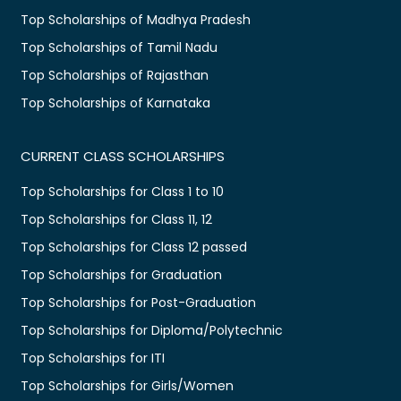
Top Scholarships of Madhya Pradesh
Top Scholarships of Tamil Nadu
Top Scholarships of Rajasthan
Top Scholarships of Karnataka
CURRENT CLASS SCHOLARSHIPS
Top Scholarships for Class 1 to 10
Top Scholarships for Class 11, 12
Top Scholarships for Class 12 passed
Top Scholarships for Graduation
Top Scholarships for Post-Graduation
Top Scholarships for Diploma/Polytechnic
Top Scholarships for ITI
Top Scholarships for Girls/Women