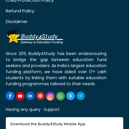
Child Protection Policy
Refund Policy
Disclaimer
Since 2011, Buddy4Study has been endeavouring
to bridge the gap between education fund
seekers and providers. As India's largest education
funding platform, we have aided over 17+ Lakh
students by linking them with suitable education
funding programmes tailored to their needs.
Having any query :
Support
Download the Buddy4Study Mobile App