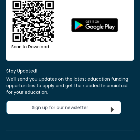
Scan to Download
Stay Updated!
We'll send you updates on the latest education funding
opportunities to apply and get the needed financial aid
for your education.
Sign up for our newsletter