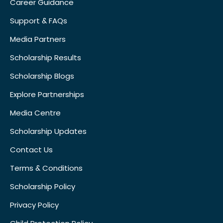
Career Guidance
Support & FAQs
Media Partners
Scholarship Results
Scholarship Blogs
Explore Partnerships
Media Centre
Scholarship Updates
Contact Us
Terms & Conditions
Scholarship Policy
Privacy Policy