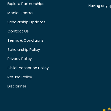
Explore Partnerships
Having any q
Media Centre
Scholarship Updates
Contact Us
Terms & Conditions
Scholarship Policy
Privacy Policy
Child Protection Policy
Refund Policy
Disclaimer