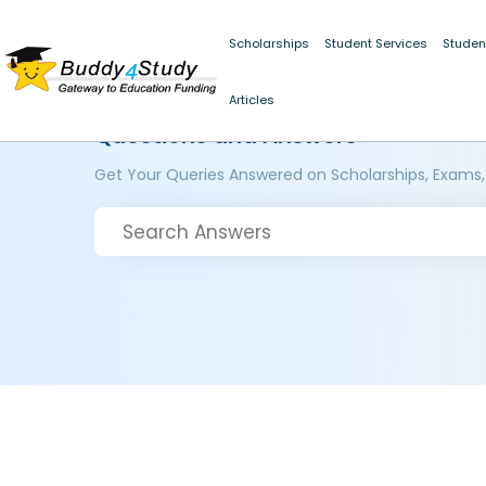
Scholarships
Student Services
Studen
Articles
Questions and Answers
Get Your Queries Answered on Scholarships, Exams,