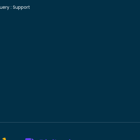
uery :
Support