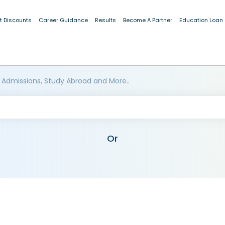
t Discounts
Career Guidance
Results
Become A Partner
Education Loan
 Admissions, Study Abroad and More..
Or