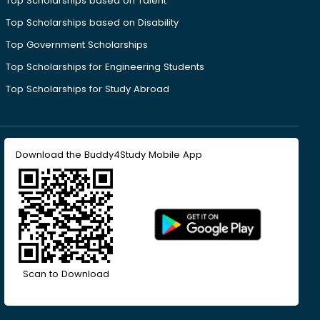
Top Scholarships based on Talent
Top Scholarships based on Disability
Top Government Scholarships
Top Scholarships for Engineering Students
Top Scholarships for Study Abroad
Download the Buddy4Study Mobile App
Scan to Download