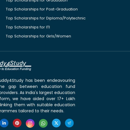
Top Scholarships for Graduation
Top Scholarships for Post-Graduation
Top Scholarships for Diploma/Polytechnic
Top Scholarships for ITI
Top Scholarships for Girls/Women
 Buddy4Study has been endeavouring
the gap between education fund
roviders. As India's largest education
tform, we have aided over 17+ Lakh
linking them with suitable education
rammes tailored to their needs.