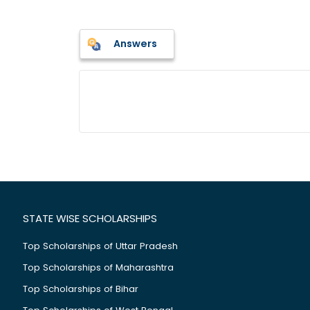
Answers
STATE WISE SCHOLARSHIPS
Top Scholarships of Uttar Pradesh
Top Scholarships of Maharashtra
Top Scholarships of Bihar