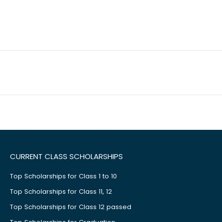
CURRENT CLASS SCHOLARSHIPS
Top Scholarships for Class 1 to 10
Top Scholarships for Class 11, 12
Top Scholarships for Class 12 passed