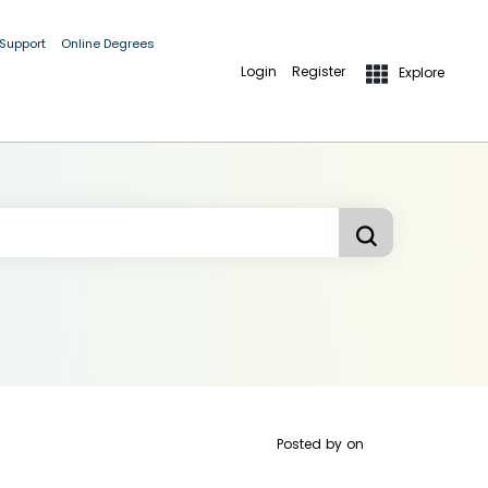
 Support
Online Degrees
Login
Register
Explore
Posted by
on