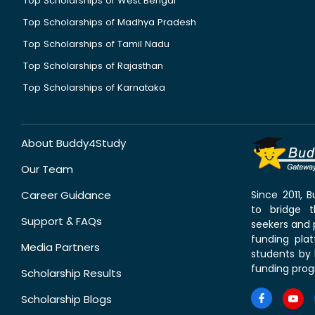
Top Scholarships of West Bengal
Top Scholarships of Madhya Pradesh
Top Scholarships of Tamil Nadu
Top Scholarships of Rajasthan
Top Scholarships of Karnataka
About Buddy4Study
Our Team
Career Guidance
Since 2011,
to bridge 
Support & FAQs
seekers and p
funding pla
Media Partners
students by 
funding prog
Scholarship Results
Scholarship Blogs