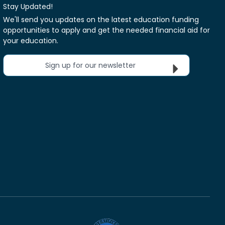
Stay Updated!
We'll send you updates on the latest education funding
opportunities to apply and get the needed financial aid for
your education.
Sign up for our newsletter