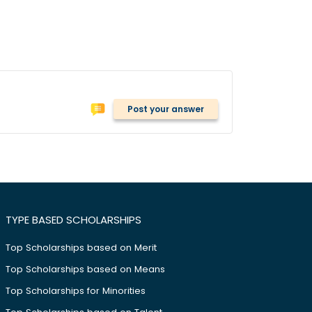
Post your answer
TYPE BASED SCHOLARSHIPS
Top Scholarships based on Merit
Top Scholarships based on Means
Top Scholarships for Minorities