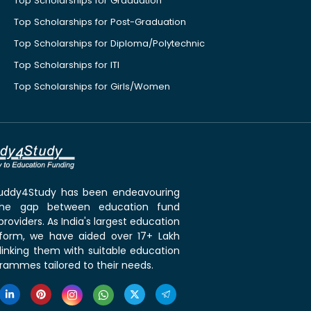
Top Scholarships for Graduation
Top Scholarships for Post-Graduation
Top Scholarships for Diploma/Polytechnic
Top Scholarships for ITI
Top Scholarships for Girls/Women
 Buddy4Study has been endeavouring
the gap between education fund
roviders. As India's largest education
tform, we have aided over 17+ Lakh
linking them with suitable education
rammes tailored to their needs.