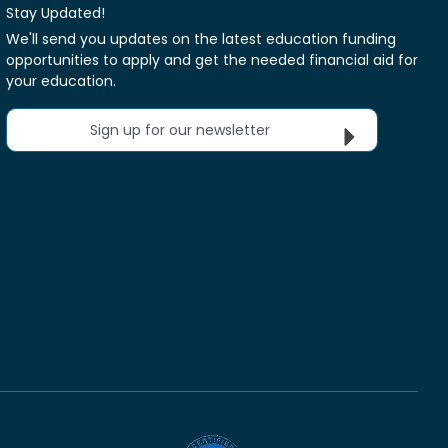
Stay Updated!
We'll send you updates on the latest education funding
opportunities to apply and get the needed financial aid for
your education.
Sign up for our newsletter