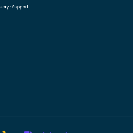
uery :
Support