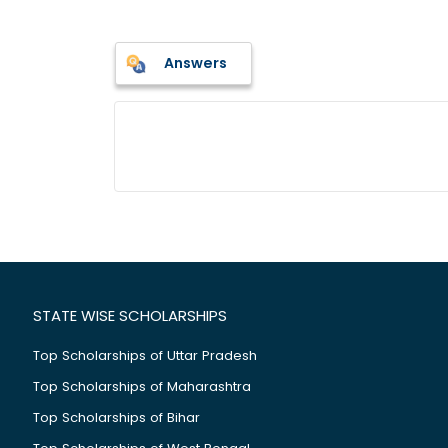
Answers
STATE WISE SCHOLARSHIPS
Top Scholarships of Uttar Pradesh
Top Scholarships of Maharashtra
Top Scholarships of Bihar