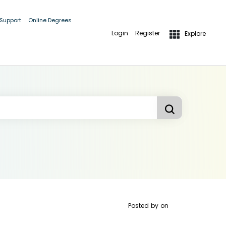
 Support
Online Degrees
Login
Register
Explore
Posted by
on