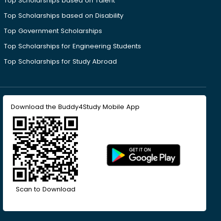
Top Scholarships based on Talent
Top Scholarships based on Disability
Top Government Scholarships
Top Scholarships for Engineering Students
Top Scholarships for Study Abroad
Download the Buddy4Study Mobile App
Scan to Download