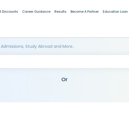
t Discounts
Career Guidance
Results
Become A Partner
Education Loan
 Admissions, Study Abroad and More..
Or