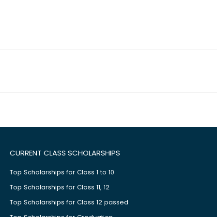
CURRENT CLASS SCHOLARSHIPS
Top Scholarships for Class 1 to 10
Top Scholarships for Class 11, 12
Top Scholarships for Class 12 passed