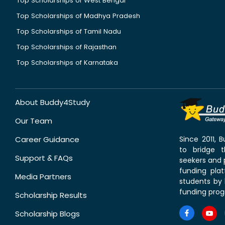
Top Scholarships of West Bengal
Top Scholarships of Madhya Pradesh
Top Scholarships of Tamil Nadu
Top Scholarships of Rajasthan
Top Scholarships of Karnataka
About Buddy4Study
Our Team
Career Guidance
Since 2011,
to bridge 
Support & FAQs
seekers and p
funding pla
Media Partners
students by 
funding prog
Scholarship Results
Scholarship Blogs