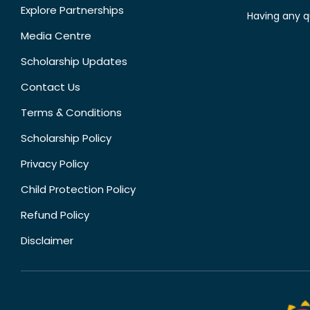
Explore Partnerships
Having any q
Media Centre
Scholarship Updates
Contact Us
Terms & Conditions
Scholarship Policy
Privacy Policy
Child Protection Policy
Refund Policy
Disclaimer