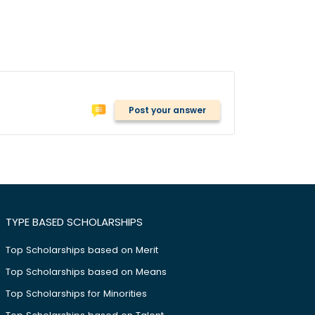
Post your answer
TYPE BASED SCHOLARSHIPS
Top Scholarships based on Merit
Top Scholarships based on Means
Top Scholarships for Minorities