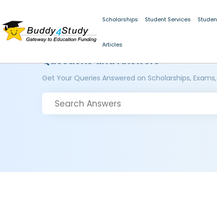
Scholarships
Student Services
Studen
Articles
Questions and Answers
Get Your Queries Answered on Scholarships, Exams,