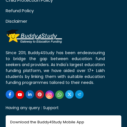
Child Protection Policy
Refund Policy
Disclaimer
Since 2011, Buddy4Study has been endeavouring
to bridge the gap between education fund
seekers and providers. As India's largest education
funding platform, we have aided over 17+ Lakh
students by linking them with suitable education
funding programmes tailored to their needs.
Having any query :
Support
Download the Buddy4Study Mobile App