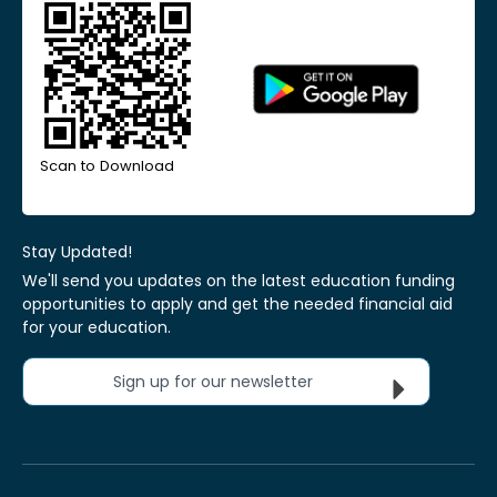
Scan to Download
Stay Updated!
We'll send you updates on the latest education funding
opportunities to apply and get the needed financial aid
for your education.
Sign up for our newsletter