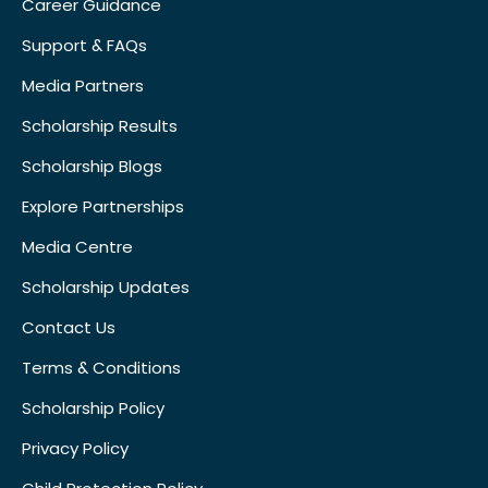
Career Guidance
Support & FAQs
Media Partners
Scholarship Results
Scholarship Blogs
Explore Partnerships
Media Centre
Scholarship Updates
Contact Us
Terms & Conditions
Scholarship Policy
Privacy Policy