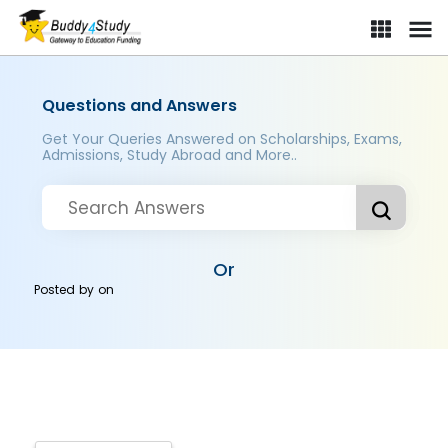
Questions and Answers
Get Your Queries Answered on Scholarships, Exams,
Admissions, Study Abroad and More..
Or
Posted by
on