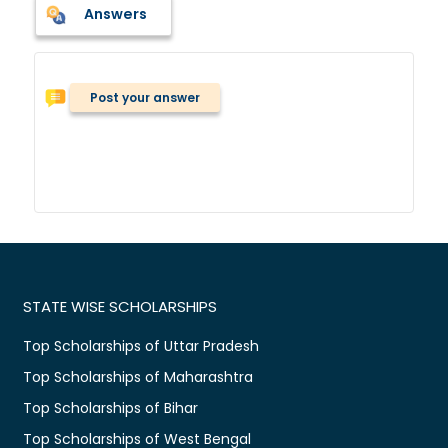
Answers
Post your answer
STATE WISE SCHOLARSHIPS
Top Scholarships of Uttar Pradesh
Top Scholarships of Maharashtra
Top Scholarships of Bihar
Top Scholarships of West Bengal