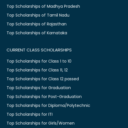
Top Scholarships of Madhya Pradesh
Top Scholarships of Tamil Nadu
Top Scholarships of Rajasthan
Top Scholarships of Karnataka
CURRENT CLASS SCHOLARSHIPS
Top Scholarships for Class 1 to 10
Top Scholarships for Class 11, 12
Top Scholarships for Class 12 passed
Top Scholarships for Graduation
Top Scholarships for Post-Graduation
Top Scholarships for Diploma/Polytechnic
Top Scholarships for ITI
Top Scholarships for Girls/Women