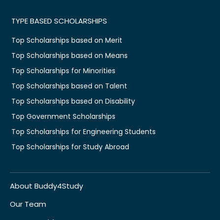
TYPE BASED SCHOLARSHIPS
Top Scholarships based on Merit
Top Scholarships based on Means
Top Scholarships for Minorities
Top Scholarships based on Talent
Top Scholarships based on Disability
Top Government Scholarships
Top Scholarships for Engineering Students
Top Scholarships for Study Abroad
About Buddy4Study
Our Team