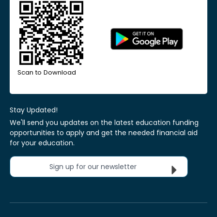
Scan to Download
Stay Updated!
We'll send you updates on the latest education funding
opportunities to apply and get the needed financial aid
for your education.
Sign up for our newsletter