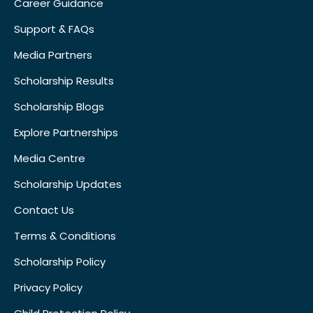
Career Guidance
Support & FAQs
Media Partners
Scholarship Results
Scholarship Blogs
Explore Partnerships
Media Centre
Scholarship Updates
Contact Us
Terms & Conditions
Scholarship Policy
Privacy Policy