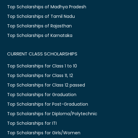
Top Scholarships of Madhya Pradesh
Top Scholarships of Tamil Nadu
Top Scholarships of Rajasthan
Top Scholarships of Karnataka
CURRENT CLASS SCHOLARSHIPS
Top Scholarships for Class 1 to 10
Top Scholarships for Class 11, 12
Top Scholarships for Class 12 passed
Top Scholarships for Graduation
Top Scholarships for Post-Graduation
Top Scholarships for Diploma/Polytechnic
Top Scholarships for ITI
Top Scholarships for Girls/Women