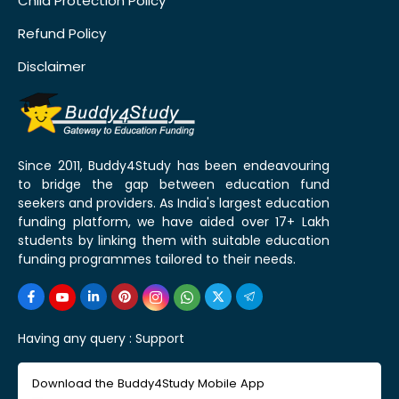
Child Protection Policy
Refund Policy
Disclaimer
Since 2011, Buddy4Study has been endeavouring
to bridge the gap between education fund
seekers and providers. As India's largest education
funding platform, we have aided over 17+ Lakh
students by linking them with suitable education
funding programmes tailored to their needs.
Having any query :
Support
Download the Buddy4Study Mobile App