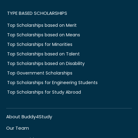
TYPE BASED SCHOLARSHIPS
Top Scholarships based on Merit
Top Scholarships based on Means
Top Scholarships for Minorities
Top Scholarships based on Talent
Top Scholarships based on Disability
Top Government Scholarships
Top Scholarships for Engineering Students
Top Scholarships for Study Abroad
About Buddy4Study
Our Team