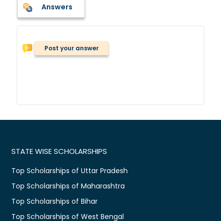
Answers
Post your answer
STATE WISE SCHOLARSHIPS
Top Scholarships of Uttar Pradesh
Top Scholarships of Maharashtra
Top Scholarships of Bihar
Top Scholarships of West Bengal