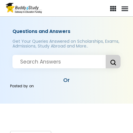
Questions and Answers
Get Your Queries Answered on Scholarships, Exams,
Admissions, Study Abroad and More..
Or
Posted by
on